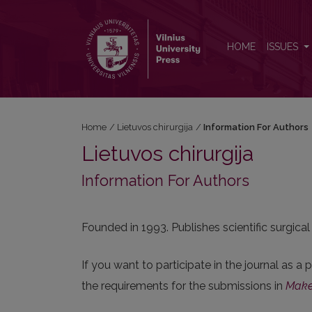
Information For Authors
HOME
ISSUES
Home
/
Lietuvos chirurgija
/
Information For Authors
Lietuvos chirurgija
Information For Authors
Founded in 1993. Publishes scientific surgical
If you want to participate in the journal as a
the requirements for the submissions in
Make