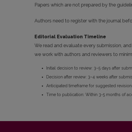
Papers which are not prepared by the guideli
Authors need to register with the journal befo
Editorial Evaluation Timeline
We read and evaluate every submission, and w
we work with authors and reviewers to minimi
Initial decision to review: 3–5 days after sub
Decision after review: 3–4 weeks after submi
Anticipated timeframe for suggested revisions
Time to publication: Within 3-5 months of a