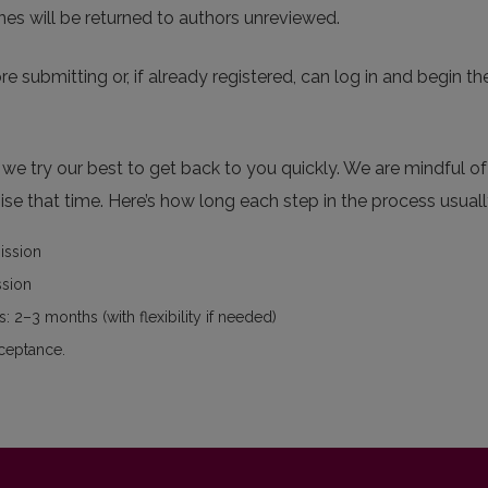
nes will be returned to authors unreviewed.
re submitting or, if already registered, can log in and begin th
e try our best to get back to you quickly. We are mindful of 
se that time. Here’s how long each step in the process usuall
mission
ssion
: 2–3 months (with flexibility if needed)
cceptance.