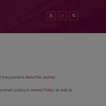
LT
 the journal in
About the Journal
.
ournal's policy in
Journal Policy
, as well as