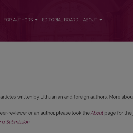
FOR AUTHORS
EDITORIAL BOARD
ABOUT
 articles written by Lithuanian and foreign authors. More about
 peer-reviewer or an author, please look the
About
page for the j
 a Submission
.