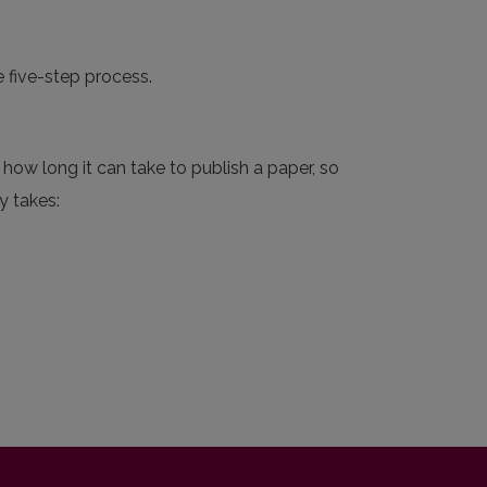
e five-step process.
how long it can take to publish a paper, so
y takes: