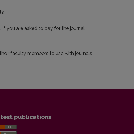
ts.
 If you are asked to pay for the journal,
r their faculty members to use with journals
test publications