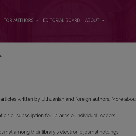
FOR AUTHORS
EDITORIAL BOARD
ABOUT
ns
 articles written by Lithuanian and foreign authors. More about
ion or subscription for libraries or individual readers.
ournal among their library's electronic journal holdings.