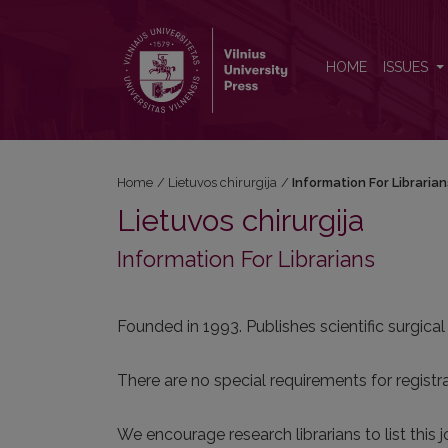
Information For Librarians
HOME
ISSUES
Home
/
Lietuvos chirurgija
/
Information For Libraria
Lietuvos chirurgija
Information For Librarians
Founded in 1993. Publishes scientific surgical
There are no special requirements for registrat
We encourage research librarians to list this j