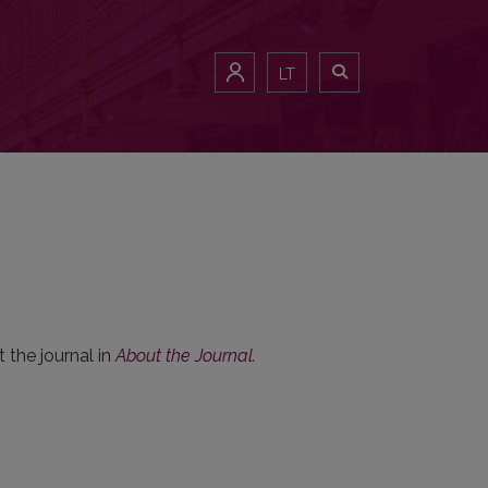
LT
 the journal in
About the Journal
.