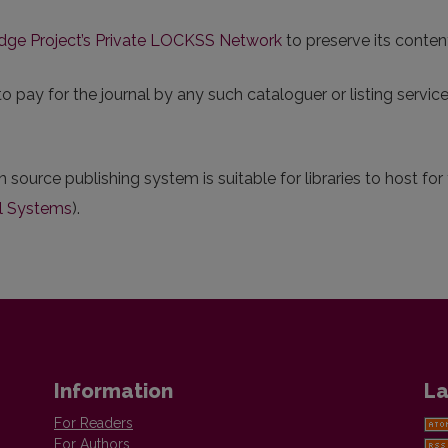
dge Project’s Private LOCKSS Network
to preserve its conten
pay for the journal by any such cataloguer or listing service.
n source publishing system is suitable for libraries to host fo
l Systems
).
Information
La
For Readers
For Authors