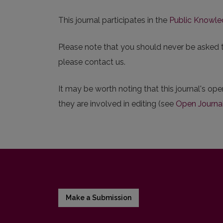
This journal participates in the
Public Knowle
Please note that you should never be asked to 
please contact us.
It may be worth noting that this journal's ope
they are involved in editing (see
Open Journa
Make a Submission