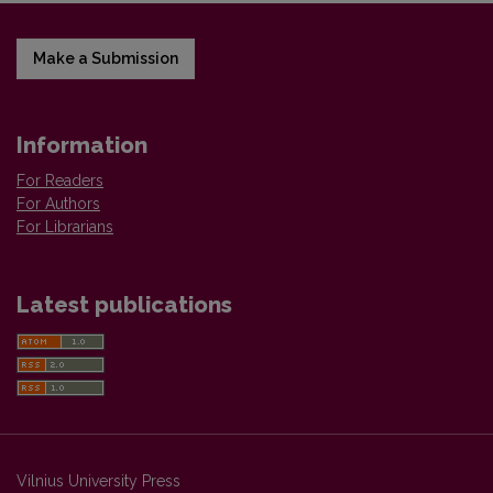
Make a Submission
Information
For Readers
For Authors
For Librarians
Latest publications
Vilnius University Press