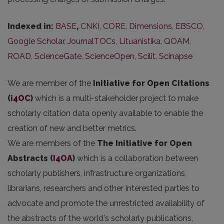
Indexed in:
BASE
,
CNKI
,
CORE
,
Dimensions
,
EBSCO
,
Google Scholar
,
JournalTOCs
,
Lituanistika
,
QOAM
,
ROAD
,
ScienceGate
,
ScienceOpen
,
Scilit
,
Scinapse
We are member of the
Initiative for Open Citations
(
i4OC
)
which is a multi-stakeholder project to make
scholarly citation data openly available to enable the
creation of new and better metrics.
We are members of the
The Initiative for Open
Abstracts
(
I4OA
)
which is a collaboration between
scholarly publishers, infrastructure organizations,
librarians, researchers and other interested parties to
advocate and promote the unrestricted availability of
the abstracts of the world's scholarly publications,