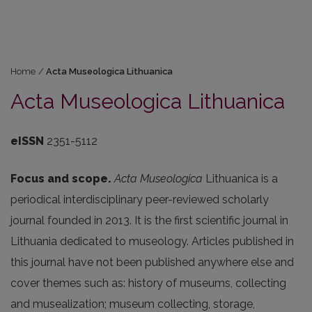
Home
/
Acta Museologica Lithuanica
Acta Museologica Lithuanica
eISSN
2351-5112
Focus and scope.
Acta Museologica
Lithuanica
is a
periodical interdisciplinary peer-reviewed scholarly
journal founded in 2013. It is the first scientific journal in
Lithuania dedicated to museology. Articles published in
this journal have not been published anywhere else and
cover themes such as: history of museums, collecting
and musealization; museum collecting, storage,