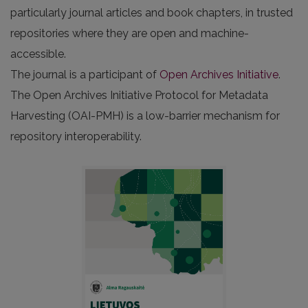
particularly journal articles and book chapters, in trusted
repositories where they are open and machine-
accessible.
The journal is a participant of
Open Archives Initiative
.
The Open Archives Initiative Protocol for Metadata
Harvesting (OAI-PMH) is a low-barrier mechanism for
repository interoperability.