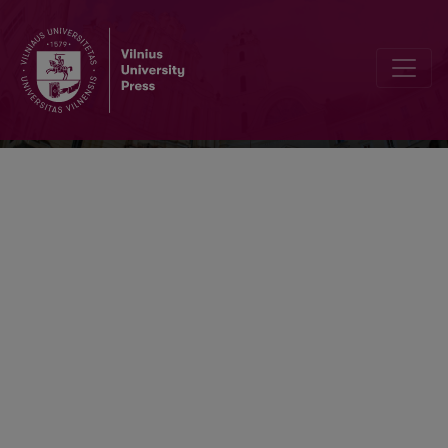
Acta Museologica Lithuanica