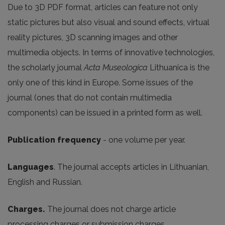
Due to 3D PDF format, articles can feature not only
static pictures but also visual and sound effects, virtual
reality pictures, 3D scanning images and other
multimedia objects. In terms of innovative technologies,
the scholarly journal
Acta Museologica
Lithuanica is the
only one of this kind in Europe. Some issues of the
journal (ones that do not contain multimedia
components) can be issued in a printed form as well.
Publication frequency
- one volume per year.
Languages
. The journal accepts articles in Lithuanian,
English and Russian.
Charges.
The journal does not charge article
processing charges or submission charges.