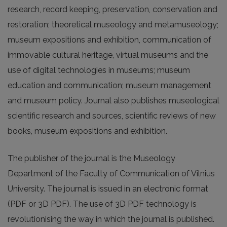
research, record keeping, preservation, conservation and
restoration; theoretical museology and metamuseology;
museum expositions and exhibition, communication of
immovable cultural heritage, virtual museums and the
use of digital technologies in museums; museum
education and communication; museum management
and museum policy. Journal also publishes museological
scientific research and sources, scientific reviews of new
books, museum expositions and exhibition.
The publisher of the journal is the Museology
Department of the Faculty of Communication of Vilnius
University. The journal is issued in an electronic format
(PDF or 3D PDF). The use of 3D PDF technology is
revolutionising the way in which the journal is published.