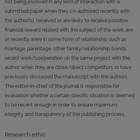
not being involved in any kind of interaction with a
submitted paper when they co-authored recently with
the author(s), received or are likely to receive possible
financial reward related with the subject of the work, are
or recently were in some form of relationship such as
marriage, parentage, other family/relationship bonds,
recent work/cooperation on the same project with the
author, when they are close/direct competitors or have
previously discussed the manuscript with the authors.
The editor-in-chief of the journal is responsible for
evaluation whether a certain specific situation is deemed
to be recent enough in order to ensure maximum
integrity and transparency of the publishing process.
Research ethic