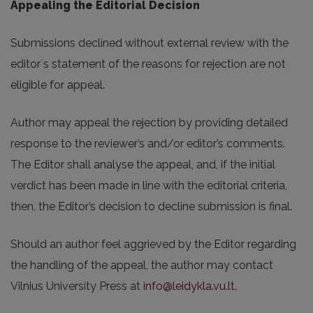
Appealing the Editorial Decision
Submissions declined without external review with the
editor`s statement of the reasons for rejection are not
eligible for appeal.
Author may appeal the rejection by providing detailed
response to the reviewer’s and/or editor’s comments.
The Editor shall analyse the appeal, and, if the initial
verdict has been made in line with the editorial criteria,
then, the Editor’s decision to decline submission is final.
Should an author feel aggrieved by the Editor regarding
the handling of the appeal, the author may contact
Vilnius University Press at
info@leidykla.vu.lt
.