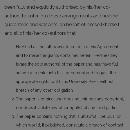
been fully and explicitly authorised by his/her co-
authors to enter into these arrangements and he/she
guarantees and warrants, on behalf of himself/herself
and all of his/her co-authors that:
He/she has the full power to enter into this Agreement
and to make the grants contained herein. He/she/they
is/are the sole author(s) of the paper and has/have full
authority to enter into this agreement and to grant the
appropriate rights to Vilnius University Press without
breach of any other obligation.
The paper is original and does not infringe any copyright,
nor does it violate any other right(s) of any third parties.
The paper contains nothing that is unlawful, libellous, or
which would, if published, constitute a breach of contract