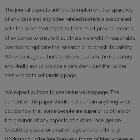
The journal expects authors to implement transparency
of any data and any other related materials associated
with the submitted paper. Authors must provide records
of evidence to ensure that others were within reasonable
position to replicate the research or to check its validity.
We encourage authors to deposit data in the repository
and kindly ask to provide a persistent identifier to the
archived data set landing page.
We expect authors to use inclusive language. The
content of the paper should not contain anything what
could show that some people are superior to others on
the grounds of any aspects of culture, race, gender,
(dis)ability, sexual orientation, age and/or ethnicity.
Writing should be free from any forms of bias; whenever