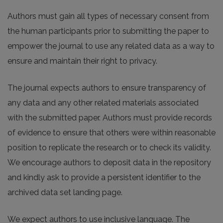
Authors must gain all types of necessary consent from
the human participants prior to submitting the paper to
empower the journal to use any related data as a way to
ensure and maintain their right to privacy.
The journal expects authors to ensure transparency of
any data and any other related materials associated
with the submitted paper. Authors must provide records
of evidence to ensure that others were within reasonable
position to replicate the research or to check its validity.
We encourage authors to deposit data in the repository
and kindly ask to provide a persistent identifier to the
archived data set landing page.
We expect authors to use inclusive language. The