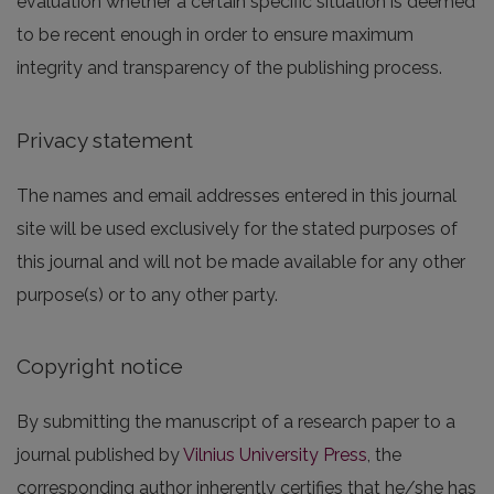
evaluation whether a certain specific situation is deemed
to be recent enough in order to ensure maximum
integrity and transparency of the publishing process.
Privacy statement
The names and email addresses entered in this journal
site will be used exclusively for the stated purposes of
this journal and will not be made available for any other
purpose(s) or to any other party.
Copyright notice
By submitting the manuscript of a research paper to a
journal published by
Vilnius University Press
, the
corresponding author inherently certifies that he/she has