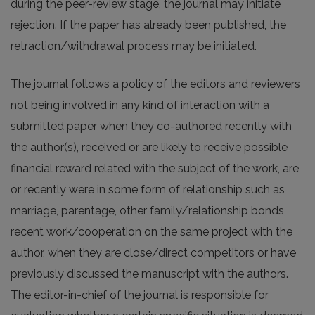
during the peer-review stage, the journal may initiate
rejection. If the paper has already been published, the
retraction/withdrawal process may be initiated.
The journal follows a policy of the editors and reviewers
not being involved in any kind of interaction with a
submitted paper when they co-authored recently with
the author(s), received or are likely to receive possible
financial reward related with the subject of the work, are
or recently were in some form of relationship such as
marriage, parentage, other family/relationship bonds,
recent work/cooperation on the same project with the
author, when they are close/direct competitors or have
previously discussed the manuscript with the authors.
The editor-in-chief of the journal is responsible for