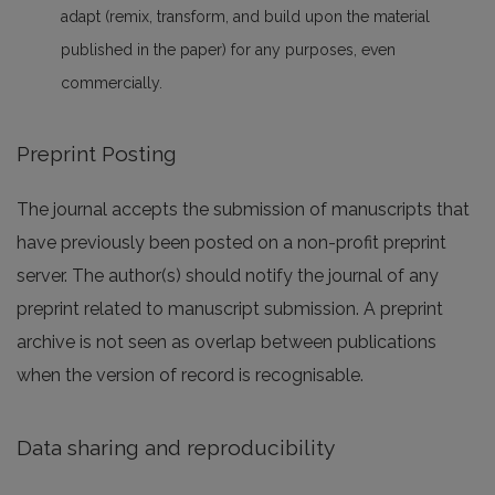
adapt (remix, transform, and build upon the material
published in the paper) for any purposes, even
commercially.
Preprint Posting
The journal accepts the submission of manuscripts that
have previously been posted on a non-profit preprint
server. The author(s) should notify the journal of any
preprint related to manuscript submission. A preprint
archive is not seen as overlap between publications
when the version of record is recognisable.
Data sharing and reproducibility