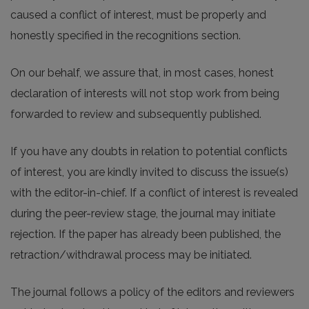
caused a conflict of interest, must be properly and
honestly specified in the recognitions section.
On our behalf, we assure that, in most cases, honest
declaration of interests will not stop work from being
forwarded to review and subsequently published.
If you have any doubts in relation to potential conflicts
of interest, you are kindly invited to discuss the issue(s)
with the editor-in-chief. If a conflict of interest is revealed
during the peer-review stage, the journal may initiate
rejection. If the paper has already been published, the
retraction/withdrawal process may be initiated.
The journal follows a policy of the editors and reviewers