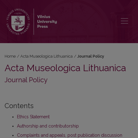
Journal Policy
Home
/
Acta Museologica Lithuanica
/
Journal Policy
Acta Museologica Lithuanica
Journal Policy
Contents
Ethics Statement
Authorship and contributorship
Complaints and appeals, post publication discussion