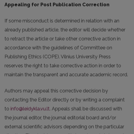
Appealing for Post Publication Correction
If some misconduct is determined in relation with an
already published article, the editor will decide whether
to retract the article or take other corrective action in
accordance with the guidelines of Committee on
Publishing Ethics (COPE). Vilnius University Press
reserves the right to take corrective action in order to
maintain the transparent and accurate academic record.
Authors may appeal this corrective decision by
contacting the Editor directly or by writing a complaint
to
info@leidykla.vu.lt
. Appeals shall be discussed with
the journal editor, the journal editorial board and/or
external scientific advisors depending on the particular