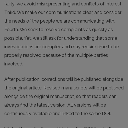
fairly; we avoid misrepresenting and conflicts of interest.
Third. We make our communications clear, and consider
the needs of the people we are communicating with.
Fourth. We seek to resolve complaints as quickly as
possible. Yet, we still ask for understanding that some
investigations are complex and may require time to be
properly resolved because of the multiple parties
involved.
After publication, corrections will be published alongside
the original article. Revised manuscripts will be published
alongside the original manuscript, so that readers can
always find the latest version. All versions will be
continuously available and linked to the same DOI.