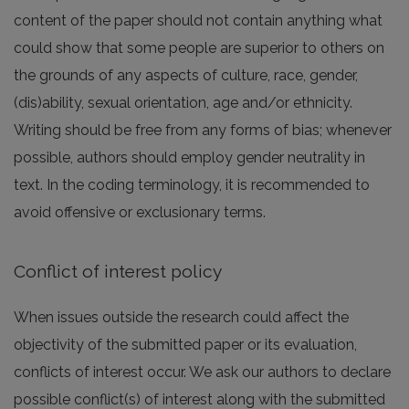
content of the paper should not contain anything what
could show that some people are superior to others on
the grounds of any aspects of culture, race, gender,
(dis)ability, sexual orientation, age and/or ethnicity.
Writing should be free from any forms of bias; whenever
possible, authors should employ gender neutrality in
text. In the coding terminology, it is recommended to
avoid offensive or exclusionary terms.
Conflict of interest policy
When issues outside the research could affect the
objectivity of the submitted paper or its evaluation,
conflicts of interest occur. We ask our authors to declare
possible conflict(s) of interest along with the submitted