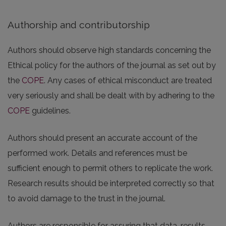
Authorship and contributorship
Authors should observe high standards concerning the
Ethical policy for the authors of the journal as set out by
the
COPE
. Any cases of ethical misconduct are treated
very seriously and shall be dealt with by adhering to the
COPE
guidelines.
Authors should present an accurate account of the
performed work. Details and references must be
sufficient enough to permit others to replicate the work.
Research results should be interpreted correctly so that
to avoid damage to the trust in the journal.
Authors are responsible for assuring that data, results,