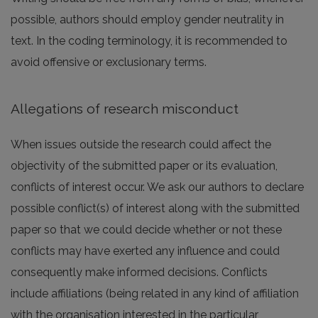
possible, authors should employ gender neutrality in
text. In the coding terminology, it is recommended to
avoid offensive or exclusionary terms.
Allegations of research misconduct
When issues outside the research could affect the
objectivity of the submitted paper or its evaluation,
conflicts of interest occur. We ask our authors to declare
possible conflict(s) of interest along with the submitted
paper so that we could decide whether or not these
conflicts may have exerted any influence and could
consequently make informed decisions. Conflicts
include affiliations (being related in any kind of affiliation
with the organisation interested in the particular