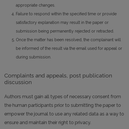
appropriate changes.
Failure to respond within the specified time or provide
satisfactory explanation may result in the paper or
submission being permanently rejected or retracted.
Once the matter has been resolved, the complainant will
be informed of the result via the email used for appeal or
during submission.
Complaints and appeals, post publication
discussion
Authors must gain all types of necessary consent from
the human participants prior to submitting the paper to
empower the journal to use any related data as a way to
ensure and maintain their right to privacy.