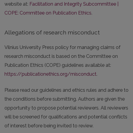
website at:
Facilitation and Integrity Subcommittee |
COPE: Committee on Publication Ethics
.
Allegations of research misconduct
Vilnius University Press policy for managing claims of
research misconduct is based on the Committee on
Publication Ethics (COPE) guidelines available at:
https://publicationethics.org/misconduct
.
Please read our guidelines and ethics rules and adhere to
the conditions before submitting. Authors are given the
opportunity to propose potential reviewers. All reviewers
will be screened for qualifications and potential conflicts
of interest before being invited to review.