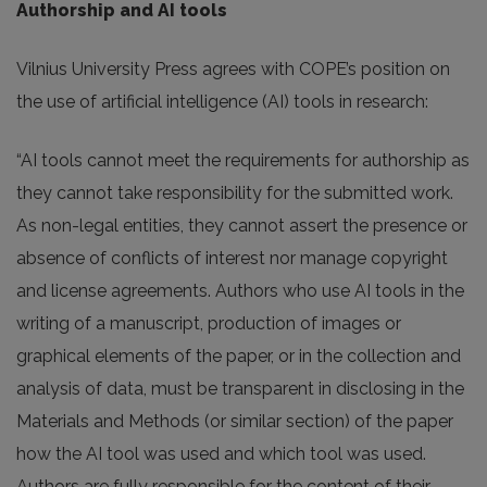
Authorship and AI tools
Vilnius University Press agrees with COPE’s position on
the use of artificial intelligence (AI) tools in research:
“AI tools cannot meet the requirements for authorship as
they cannot take responsibility for the submitted work.
As non-legal entities, they cannot assert the presence or
absence of conflicts of interest nor manage copyright
and license agreements. Authors who use AI tools in the
writing of a manuscript, production of images or
graphical elements of the paper, or in the collection and
analysis of data, must be transparent in disclosing in the
Materials and Methods (or similar section) of the paper
how the AI tool was used and which tool was used.
Authors are fully responsible for the content of their