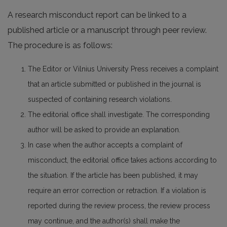
A research misconduct report can be linked to a
published article or a manuscript through peer review.
The procedure is as follows:
The Editor or Vilnius University Press receives a complaint
that an article submitted or published in the journal is
suspected of containing research violations.
The editorial office shall investigate. The corresponding
author will be asked to provide an explanation.
In case when the author accepts a complaint of
misconduct, the editorial office takes actions according to
the situation. If the article has been published, it may
require an error correction or retraction. If a violation is
reported during the review process, the review process
may continue, and the author(s) shall make the