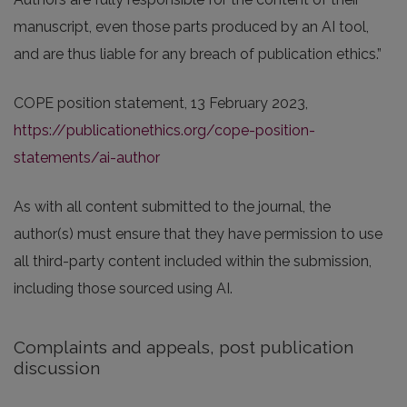
manuscript, even those parts produced by an AI tool,
and are thus liable for any breach of publication ethics.”
COPE position statement, 13 February 2023,
https://publicationethics.org/cope-position-
statements/ai-author
As with all content submitted to the journal, the
author(s) must ensure that they have permission to use
all third-party content included within the submission,
including those sourced using AI.
Complaints and appeals, post publication
discussion