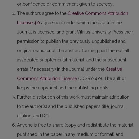
or confidence or commitment given to secrecy.
The authors agree to the
Creative Commons Attribution
License 4.0
agreement under which the paper in the
Journal is licensed, and grant Vilnius University Press their
permission to publish the previously unpublished and
original manuscript, the abstract forming part thereof, all
associated supplemental material, and the subsequent
errata (if necessary) in the Journal under the
Creative
Commons Attribution License
(CC-BY-4.0). The author
keeps the copyright and the publishing rights.
Further distribution of this work must maintain attribution
to the author(s) and the published paper’s title, journal
citation, and DOI.
Anyone is free to share (copy and redistribute the material
published in the paper in any medium or format) and