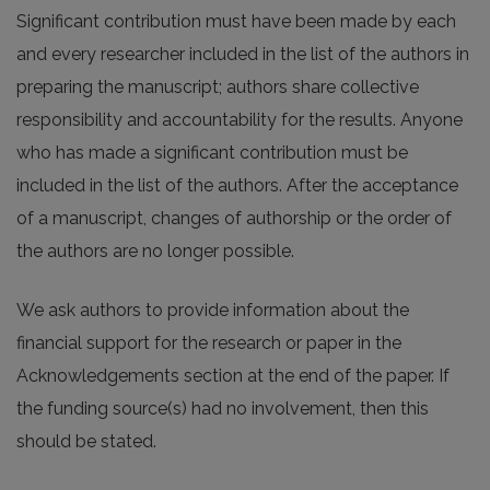
Significant contribution must have been made by each
and every researcher included in the list of the authors in
preparing the manuscript; authors share collective
responsibility and accountability for the results. Anyone
who has made a significant contribution must be
included in the list of the authors. After the acceptance
of a manuscript, changes of authorship or the order of
the authors are no longer possible.
We ask authors to provide information about the
financial support for the research or paper in the
Acknowledgements section at the end of the paper. If
the funding source(s) had no involvement, then this
should be stated.