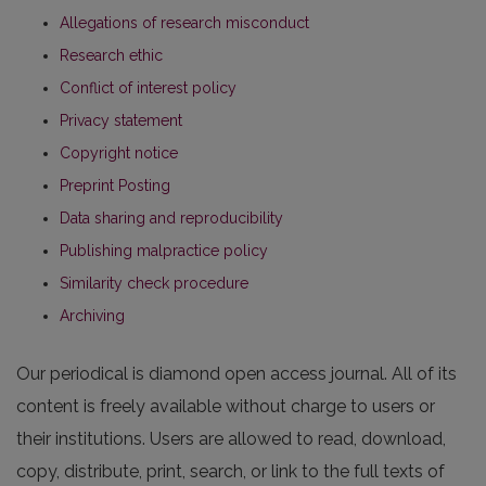
Allegations of research misconduct
Research ethic
Conflict of interest policy
Privacy statement
Copyright notice
Preprint Posting
Data sharing and reproducibility
Publishing malpractice policy
Similarity check procedure
Archiving
Our periodical is diamond open access journal. All of its
content is freely available without charge to users or
their institutions. Users are allowed to read, download,
copy, distribute, print, search, or link to the full texts of