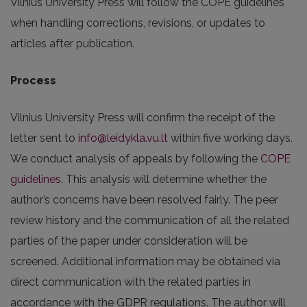
Vilnius University Press will follow the COPE guidelines
when handling corrections, revisions, or updates to
articles after publication.
Process
Vilnius University Press will confirm the receipt of the
letter sent to
info@leidykla.vu.lt
within five working days.
We conduct analysis of appeals by following the
COPE
guidelines
. This analysis will determine whether the
author’s concerns have been resolved fairly. The peer
review history and the communication of all the related
parties of the paper under consideration will be
screened. Additional information may be obtained via
direct communication with the related parties in
accordance with the GDPR regulations. The author will