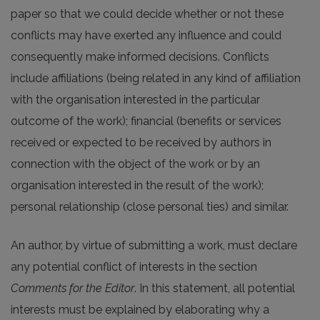
paper so that we could decide whether or not these
conflicts may have exerted any influence and could
consequently make informed decisions. Conflicts
include affiliations (being related in any kind of affiliation
with the organisation interested in the particular
outcome of the work); financial (benefits or services
received or expected to be received by authors in
connection with the object of the work or by an
organisation interested in the result of the work);
personal relationship (close personal ties) and similar.
An author, by virtue of submitting a work, must declare
any potential conflict of interests in the section
Comments for the Editor
. In this statement, all potential
interests must be explained by elaborating why a