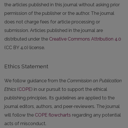
the articles published in this journal without asking prior
permission of the publisher or the author. The journal
does not charge fees for article processing or
submission. Articles published in the journal are
distributed under the
Creative Commons Attribution 4.0
(CC BY 4.0) license.
Ethics Statement
We follow guidance from the
Commission on Publication
Ethics
(
COPE
) in our pursuit to support the ethical
publishing principles. Its guidelines are applied to the
journal editors, authors, and peer-reviewers. The journal
will follow the
COPE flowcharts
regarding any potential
acts of misconduct.