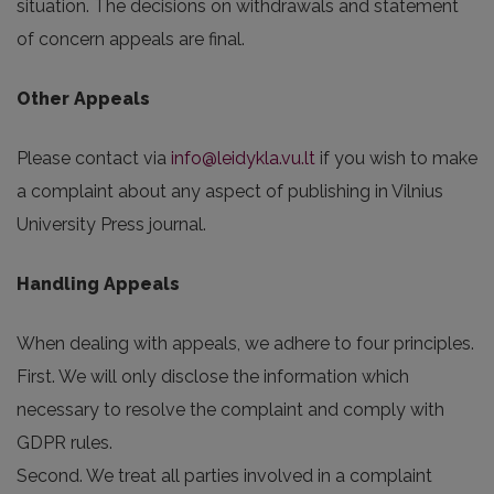
situation. The decisions on withdrawals and statement
of concern appeals are final.
Other Appeals
Please contact via
info@leidykla.vu.lt
if you wish to make
a complaint about any aspect of publishing in Vilnius
University Press journal.
Handling Appeals
When dealing with appeals, we adhere to four principles.
First. We will only disclose the information which
necessary to resolve the complaint and comply with
GDPR rules.
Second. We treat all parties involved in a complaint