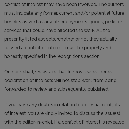
conflict of interest may have been involved. The authors
must indicate any former, current and/or potential future
benefits as well as any other payments, goods, perks or
services that could have affected the work. All the
presently listed aspects, whether or not they actually
caused a conflict of interest, must be properly and
honestly specified in the recognitions section.
On our behalf, we assure that, in most cases, honest
declaration of interests will not stop work from being
forwarded to review and subsequently published.
If you have any doubts in relation to potential conflicts
of interest, you are kindly invited to discuss the issue(s)
with the editor-in-chief. If a conflict of interest is revealed