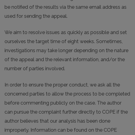
be notified of the results via the same email address as
used for sending the appeal.
We aim to resolve issues as quickly as possible and set
ourselves the target time of eight weeks. Sometimes,
investigations may take longer depending on the nature
of the appeal and the relevant information, and/or the
number of parties involved.
In order to ensure the proper conduct, we ask all the
concerned parties to allow the process to be completed
before commenting publicly on the case. The author
can pursue the complaint further directly to COPE if the
author believes that our analysis has been done
improperly. Information can be found on the COPE