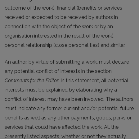
outcome of the work); financial (benefits or services
received or expected to be received by authors in
connection with the object of the work or by an
organisation interested in the result of the work);
personal relationship (close personal ties) and similar.
An author, by virtue of submitting a work, must declare
any potential conflict of interests in the section
Comments for the Editor
. In this statement, all potential
interests must be explained by elaborating why a
conflict of interest may have been involved. The authors
must indicate any former, current and/or potential future
benefits as well as any other payments, goods, perks or
services that could have affected the work. All the
presently listed aspects, whether or not they actually