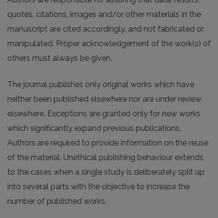
quotes, citations, images and/or other materials in the
manuscript are cited accordingly, and not fabricated or
manipulated. Proper acknowledgement of the work(s) of
others must always be given.
The journal publishes only original works which have
neither been published elsewhere nor are under review
elsewhere. Exceptions are granted only for new works
which significantly expand previous publications.
Authors are required to provide information on the reuse
of the material. Unethical publishing behaviour extends
to the cases when a single study is deliberately split up
into several parts with the objective to increase the
number of published works.