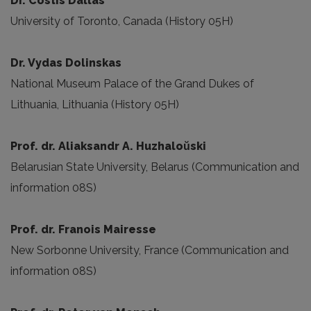
Dr. Costis Dallas
University of Toronto, Canada (History 05H)
Dr. Vydas Dolinskas
National Museum Palace of the Grand Dukes of
Lithuania, Lithuania (History 05H)
Prof. dr. Aliaksandr A. Huzhaloŭski
Belarusian State University, Belarus (Communication and
information 08S)
Prof. dr. Franois Mairesse
New Sorbonne University, France (Communication and
information 08S)