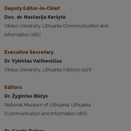
Deputy Editor-in-Chief
Doc. dr. Nastazija Keršytė
Vilnius University, Lithuania (Communication and
information 08S)
Executive Secretary
Dr. Vykintas Vaitkevičius
Vilnius University, Lithuania (History 05H)
Editors
Dr. Žygintas Būčys
National Museum of Lithuania, Lithuania
(Communication and information 08S)