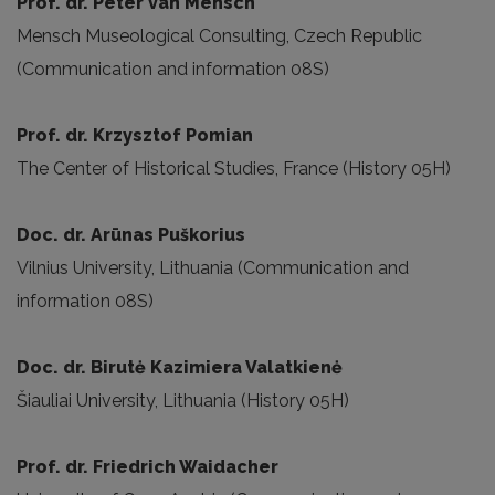
Prof. dr. Peter van Mensch
Mensch Museological Consulting, Czech Republic
(Communication and information 08S)
Prof. dr. Krzysztof Pomian
The Center of Historical Studies, France (History 05H)
Doc. dr. Arūnas Puškorius
Vilnius University, Lithuania (Communication and
information 08S)
Doc. dr. Birutė Kazimiera Valatkienė
Šiauliai University, Lithuania (History 05H)
Prof. dr. Friedrich Waidacher