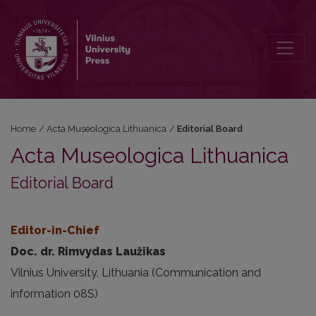
Editorial Board
Home
/
Acta Museologica Lithuanica
/
Editorial Board
Acta Museologica Lithuanica
Editorial Board
Editor-in-Chief
Doc. dr. Rimvydas Laužikas
Vilnius University, Lithuania (Communication and
information 08S)