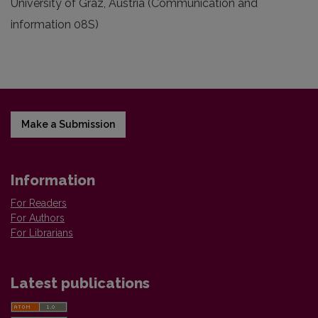
University of Graz, Austria (Communication and
information 08S)
Make a Submission
Information
For Readers
For Authors
For Librarians
Latest publications