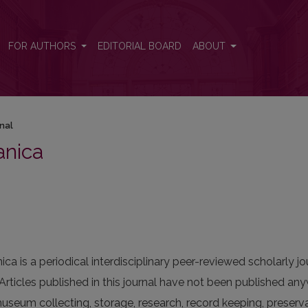
FOR AUTHORS
EDITORIAL BOARD
ABOUT
nal
anica
nica
is a periodical interdisciplinary peer-reviewed scholarly jour
Articles published in this journal have not been published a
seum collecting, storage, research, record keeping, preserva