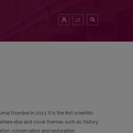
LT
nal founded in 2013. It is the first scientific
nywhere else and cover themes such as: history
tion, conservation and restoration;