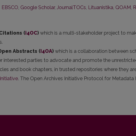
,
EBSCO
,
Google Scholar
,
JournalTOCs
,
Lituanistika
,
QOAM
,
Citations (
i4OC
)
which is a multi-stakeholder project to mak
s.
 Open Abstracts
(
I4OA
)
which is a collaboration between scho
er interested parties to advocate and promote the unrestricted
articles and book chapters, in trusted repositories where they
nitiative
. The Open Archives Initiative Protocol for Metadata