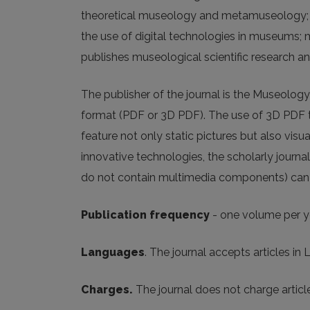
theoretical museology and metamuseology; m
the use of digital technologies in museum
publishes museological scientific research a
The publisher of the journal is the Museology
format (PDF or 3D PDF). The use of 3D PDF te
feature not only static pictures but also visu
innovative technologies, the scholarly journa
do not contain multimedia components) can b
Publication frequency
- one volume per y
Languages
. The journal accepts articles in 
Charges.
The journal does not charge artic