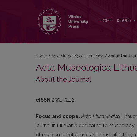
About the Journal
HOME
ISSUES
Home
/
Acta Museologica Lithuanica
/
About the Jour
Acta Museologica Lithu
About the Journal
eISSN
2351-5112
Focus and scope.
Acta Museologica
Lithua
journal in Lithuania dedicated to museology. 
of museums, collecting and musealization; mu