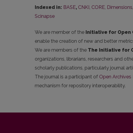
Indexed in:
BASE
,
CNKI
,
CORE
,
Dimensions
Scinapse
We are member of the
Initiative for Open 
enable the creation of new and better metric
We are members of the
The Initiative for
organizations, librarians, researchers and oth
scholarly publications, particularly journal 
The journal is a participant of
Open Archives I
mechanism for repository interoperability.