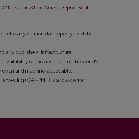
ROAD
,
ScienceGate
,
ScienceOpen
,
Scilit
,
e scholarly citation data openly available to
larly publishers, infrastructure
 availability of the abstracts of the world's
 are open and machine-accessible.
 Harvesting (OAI-PMH) is a low-barrier