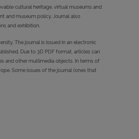
ble cultural heritage, virtual museums and
t and museum policy. Journal also
ns and exhibition.
ity. The journal is issued in an electronic
ublished. Due to 3D PDF format, articles can
ges and other multimedia objects. In terms of
urope. Some issues of the journal (ones that