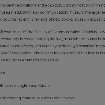
useum expositions and exhibition, communication of immova
s; museum education and communication; museum managemen
nd sources, scientific reviews of new books, museum expositio
 Department of the Faculty of Communication of Vilnius Univers
chnology is revolutionising the way in which the journal is p
al and sound effects, virtual reality pictures, 3D scanning ima
l
Acta Museologica
Lithuanica is the only one of this kind in E
e issued in a printed form as well.
ear.
Lithuanian, English and Russian.
le processing charges or submission charges.