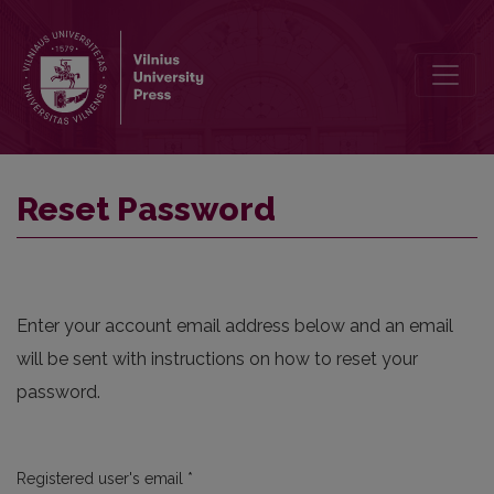
Reset Password
Reset Password
Enter your account email address below and an email
will be sent with instructions on how to reset your
password.
Required
Registered user's email
*