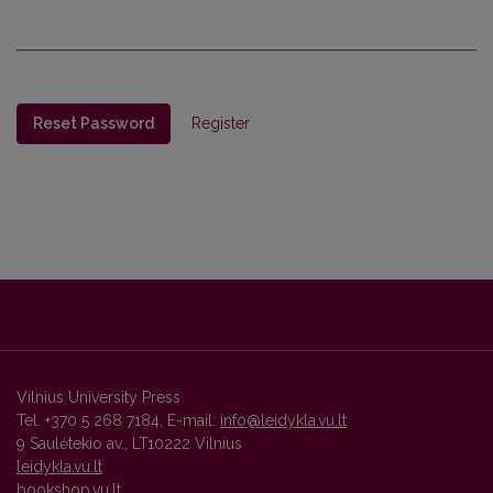
Reset Password
Register
Vilnius University Press
Tel. +370 5 268 7184, E-mail:
info@leidykla.vu.lt
9 Saulėtekio av., LT10222 Vilnius
leidykla.vu.lt
bookshop.vu.lt