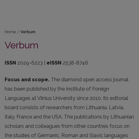
Home
/
Verbum
Verbum
ISSN
2029-6223 |
eISSN
2538-8746
Focus and scope.
The diamond open access journal
has been published by the Institute of Foreign
Languages at Vilnius University since 2010. Its editorial
board consists of researchers from Lithuania, Latvia,
Italy, France and the USA. The publications by Lithuanian
scholars and colleagues from other countries focus on
the studies of Germanic, Roman and Slavic languages