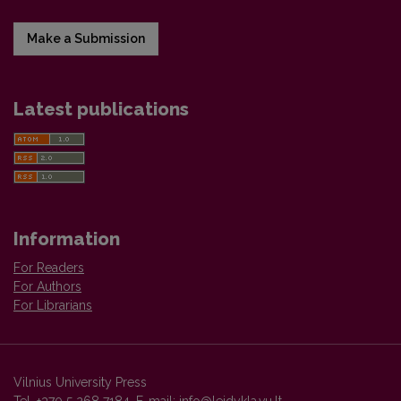
Make a Submission
Latest publications
Information
For Readers
For Authors
For Librarians
Vilnius University Press
Tel. +370 5 268 7184, E-mail:
info@leidykla.vu.lt