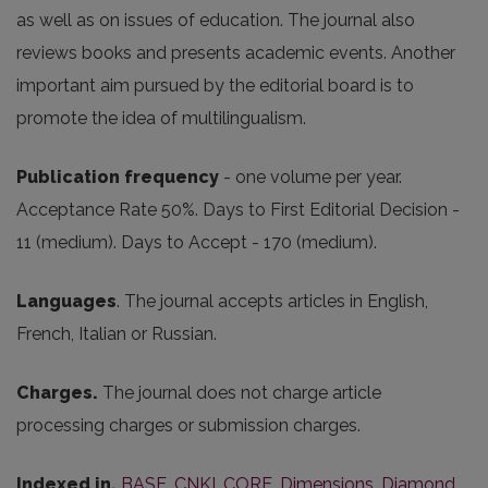
as well as on issues of education. The journal also
reviews books and presents academic events. Another
important aim pursued by the editorial board is to
promote the idea of multilingualism.
Publication frequency
- one volume per year.
Acceptance Rate 50%. Days to First Editorial Decision -
11 (medium). Days to Accept - 170 (medium).
Languages
. The journal accepts articles in English,
French, Italian or Russian.
Charges.
The journal does not charge article
processing charges or submission charges.
Indexed in.
BASE
,
CNKI
,
CORE
,
Dimensions
,
Diamond