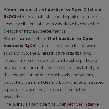
We are member of the
Initiative for Open Citations
(
i4OC
)
which is a multi-stakeholder project to make
scholarly citation data openly available to enable the
creation of new and better metrics.
We are members of the
The Initiative for Open
Abstracts
(
I4OA
)
which is a collaboration between
scholarly publishers, infrastructure organizations,
librarians, researchers and other interested parties to
advocate and promote the unrestricted availability of
the abstracts of the world's scholarly publications,
particularly journal articles and book chapters, in trusted
repositories where they are open and machine-
accessible.
The journal is a participant of
Open Archives Initiative
.