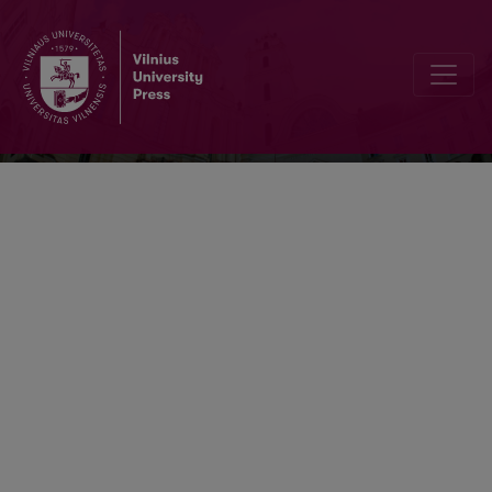
Verbum