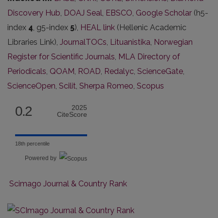
Discovery Hub
,
DOAJ Seal
,
EBSCO
,
Google Scholar
(h5-
index
4
, g5-index
5
),
HEAL link
(Hellenic Academic
Libraries Link),
JournalTOCs
,
Lituanistika
,
Norwegian
Register for Scientific Journals
,
MLA Directory of
Periodicals
,
QOAM
,
ROAD
,
Redalyc
,
ScienceGate
,
ScienceOpen
,
Scilit
,
Sherpa Romeo
,
Scopus
0.2
2025
CiteScore
18th percentile
Powered by
Scimago Journal & Country Rank