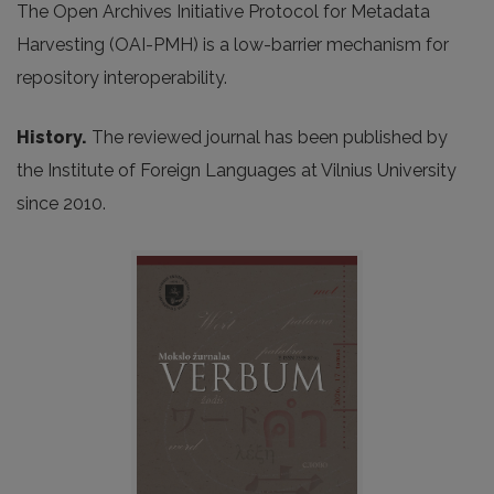
The Open Archives Initiative Protocol for Metadata
Harvesting (OAI-PMH) is a low-barrier mechanism for
repository interoperability.
History.
The reviewed journal has been published by
the Institute of Foreign Languages at Vilnius University
since 2010.