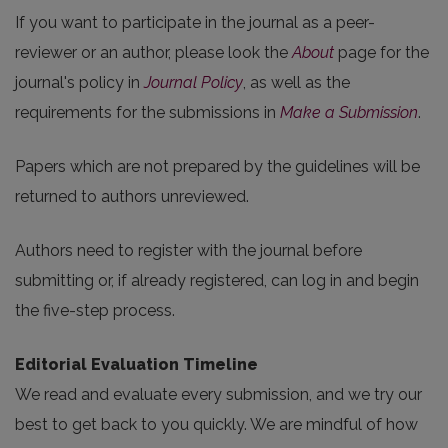
If you want to participate in the journal as a peer-
reviewer or an author, please look the
About
page for the
journal's policy in
Journal Policy
, as well as the
requirements for the submissions in
Make a Submission
.
Papers which are not prepared by the guidelines will be
returned to authors unreviewed.
Authors need to register with the journal before
submitting or, if already registered, can log in and begin
the five-step process.
Editorial Evaluation Timeline
We read and evaluate every submission, and we try our
best to get back to you quickly. We are mindful of how