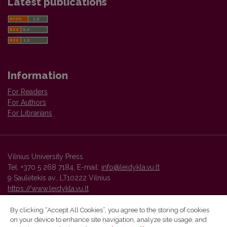
Latest publications
Information
For Readers
For Authors
For Librarians
Vilnius University Press
Tel. +370 5 268 7184, E-mail:
info@leidykla.vu.lt
9 Saulėtekis av., LT10222 Vilnius
https://www.leidykla.vu.lt
By clicking “Accept All Cookies”, you agree to the storing of cookies
on your device to enhance site navigation, analyze site usage, and
Vilnius University Press platform and metadata are distributed by