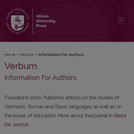
Information For Authors
Home
/
Verbum
/
Information For Authors
Verbum
Information For Authors
Founded in 2010. Publishes articles on the studies of
Germanic, Roman and Slavic languages as well as on
the issues of education. More about the journal in
About
the Journal
.