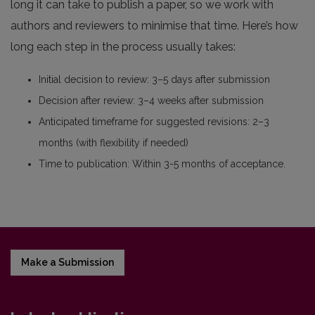
long it can take to publish a paper, so we work with
authors and reviewers to minimise that time. Here’s how
long each step in the process usually takes:
Initial decision to review: 3–5 days after submission
Decision after review: 3–4 weeks after submission
Anticipated timeframe for suggested revisions: 2–3
months (with flexibility if needed)
Time to publication: Within 3-5 months of acceptance.
Make a Submission