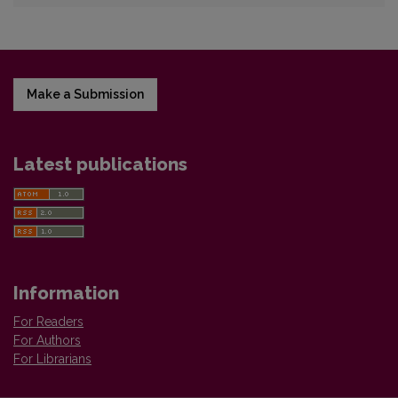
Make a Submission
Latest publications
Information
For Readers
For Authors
For Librarians