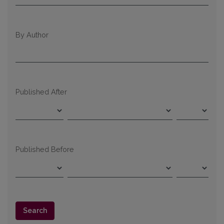
By Author
Published After
Published Before
Search