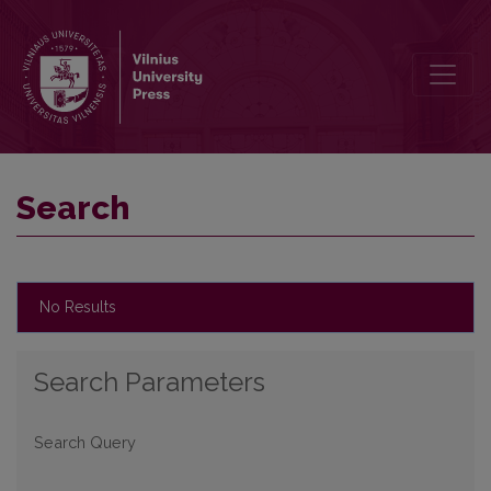
Search
Search
No Results
Search Parameters
Search Query