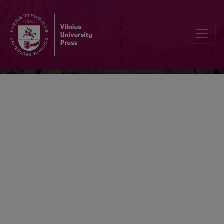
Scandinavistica Vilnensis