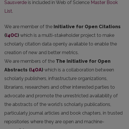
Sausverde
is included in Web of Science
Master Book
List
.
We are member of the
Initiative for Open Citations
(
i4OC
)
which is a multi-stakeholder project to make
scholarly citation data openly available to enable the
creation of new and better metrics.
We are members of the
The Initiative for Open
Abstracts
(
I4OA
)
which is a collaboration between
scholarly publishers, infrastructure organizations,
librarians, researchers and other interested parties to
advocate and promote the unrestricted availability of
the abstracts of the world's scholarly publications,
particularly journal articles and book chapters, in trusted
repositories where they are open and machine-