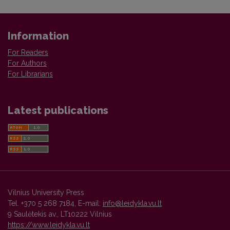
Information
For Readers
For Authors
For Librarians
Latest publications
Vilnius University Press
Tel. +370 5 268 7184, E-mail:
info@leidykla.vu.lt
9 Saulėtekis av., LT10222 Vilnius
https://www.leidykla.vu.lt