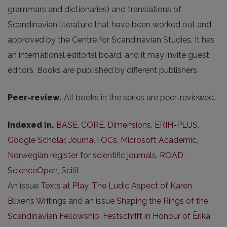
grammars and dictionaries) and translations of
Scandinavian literature that have been worked out and
approved by the Centre for Scandinavian Studies. It has
an international editorial board, and it may invite guest
editors. Books are published by different publishers.
Peer-review.
All books in the series are peer-reviewed.
Indexed in.
BASE
,
CORE
,
Dimensions
,
ERIH-PLUS
,
Google Scholar
,
JournalTOCs
,
Microsoft Academic
,
Norwegian register for scientific journals
,
ROAD
,
ScienceOpen
,
Scilit
An issue
Texts at Play. The Ludic Aspect of Karen
Blixen’s Writings
and an issue
Shaping the Rings of the
Scandinavian Fellowship. Festschrift in Honour of Ērika