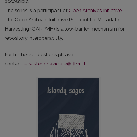
accessible.
The series is a participant of
Open Archives Initiative
.
The Open Archives Initiative Protocol for Metadata
Harvesting (OAI-PMH) is a low-barrier mechanism for
repository interoperability.
For further suggestions please
contact
ieva.steponaviciute@flf.vu.lt