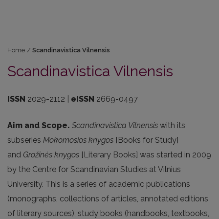
Home
/
Scandinavistica Vilnensis
Scandinavistica Vilnensis
ISSN
2029-2112 |
eISSN
2669-0497
Aim and Scope.
Scandinavistica Vilnensis
with its
subseries
Mokomosios knygos
[Books for Study]
and
Gro
žinės knygos
[Literary Books] was started in 2009
by the Centre for Scandinavian Studies at Vilnius
University. This is a series of academic publications
(monographs, collections of articles, annotated editions
of literary sources), study books (handbooks, textbooks,