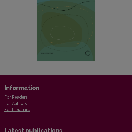
Information
For Readers
For Authors
For Librarians
Latest publications