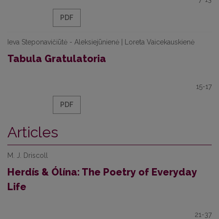
PDF
Ieva Steponavičiūtė - Aleksiejūnienė | Loreta Vaicekauskienė
Tabula Gratulatoria
15-17
PDF
Articles
M. J. Driscoll
Herdís & Ólína: The Poetry of Everyday
Life
21-37