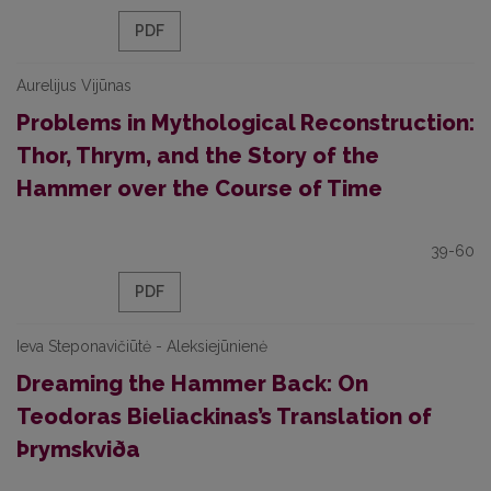
PDF
Aurelijus Vijūnas
Problems in Mythological Reconstruction:
Thor, Thrym, and the Story of the
Hammer over the Course of Time
39-60
PDF
Ieva Steponavičiūtė - Aleksiejūnienė
Dreaming the Hammer Back: On
Teodoras Bieliackinas’s Translation of
Þrymskviða