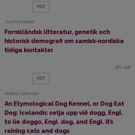
PDF
Jurij Kusmenko
Fornisländsk litteratur, genetik och
historisk demografi om samisk-nordiska
tidiga kontakter
183-198
PDF
Anatoly Liberman
An Etymological Dog Kennel, or Dog Eat
Dog: Icelandic setja upp við dogg, Engl.
to lie doggo, Engl. dog, and Engl. it’s
raining cats and dogs