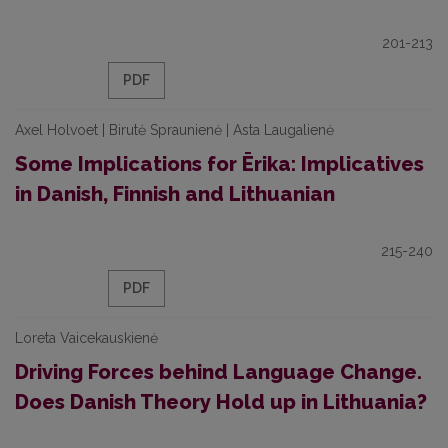
201-213
PDF
Axel Holvoet | Birutė Spraunienė | Asta Laugalienė
Some Implications for Ērika: Implicatives
in Danish, Finnish and Lithuanian
215-240
PDF
Loreta Vaicekauskienė
Driving Forces behind Language Change.
Does Danish Theory Hold up in Lithuania?