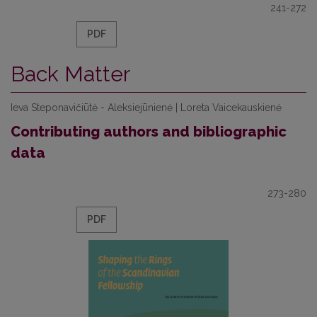
241-272
PDF
Back Matter
Ieva Steponavičiūtė - Aleksiejūnienė | Loreta Vaicekauskienė
Contributing authors and bibliographic
data
273-280
PDF