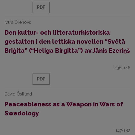
PDF
Ivars Orehovs
Den kultur- och litteraturhistoriska
gestalten i den lettiska novellen “Svētā
Briģita” (“Heliga Birgitta”) av Jānis Ezeriņš
136-146
PDF
David Östlund
Peaceableness as a Weapon in Wars of
Swedology
147-182