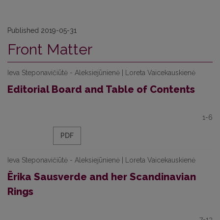
Published 2019-05-31
Front Matter
Ieva Steponavičiūtė - Aleksiejūnienė | Loreta Vaicekauskienė
Editorial Board and Table of Contents
1-6
PDF
Ieva Steponavičiūtė - Aleksiejūnienė | Loreta Vaicekauskienė
Ērika Sausverde and her Scandinavian
Rings
7-13