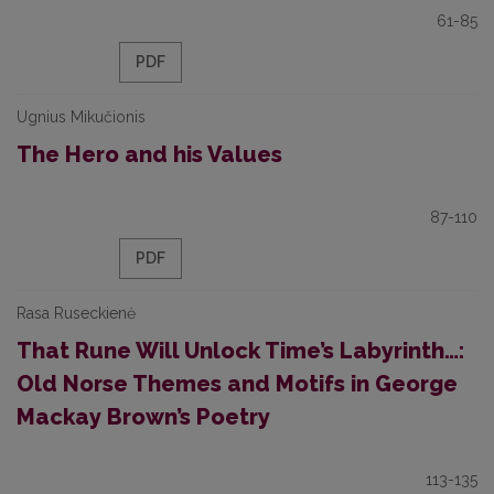
61-85
PDF
Ugnius Mikučionis
The Hero and his Values
87-110
PDF
Rasa Ruseckienė
That Rune Will Unlock Time’s Labyrinth…:
Old Norse Themes and Motifs in George
Mackay Brown’s Poetry
113-135