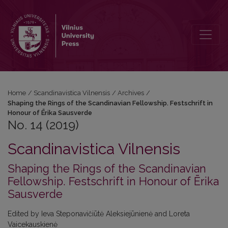
No. 14 (2019): Shaping the Rings of the Scandinavian Fellowship. Fe
Home
/
Scandinavistica Vilnensis
/
Archives
/
Shaping the Rings of the Scandinavian Fellowship. Festschrift in
Honour of Ērika Sausverde
No. 14 (2019)
Scandinavistica Vilnensis
Shaping the Rings of the Scandinavian
Fellowship. Festschrift in Honour of Ērika
Sausverde
Edited by Ieva Steponavičiūtė Aleksiejūnienė and Loreta
Vaicekauskienė