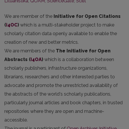
Lituanistika
,
QOAM
,
ScienceGate
,
Scilit
We are member of the
Initiative for Open Citations
(
i4OC
)
which is a multi-stakeholder project to make
scholarly citation data openly available to enable the
creation of new and better metrics.
We are members of the
The Initiative for Open
Abstracts
(
I4OA
)
which is a collaboration between
scholarly publishers, infrastructure organizations,
librarians, researchers and other interested parties to
advocate and promote the unrestricted availability of
the abstracts of the world's scholarly publications,
particularly journal articles and book chapters, in trusted
repositories where they are open and machine-
accessible.
The journal is a participant of
Open Archives Initiative
.