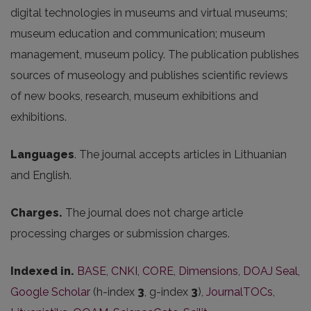
digital
technologies
in
museums
and
virtual
museums
;
museum
education
and
communication
;
museum
management
,
museum
policy
.
The
publication
publishes
sources
of
museology
and
publishes
scientific
reviews
of
new
books
,
research
,
museum
exhibitions
and
exhibitions
.
Languages
. The journal accepts articles in Lithuanian
and English.
Charges.
The journal does not charge article
processing charges or submission charges.
Indexed in.
BASE
,
CNKI
,
CORE
,
Dimensions
,
DOAJ Seal
,
Google Scholar
(h-index
3
, g-index
3
),
JournalTOCs
,