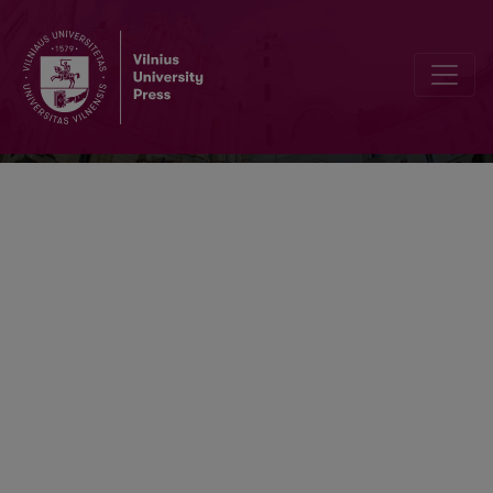
Bibliotheca Lituana