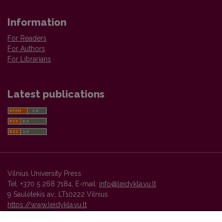
Information
For Readers
For Authors
For Librarians
Latest publications
Vilnius University Press
Tel. +370 5 268 7184, E-mail:
info@leidykla.vu.lt
9 Saulėtekis av., LT10222 Vilnius
https://www.leidykla.vu.lt