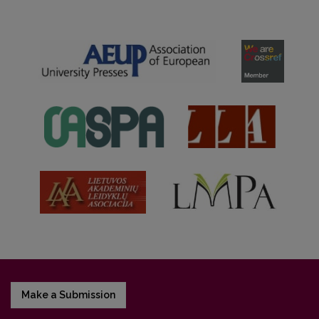
Make a Submission