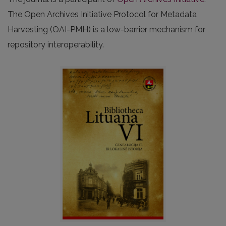
The Open Archives Initiative Protocol for Metadata
Harvesting (OAI-PMH) is a low-barrier mechanism for
repository interoperability.