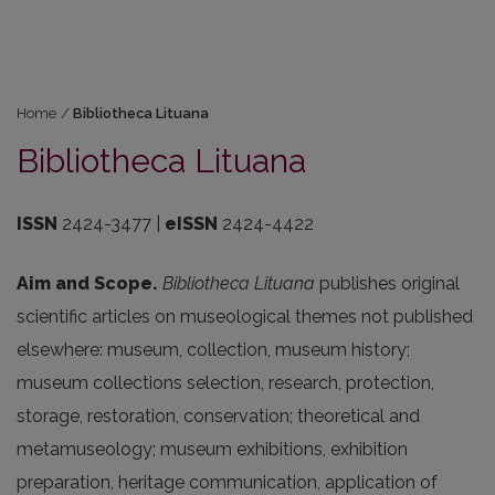
Home
/
Bibliotheca Lituana
Bibliotheca Lituana
ISSN
2424-3477 |
eISSN
2424-4422
Aim and Scope.
Bibliotheca
Lituana
publishes
original
scientific
articles
on
museological
themes
not
published
elsewhere
:
museum
,
collection
,
museum
history
;
museum
collections
selection
,
research
,
protection
,
storage
,
restoration
,
conservation
;
theoretical
and
metamuseology
;
museum
exhibitions
,
exhibition
preparation
,
heritage
communication
,
application
of