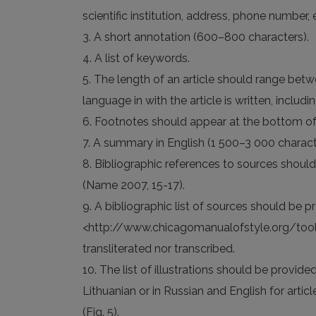
scientific institution, address, phone number, 
3. A short annotation (600–800 characters).
4. A list of keywords.
5. The length of an article should range bet
language in with the article is written, inclu
6. Footnotes should appear at the bottom of
7. A summary in English (1 500–3 000 charact
8. Bibliographic references to sources shoul
(Name 2007, 15-17).
9. A bibliographic list of sources should be 
<http://www.chicagomanualofstyle.org/tools_c
transliterated nor transcribed.
10. The list of illustrations should be provide
Lithuanian or in Russian and English for articl
(Fig. 5).