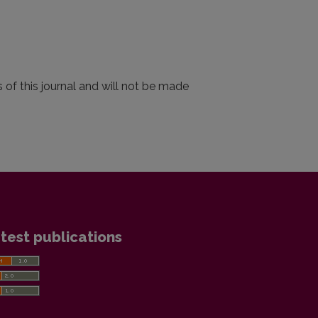
 of this journal and will not be made
test publications