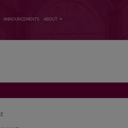
ANNOUNCEMENTS
ABOUT
st