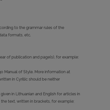
cording to the grammar rules of the
data formats, etc.
ear of publication and page(s), for example:
ago Manual of Style. More information at
ten in Cyrillic should be neither
given in Lithuanian and English for articles in
 the text, written in brackets, for example: