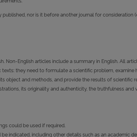
uirements.
published, nor is it before another journal for consideration 
sh. Non-English articles include a summary in English. All arti
c texts: they need to formulate a scientific problem, examine
 its object and methods, and provide the results of scientific 
strations, its originality and authenticity, the truthfulness and 
ngs could be used if required.
d be indicated, including other details such as an academic de