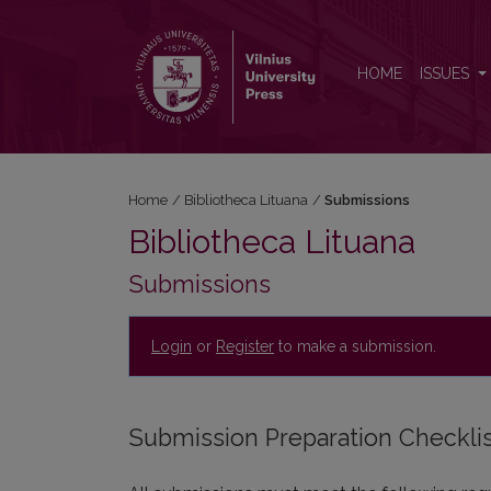
Submissions
HOME
ISSUES
Home
/
Bibliotheca Lituana
/
Submissions
Bibliotheca Lituana
Submissions
Login
or
Register
to make a submission.
Submission Preparation Checkli