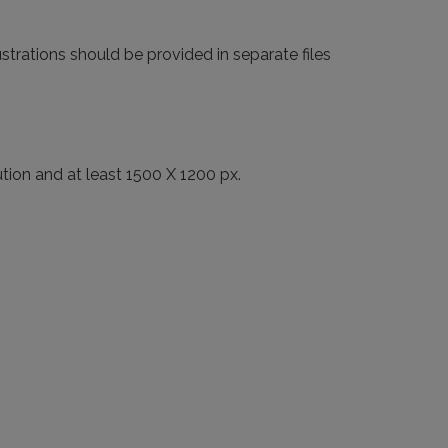
strations should be provided in separate files
ution and at least 1500 X 1200 px.