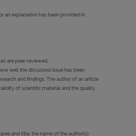
(or an explanation has been provided in
cles are peer-reviewed.
 how well the discussed issue has been
research and findings. The author of an article
validity of scientific material and the quality
gree and title, the name of the author(s)