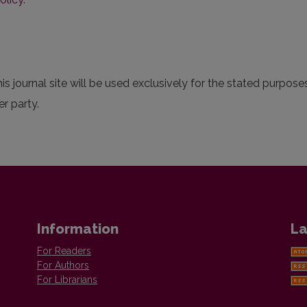
 journal site will be used exclusively for the stated purposes
r party.
Information
La
For Readers
For Authors
For Librarians