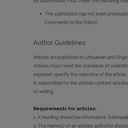
All submissions must meet the following req
The submission has not been previously 
Comments to the Editor).
Author Guidelines
Articles are published in Lithuanian and Engli
Articles must meet the standards of scientifi
explored, specify the objective of the article,
is responsible for the article’s content and illu
of writing
Requirements for articles:
1. A heading should be informative. Subheadi
2. The name(s) of an article’s author(s) shoul