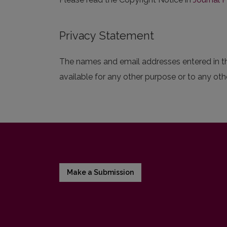
Privacy Statement
The names and email addresses entered in this
available for any other purpose or to any othe
Make a Submission