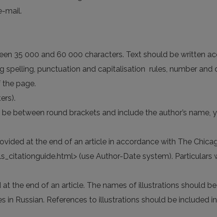
e-mail.
ween 35 000 and 60 000 characters. Text should be written ac
ding spelling, punctuation and capitalisation rules, number and 
 the page.
ers).
d be between round brackets and include the author’s name, y
provided at the end of an article in accordance with The Chic
itationguide.html> (use Author-Date system). Particulars writ
d at the end of an article. The names of illustrations should be 
es in Russian. References to illustrations should be included in