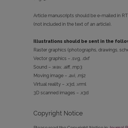
Article manuscripts should be e-mailed in RTF
(not included in the text of an article).
Illustrations should be sent in the foll
Raster graphics (photographs, drawings, schema
Vector graphics – .svg, .dxf
Sound – .wav, .aiff, .mp3
Moving image – .avi, .mj2
Virtual reality – .x3d, .vrml
3D scanned images – .x3d
Copyright Notice
Please read the Copyright Notice in
Journal P