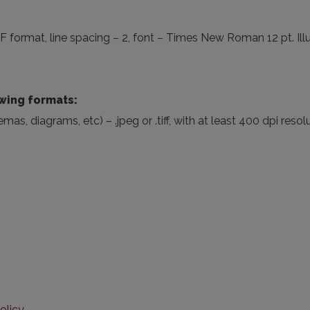
 format, line spacing – 2, font – Times New Roman 12 pt. Illu
owing formats:
s, diagrams, etc) – .jpeg or .tiff, with at least 400 dpi resol
olicy
.