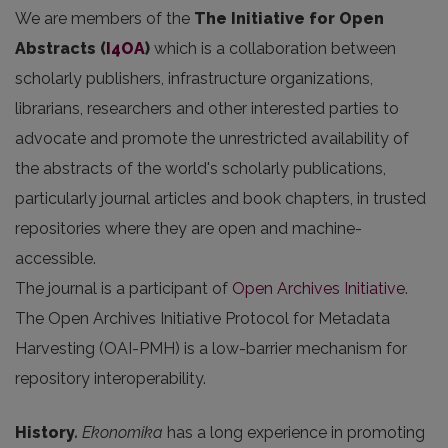
We are members of the
The Initiative for Open
Abstracts
(
I4OA
)
which is a collaboration between
scholarly publishers, infrastructure organizations,
librarians, researchers and other interested parties to
advocate and promote the unrestricted availability of
the abstracts of the world's scholarly publications,
particularly journal articles and book chapters, in trusted
repositories where they are open and machine-
accessible.
The journal is a participant of
Open Archives Initiative
.
The Open Archives Initiative Protocol for Metadata
Harvesting (OAI-PMH) is a low-barrier mechanism for
repository interoperability.
History
.
Ekonomika
has a long experience in promoting