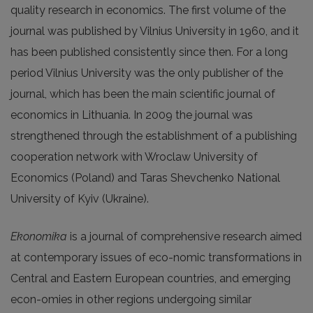
quality research in economics. The first volume of the
journal was published by Vilnius University in 1960, and it
has been published consistently since then. For a long
period Vilnius University was the only publisher of the
journal, which has been the main scientific journal of
economics in Lithuania. In 2009 the journal was
strengthened through the establishment of a publishing
cooperation network with Wroclaw University of
Economics (Poland) and Taras Shevchenko National
University of Kyiv (Ukraine).
Ekonomika
is a journal of comprehensive research aimed
at contemporary issues of eco-nomic transformations in
Central and Eastern European countries, and emerging
econ-omies in other regions undergoing similar