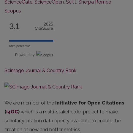
ScienceGate
,
ScienceOpen
,
Scilit
,
Sherpa Romeo
Scopus
3.1
2025
CiteScore
68th percentile
Powered by
Scimago Journal & Country Rank
We are member of the
Initiative for Open Citations
(
i4OC
)
which is a multi-stakeholder project to make
scholarly citation data openly available to enable the
creation of new and better metrics.