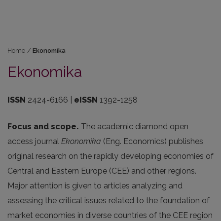
Home
/
Ekonomika
Ekonomika
ISSN
2424-6166 |
eISSN
1392-1258
Focus and scope.
The academic diamond open
access journal
Ekonomika
(Eng. Economics) publishes
original research on the rapidly developing economies of
Central and Eastern Europe (CEE) and other regions.
Major attention is given to articles analyzing and
assessing the critical issues related to the foundation of
market economies in diverse countries of the CEE region