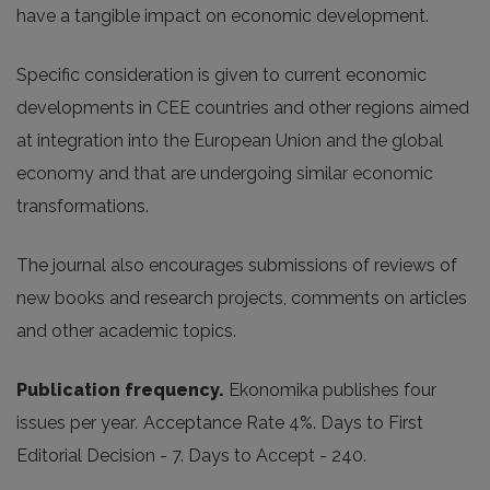
have a tangible impact on economic development.
Specific consideration is given to current economic
developments in CEE countries and other regions aimed
at integration into the European Union and the global
economy and that are undergoing similar economic
transformations.
The journal also encourages submissions of reviews of
new books and research projects, comments on articles
and other academic topics.
Publication frequency.
Ekonomika publishes four
issues per year
.
Acceptance Rate 4%. Days to First
Editorial Decision - 7. Days to Accept - 240.