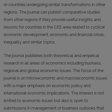
or countries undergoing similar transformations in other
regions. The journal can publish comparative studies
from other regions if they provide useful insights and
lessons for countries in the CEE area related to cyclical
economic development, economic and financial crises,
inequality and similar topics.
The journal publishes both theoretical and empirical
research in all areas of economics including business,
regional and global economic issues. The focus of the
journal is on microeconomic and macroeconomic issues
with a major emphasis on economic policy and
international economic implications. The interest is not
limited to economic issues but also is open to
submissions in management or business outlooks that