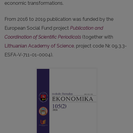
economic transformations.
From 2016 to 2019 publication was funded by the
European Social Fund project
Publication and
Coordination of Scientific Periodicals
(together with
Lithuanian Academy of Science
, project code Nr. 09.3.3-
ESFA-V-711-01-0004).