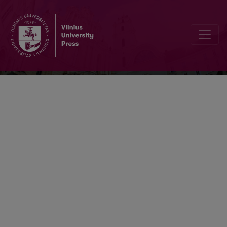
Ekonomika