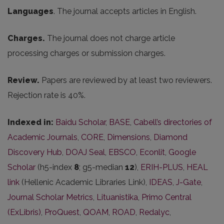
Languages
. The journal accepts articles in English.
Charges.
The journal does not charge article
processing charges or submission charges.
Review.
Papers are reviewed by at least two reviewers.
Rejection rate is 40%.
Indexed in:
Baidu Scholar
,
BASE
,
Cabell’s directories of
Academic Journals
,
CORE
,
Dimensions
,
Diamond
Discovery Hub
,
DOAJ Seal
,
EBSCO
,
Econlit
,
Google
Scholar
(h5-index
8
; g5-median
12
),
ERIH-PLUS
,
HEAL
link
(Hellenic Academic Libraries Link),
IDEAS
,
J-Gate
,
Journal Scholar Metrics
,
Lituanistika
,
Primo Central
(ExLibris)
,
ProQuest
,
QOAM
,
ROAD
,
Redalyc
,