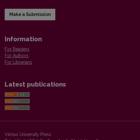
Make a Submission
Information
For Readers
For Authors
For Librarians
Latest publications
Vilnius University Press