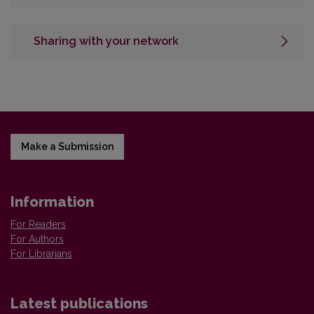
Sharing with your network
Make a Submission
Information
For Readers
For Authors
For Librarians
Latest publications