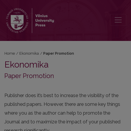
Paper Promotion
Home
/
Ekonomika
/
Paper Promotion
Ekonomika
Paper Promotion
Publisher does it’s best to increase the visibility of the
published papers. However, there are some key things
where you as the author can help to promote the
Journal and to maximize the impact of your published
research significantly.