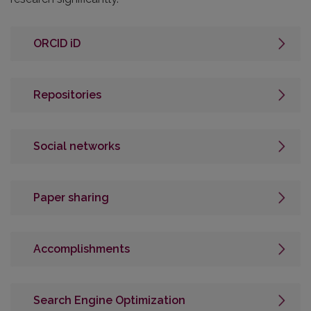
ORCID iD
Repositories
Social networks
Paper sharing
Accomplishments
Search Engine Optimization