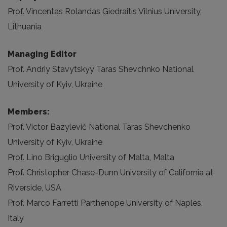
Prof. Vincentas Rolandas Giedraitis Vilnius University,
Lithuania
Managing Editor
Prof. Andriy Stavytskyy Taras Shevchnko National
University of Kyiv, Ukraine
Members:
Prof. Victor Bazylevič National Taras Shevchenko
University of Kyiv, Ukraine
Prof. Lino Briguglio University of Malta, Malta
Prof. Christopher Chase-Dunn University of California at
Riverside, USA
Prof. Marco Farretti Parthenope University of Naples,
Italy