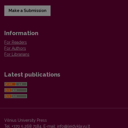
Make a Submission
Information
For Readers
For Authors
For Librarians
Latest publications
Vilnius University Press
Tel. +370 5 268 7184, E-mail:
info@leidykla.vu.lt