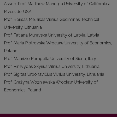
Assoc. Prof. Matthew Mahutga University of California at
Riverside, USA
Prof. Borisas Melnikas Vilnius Gediminas Technical
University, Lithuania
Prof. Tatjana Muravska University of Latvia, Latvia
Prof. Maria Piotrovska Wroclaw University of Economics,
Poland
Prof. Maurizio Pompella University of Siena, Italy
Prof. Rimvydas Skyrius Vilnius University, Lithuania
Prof. Sigitas Urbonavičius Vilnius University, Lithuania
Prof. Grażyna Wozniewska Wroclaw University of
Economics, Poland