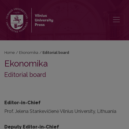
Editorial board
Home
/
Ekonomika
/
Editorial board
Ekonomika
Editorial board
Editor-in-Chief
Prof. Jelena Stankevičienė Vilnius University, Lithuania
Deputy Editor-in-Chief