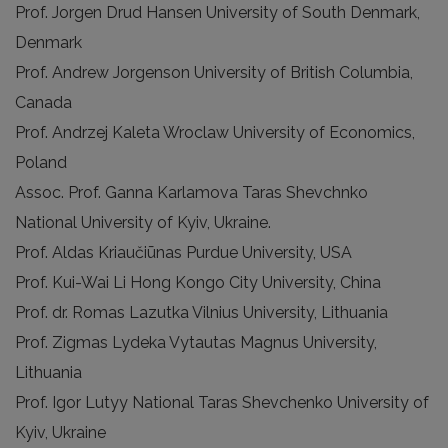
Prof. Jorgen Drud Hansen University of South Denmark,
Denmark
Prof. Andrew Jorgenson University of British Columbia,
Canada
Prof. Andrzej Kaleta Wroclaw University of Economics,
Poland
Assoc. Prof. Ganna Karlamova Taras Shevchnko
National University of Kyiv, Ukraine.
Prof. Aldas Kriaučiūnas Purdue University, USA
Prof. Kui-Wai Li Hong Kongo City University, China
Prof. dr. Romas Lazutka Vilnius University, Lithuania
Prof. Zigmas Lydeka Vytautas Magnus University,
Lithuania
Prof. Igor Lutyy National Taras Shevchenko University of
Kyiv, Ukraine