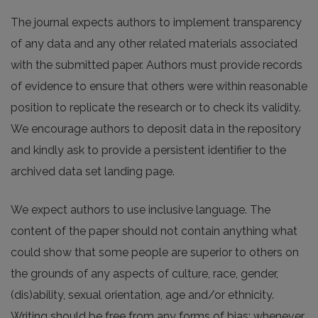
The journal expects authors to implement transparency
of any data and any other related materials associated
with the submitted paper. Authors must provide records
of evidence to ensure that others were within reasonable
position to replicate the research or to check its validity.
We encourage authors to deposit data in the repository
and kindly ask to provide a persistent identifier to the
archived data set landing page.
We expect authors to use inclusive language. The
content of the paper should not contain anything what
could show that some people are superior to others on
the grounds of any aspects of culture, race, gender,
(dis)ability, sexual orientation, age and/or ethnicity.
Writing should be free from any forms of bias; whenever