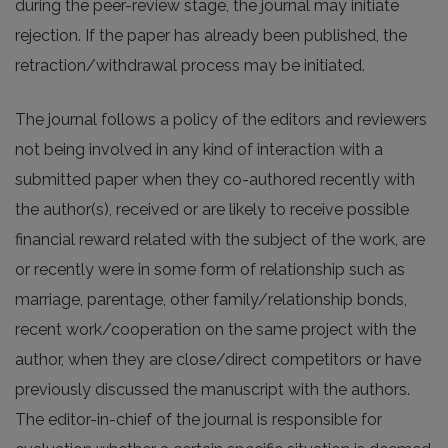
during the peer-review stage, the journal may initiate
rejection. If the paper has already been published, the
retraction/withdrawal process may be initiated.
The journal follows a policy of the editors and reviewers
not being involved in any kind of interaction with a
submitted paper when they co-authored recently with
the author(s), received or are likely to receive possible
financial reward related with the subject of the work, are
or recently were in some form of relationship such as
marriage, parentage, other family/relationship bonds,
recent work/cooperation on the same project with the
author, when they are close/direct competitors or have
previously discussed the manuscript with the authors.
The editor-in-chief of the journal is responsible for