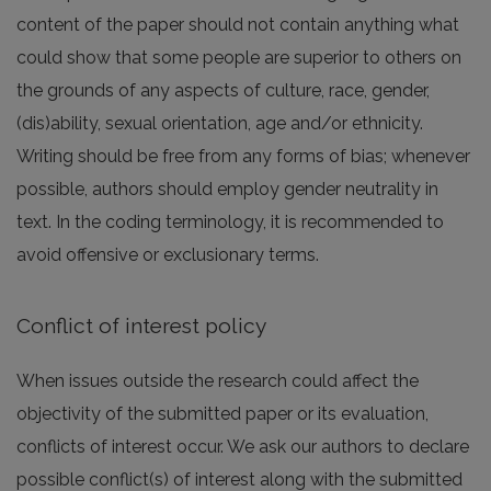
content of the paper should not contain anything what
could show that some people are superior to others on
the grounds of any aspects of culture, race, gender,
(dis)ability, sexual orientation, age and/or ethnicity.
Writing should be free from any forms of bias; whenever
possible, authors should employ gender neutrality in
text. In the coding terminology, it is recommended to
avoid offensive or exclusionary terms.
Conflict of interest policy
When issues outside the research could affect the
objectivity of the submitted paper or its evaluation,
conflicts of interest occur. We ask our authors to declare
possible conflict(s) of interest along with the submitted