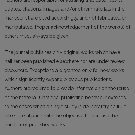
quotes, citations, images and/or other materials in the
manuscript are cited accordingly, and not fabricated or
manipulated. Proper acknowledgement of the work(s) of
others must always be given.
The journal publishes only original works which have
neither been published elsewhere nor are under review
elsewhere. Exceptions are granted only for new works
which significantly expand previous publications.
Authors are required to provide information on the reuse
of the material. Unethical publishing behaviour extends
to the cases when a single study is deliberately split up
into several parts with the objective to increase the
number of published works.