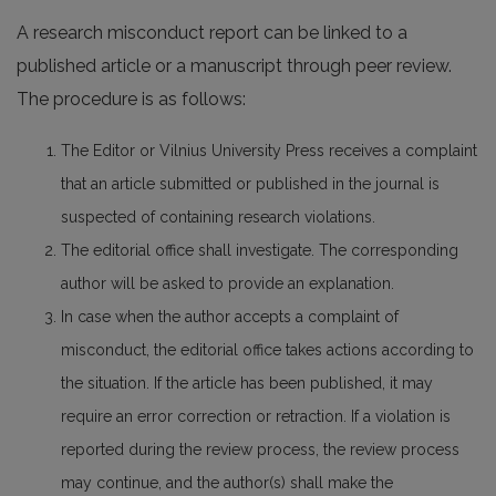
A research misconduct report can be linked to a
published article or a manuscript through peer review.
The procedure is as follows:
The Editor or Vilnius University Press receives a complaint
that an article submitted or published in the journal is
suspected of containing research violations.
The editorial office shall investigate. The corresponding
author will be asked to provide an explanation.
In case when the author accepts a complaint of
misconduct, the editorial office takes actions according to
the situation. If the article has been published, it may
require an error correction or retraction. If a violation is
reported during the review process, the review process
may continue, and the author(s) shall make the