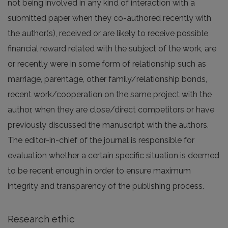
not being involved in any kind of interaction with a
submitted paper when they co-authored recently with
the author(s), received or are likely to receive possible
financial reward related with the subject of the work, are
or recently were in some form of relationship such as
marriage, parentage, other family/relationship bonds,
recent work/cooperation on the same project with the
author, when they are close/direct competitors or have
previously discussed the manuscript with the authors.
The editor-in-chief of the journal is responsible for
evaluation whether a certain specific situation is deemed
to be recent enough in order to ensure maximum
integrity and transparency of the publishing process.
Research ethic