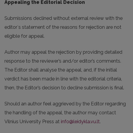
Appealing the Editorial Decision
Submissions declined without external review with the
editor`s statement of the reasons for rejection are not
eligible for appeal.
Author may appeal the rejection by providing detailed
response to the reviewer’s and/or editor’s comments.
The Editor shall analyse the appeal, and, if the initial
verdict has been made in line with the editorial criteria,
then, the Editor’s decision to decline submission is final.
Should an author feel aggrieved by the Editor regarding
the handling of the appeal, the author may contact
Vilnius University Press at
info@leidykla.vu.lt
.