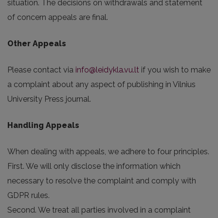
situation. The decisions on withdrawals and statement
of concern appeals are final.
Other Appeals
Please contact via
info@leidykla.vu.lt
if you wish to make
a complaint about any aspect of publishing in Vilnius
University Press journal.
Handling Appeals
When dealing with appeals, we adhere to four principles.
First. We will only disclose the information which
necessary to resolve the complaint and comply with
GDPR rules.
Second. We treat all parties involved in a complaint