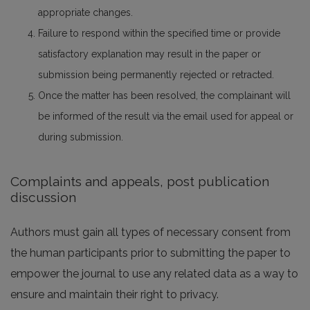
appropriate changes.
Failure to respond within the specified time or provide
satisfactory explanation may result in the paper or
submission being permanently rejected or retracted.
Once the matter has been resolved, the complainant will
be informed of the result via the email used for appeal or
during submission.
Complaints and appeals, post publication
discussion
Authors must gain all types of necessary consent from
the human participants prior to submitting the paper to
empower the journal to use any related data as a way to
ensure and maintain their right to privacy.