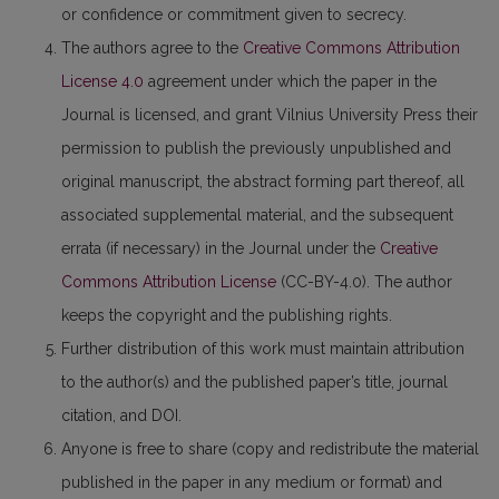
or confidence or commitment given to secrecy.
The authors agree to the
Creative Commons Attribution
License 4.0
agreement under which the paper in the
Journal is licensed, and grant Vilnius University Press their
permission to publish the previously unpublished and
original manuscript, the abstract forming part thereof, all
associated supplemental material, and the subsequent
errata (if necessary) in the Journal under the
Creative
Commons Attribution License
(CC-BY-4.0). The author
keeps the copyright and the publishing rights.
Further distribution of this work must maintain attribution
to the author(s) and the published paper’s title, journal
citation, and DOI.
Anyone is free to share (copy and redistribute the material
published in the paper in any medium or format) and