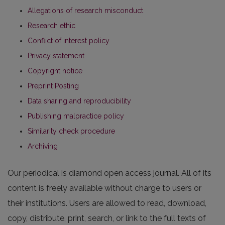
Allegations of research misconduct
Research ethic
Conflict of interest policy
Privacy statement
Copyright notice
Preprint Posting
Data sharing and reproducibility
Publishing malpractice policy
Similarity check procedure
Archiving
Our periodical is diamond open access journal. All of its
content is freely available without charge to users or
their institutions. Users are allowed to read, download,
copy, distribute, print, search, or link to the full texts of