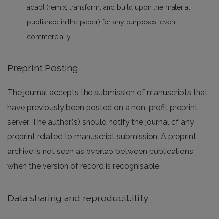
adapt (remix, transform, and build upon the material
published in the paper) for any purposes, even
commercially.
Preprint Posting
The journal accepts the submission of manuscripts that
have previously been posted on a non-profit preprint
server. The author(s) should notify the journal of any
preprint related to manuscript submission. A preprint
archive is not seen as overlap between publications
when the version of record is recognisable.
Data sharing and reproducibility