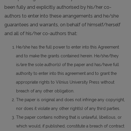
been fully and explicitly authorised by his/her co-
authors to enter into these arrangements and he/she
guarantees and warrants, on behalf of himself/herself
and all of his/her co-authors that:
He/she has the full power to enter into this Agreement
and to make the grants contained herein. He/she/they
is/are the sole author(s) of the paper and has/have full
authority to enter into this agreement and to grant the
appropriate rights to Vilnius University Press without
breach of any other obligation.
The paper is original and does not infringe any copyright,
nor does it violate any other right(s) of any third parties.
The paper contains nothing that is unlawful, libellous, or
which would, if published, constitute a breach of contract