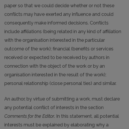
paper so that we could decide whether or not these
conflicts may have exerted any influence and could
consequently make informed decisions. Conflicts
include affiliations (being related in any kind of affiliation
with the organisation interested in the particular
outcome of the work); financial (benefits or services
received or expected to be received by authors in
connection with the object of the work or by an
organisation interested in the result of the work);
personal relationship (close personal ties) and similar.
An author, by virtue of submitting a work, must declare
any potential conflict of interests in the section
Comments for the Editor
. In this statement, all potential
interests must be explained by elaborating why a