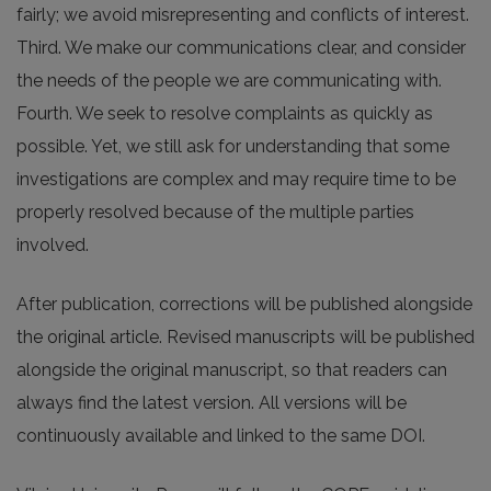
fairly; we avoid misrepresenting and conflicts of interest.
Third. We make our communications clear, and consider
the needs of the people we are communicating with.
Fourth. We seek to resolve complaints as quickly as
possible. Yet, we still ask for understanding that some
investigations are complex and may require time to be
properly resolved because of the multiple parties
involved.
After publication, corrections will be published alongside
the original article. Revised manuscripts will be published
alongside the original manuscript, so that readers can
always find the latest version. All versions will be
continuously available and linked to the same DOI.