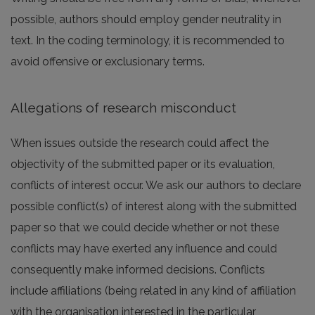
possible, authors should employ gender neutrality in
text. In the coding terminology, it is recommended to
avoid offensive or exclusionary terms.
Allegations of research misconduct
When issues outside the research could affect the
objectivity of the submitted paper or its evaluation,
conflicts of interest occur. We ask our authors to declare
possible conflict(s) of interest along with the submitted
paper so that we could decide whether or not these
conflicts may have exerted any influence and could
consequently make informed decisions. Conflicts
include affiliations (being related in any kind of affiliation
with the organisation interested in the particular