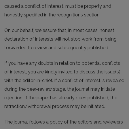
caused a conflict of interest, must be properly and
honestly specified in the recognitions section.
On our behalf, we assure that, in most cases, honest
declaration of interests will not stop work from being
forwarded to review and subsequently published.
If you have any doubts in relation to potential conflicts
of interest, you are kindly invited to discuss the issue(s)
with the editor-in-chief. If a conflict of interest is revealed
during the peer-review stage, the journal may initiate
rejection. If the paper has already been published, the
retraction/withdrawal process may be initiated.
The journal follows a policy of the editors and reviewers