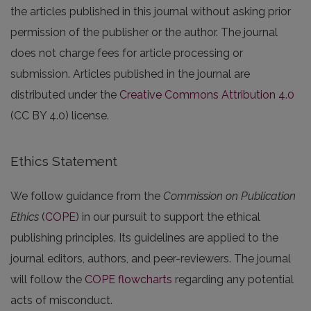
the articles published in this journal without asking prior
permission of the publisher or the author. The journal
does not charge fees for article processing or
submission. Articles published in the journal are
distributed under the
Creative Commons Attribution 4.0
(CC BY 4.0) license.
Ethics Statement
We follow guidance from the
Commission on Publication
Ethics
(
COPE
) in our pursuit to support the ethical
publishing principles. Its guidelines are applied to the
journal editors, authors, and peer-reviewers. The journal
will follow the
COPE flowcharts
regarding any potential
acts of misconduct.