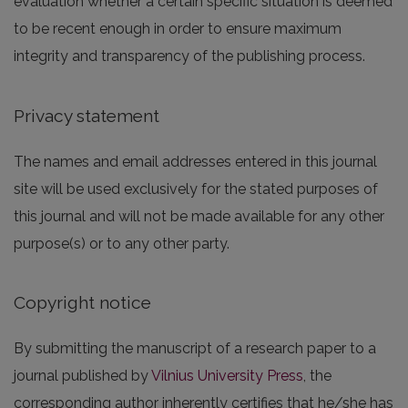
evaluation whether a certain specific situation is deemed
to be recent enough in order to ensure maximum
integrity and transparency of the publishing process.
Privacy statement
The names and email addresses entered in this journal
site will be used exclusively for the stated purposes of
this journal and will not be made available for any other
purpose(s) or to any other party.
Copyright notice
By submitting the manuscript of a research paper to a
journal published by
Vilnius University Press
, the
corresponding author inherently certifies that he/she has