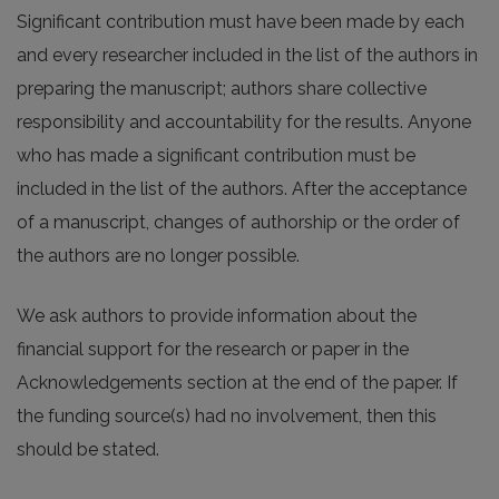
Significant contribution must have been made by each
and every researcher included in the list of the authors in
preparing the manuscript; authors share collective
responsibility and accountability for the results. Anyone
who has made a significant contribution must be
included in the list of the authors. After the acceptance
of a manuscript, changes of authorship or the order of
the authors are no longer possible.
We ask authors to provide information about the
financial support for the research or paper in the
Acknowledgements section at the end of the paper. If
the funding source(s) had no involvement, then this
should be stated.