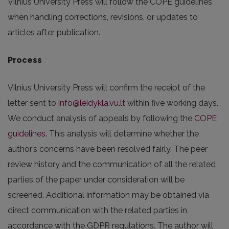
Vilnius University Press will follow the COPE guidelines
when handling corrections, revisions, or updates to
articles after publication.
Process
Vilnius University Press will confirm the receipt of the
letter sent to
info@leidykla.vu.lt
within five working days.
We conduct analysis of appeals by following the
COPE
guidelines
. This analysis will determine whether the
author’s concerns have been resolved fairly. The peer
review history and the communication of all the related
parties of the paper under consideration will be
screened. Additional information may be obtained via
direct communication with the related parties in
accordance with the GDPR regulations. The author will