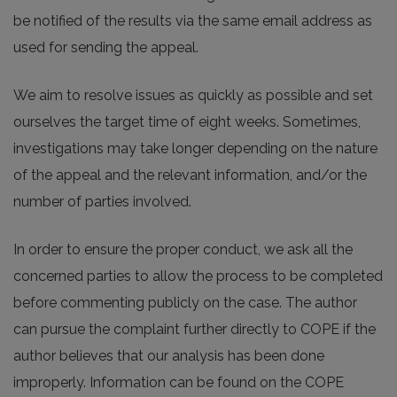
be notified of the results via the same email address as
used for sending the appeal.
We aim to resolve issues as quickly as possible and set
ourselves the target time of eight weeks. Sometimes,
investigations may take longer depending on the nature
of the appeal and the relevant information, and/or the
number of parties involved.
In order to ensure the proper conduct, we ask all the
concerned parties to allow the process to be completed
before commenting publicly on the case. The author
can pursue the complaint further directly to COPE if the
author believes that our analysis has been done
improperly. Information can be found on the COPE