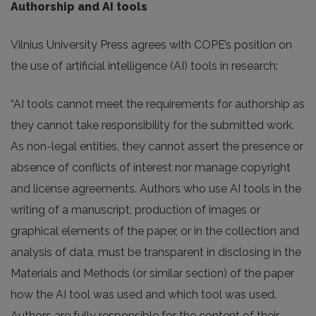
Authorship and AI tools
Vilnius University Press agrees with COPE’s position on
the use of artificial intelligence (AI) tools in research:
“AI tools cannot meet the requirements for authorship as
they cannot take responsibility for the submitted work.
As non-legal entities, they cannot assert the presence or
absence of conflicts of interest nor manage copyright
and license agreements. Authors who use AI tools in the
writing of a manuscript, production of images or
graphical elements of the paper, or in the collection and
analysis of data, must be transparent in disclosing in the
Materials and Methods (or similar section) of the paper
how the AI tool was used and which tool was used.
Authors are fully responsible for the content of their