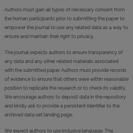
Authors must gain all types of necessary consent from
the human participants prior to submitting the paper to
empower the journal to use any related data as a way to
ensure and maintain their right to privacy.
The journal expects authors to ensure transparency of
any data and any other related materials associated
with the submitted paper. Authors must provide records
of evidence to ensure that others were within reasonable
position to replicate the research or to check its validity.
We encourage authors to deposit data in the repository
and kindly ask to provide a persistent identifier to the
archived data set landing page.
We expect authors to use inclusive language. The