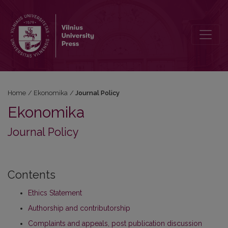
Journal Policy
Home
/
Ekonomika
/
Journal Policy
Ekonomika
Journal Policy
Contents
Ethics Statement
Authorship and contributorship
Complaints and appeals, post publication discussion