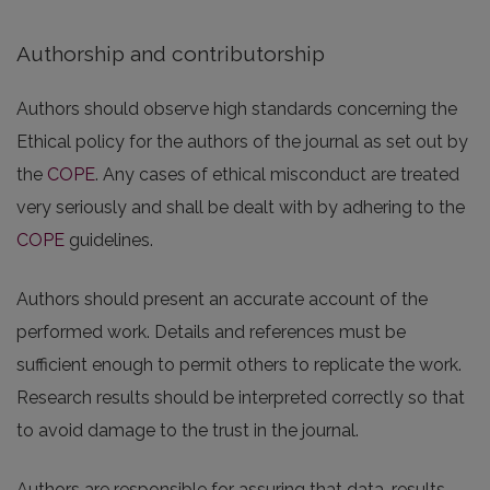
Authorship and contributorship
Authors should observe high standards concerning the
Ethical policy for the authors of the journal as set out by
the
COPE
. Any cases of ethical misconduct are treated
very seriously and shall be dealt with by adhering to the
COPE
guidelines.
Authors should present an accurate account of the
performed work. Details and references must be
sufficient enough to permit others to replicate the work.
Research results should be interpreted correctly so that
to avoid damage to the trust in the journal.
Authors are responsible for assuring that data, results,