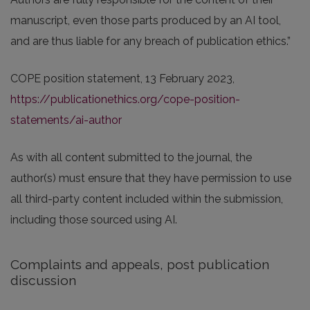
manuscript, even those parts produced by an AI tool,
and are thus liable for any breach of publication ethics.”
COPE position statement, 13 February 2023,
https://publicationethics.org/cope-position-
statements/ai-author
As with all content submitted to the journal, the
author(s) must ensure that they have permission to use
all third-party content included within the submission,
including those sourced using AI.
Complaints and appeals, post publication
discussion