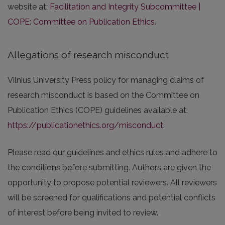
website at:
Facilitation and Integrity Subcommittee |
COPE: Committee on Publication Ethics
.
Allegations of research misconduct
Vilnius University Press policy for managing claims of
research misconduct is based on the Committee on
Publication Ethics (COPE) guidelines available at:
https://publicationethics.org/misconduct
.
Please read our guidelines and ethics rules and adhere to
the conditions before submitting. Authors are given the
opportunity to propose potential reviewers. All reviewers
will be screened for qualifications and potential conflicts
of interest before being invited to review.