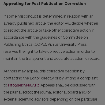
Appealing for Post Publication Correction
If some misconduct is determined in relation with an
already published article, the editor will decide whether
to retract the article or take other corrective action in
accordance with the guidelines of Committee on
Publishing Ethics (COPE). Vilnius University Press
reserves the right to take corrective action in order to
maintain the transparent and accurate academic record.
Authors may appeal this corrective decision by
contacting the Editor directly or by writing a complaint
to
info@leidykla.vu.lt
. Appeals shall be discussed with
the journal editor, the journal editorial board and/or
external scientific advisors depending on the particular