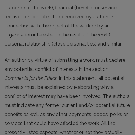
outcome of the work); financial (benefits or services
received or expected to be received by authors in
connection with the object of the work or by an
organisation interested in the result of the work);
personal relationship (close personal ties) and similar.
An author, by virtue of submitting a work, must declare
any potential conflict of interests in the section
Comments for the Editor
. In this statement, all potential
interests must be explained by elaborating why a
conflict of interest may have been involved. The authors
must indicate any former, current and/or potential future
benefits as well as any other payments, goods, perks or
services that could have affected the work. All the
presently listed aspects, whether or not they actually