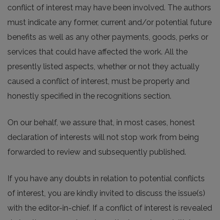
conflict of interest may have been involved. The authors
must indicate any former, current and/or potential future
benefits as well as any other payments, goods, perks or
services that could have affected the work. All the
presently listed aspects, whether or not they actually
caused a conflict of interest, must be properly and
honestly specified in the recognitions section.
On our behalf, we assure that, in most cases, honest
declaration of interests will not stop work from being
forwarded to review and subsequently published.
If you have any doubts in relation to potential conflicts
of interest, you are kindly invited to discuss the issue(s)
with the editor-in-chief. If a conflict of interest is revealed