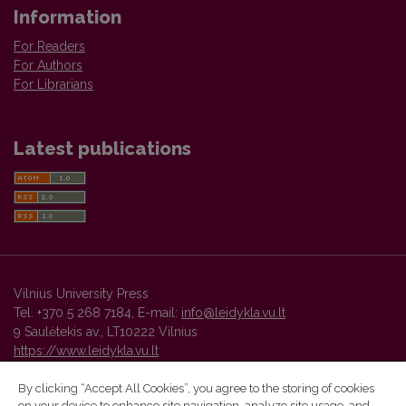
Information
For Readers
For Authors
For Librarians
Latest publications
Vilnius University Press
Tel. +370 5 268 7184, E-mail:
info@leidykla.vu.lt
9 Saulėtekis av., LT10222 Vilnius
https://www.leidykla.vu.lt
By clicking “Accept All Cookies”, you agree to the storing of cookies
on your device to enhance site navigation, analyze site usage, and