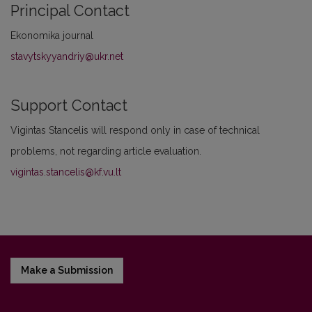
Principal Contact
Ekonomika journal
stavytskyyandriy@ukr.net
Support Contact
Vigintas Stancelis will respond only in case of technical
problems, not regarding article evaluation.
vigintas.stancelis@kf.vu.lt
Make a Submission