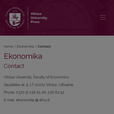
Contact
Home
/
Ekonomika
/
Contact
Ekonomika
Contact
Vilnius University, Faculty of Economics
Saulėtekio al. 9, LT-10222 Vilnius, Lithuania
Phone: (+370 5) 236 61 26, 236 62 92
E-mail: ekonomika @ ef.vu.lt