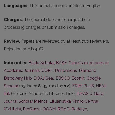
Languages
. The journal accepts articles in English.
Charges.
The journal does not charge article
processing charges or submission charges.
Review.
Papers are reviewed by at least two reviewers.
Rejection rate is 40%.
Indexed in:
Baidu Scholar
,
BASE
,
Cabell’s directories of
Academic Journals
,
CORE
,
Dimensions
,
Diamond
Discovery Hub
,
DOAJ Seal
,
EBSCO
,
Econlit
,
Google
Scholar
(h5-index
8
; g5-median
12
),
ERIH-PLUS
,
HEAL
link
(Hellenic Academic Libraries Link),
IDEAS
,
J-Gate
,
Journal Scholar Metrics
,
Lituanistika
,
Primo Central
(ExLibris)
,
ProQuest
,
QOAM
,
ROAD
,
Redalyc
,