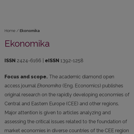
Home
/
Ekonomika
Ekonomika
ISSN
2424-6166 |
eISSN
1392-1258
Focus and scope.
The academic diamond open
access journal
Ekonomika
(Eng. Economics) publishes
original research on the rapidly developing economies of
Central and Eastern Europe (CEE) and other regions.
Major attention is given to articles analyzing and
assessing the critical issues related to the foundation of
market economies in diverse countries of the CEE region