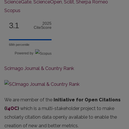
ScienceGate
,
ScienceOpen
,
Scilit
,
Sherpa Romeo
Scopus
3.1
2025
CiteScore
68th percentile
Powered by
Scimago Journal & Country Rank
We are member of the
Initiative for Open Citations
(
i4OC
)
which is a multi-stakeholder project to make
scholarly citation data openly available to enable the
creation of new and better metrics.