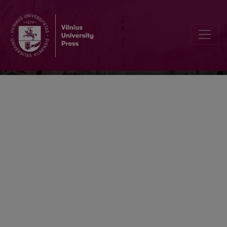
Ekonomika