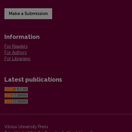
Make a Submission
Information
For Readers
For Authors
For Librarians
Latest publications
Vilnius University Press