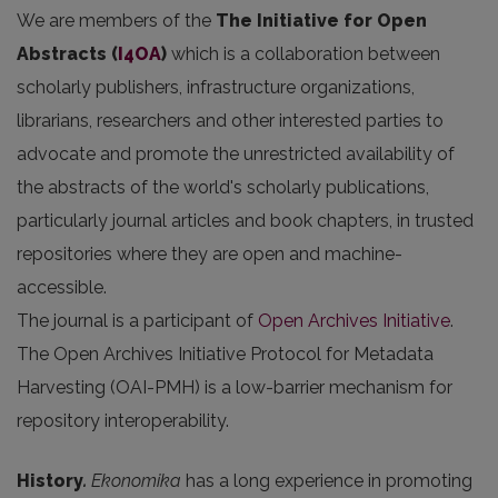
We are members of the
The Initiative for Open
Abstracts
(
I4OA
)
which is a collaboration between
scholarly publishers, infrastructure organizations,
librarians, researchers and other interested parties to
advocate and promote the unrestricted availability of
the abstracts of the world's scholarly publications,
particularly journal articles and book chapters, in trusted
repositories where they are open and machine-
accessible.
The journal is a participant of
Open Archives Initiative
.
The Open Archives Initiative Protocol for Metadata
Harvesting (OAI-PMH) is a low-barrier mechanism for
repository interoperability.
History
.
Ekonomika
has a long experience in promoting