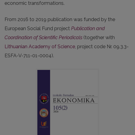
economic transformations.
From 2016 to 2019 publication was funded by the
European Social Fund project
Publication and
Coordination of Scientific Periodicals
(together with
Lithuanian Academy of Science
, project code Nr. 09.3.3-
ESFA-V-711-01-0004).