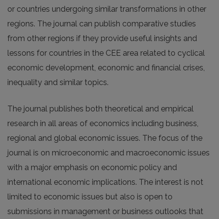
or countries undergoing similar transformations in other
regions. The journal can publish comparative studies
from other regions if they provide useful insights and
lessons for countries in the CEE area related to cyclical
economic development, economic and financial crises,
inequality and similar topics.
The journal publishes both theoretical and empirical
research in all areas of economics including business,
regional and global economic issues. The focus of the
journal is on microeconomic and macroeconomic issues
with a major emphasis on economic policy and
international economic implications. The interest is not
limited to economic issues but also is open to
submissions in management or business outlooks that