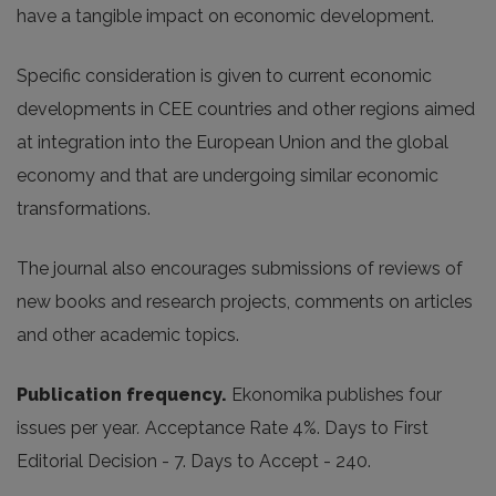
have a tangible impact on economic development.
Specific consideration is given to current economic
developments in CEE countries and other regions aimed
at integration into the European Union and the global
economy and that are undergoing similar economic
transformations.
The journal also encourages submissions of reviews of
new books and research projects, comments on articles
and other academic topics.
Publication frequency.
Ekonomika publishes four
issues per year
.
Acceptance Rate 4%. Days to First
Editorial Decision - 7. Days to Accept - 240.