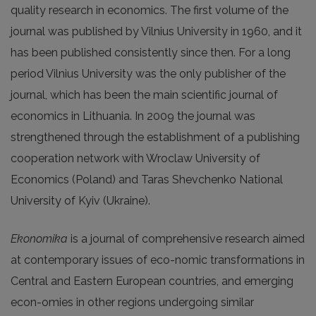
quality research in economics. The first volume of the
journal was published by Vilnius University in 1960, and it
has been published consistently since then. For a long
period Vilnius University was the only publisher of the
journal, which has been the main scientific journal of
economics in Lithuania. In 2009 the journal was
strengthened through the establishment of a publishing
cooperation network with Wroclaw University of
Economics (Poland) and Taras Shevchenko National
University of Kyiv (Ukraine).
Ekonomika
is a journal of comprehensive research aimed
at contemporary issues of eco-nomic transformations in
Central and Eastern European countries, and emerging
econ-omies in other regions undergoing similar