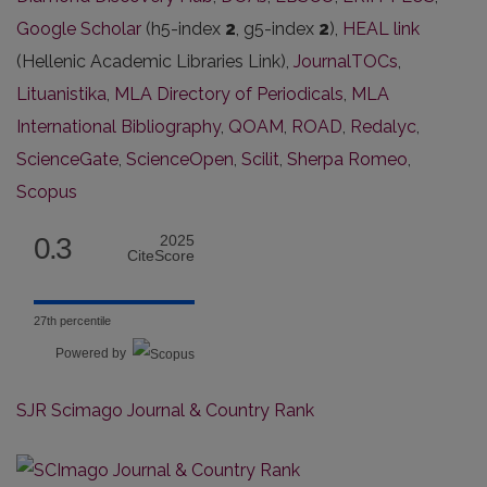
Google Scholar
(h5-index
2
, g5-index
2
),
HEAL link
(Hellenic Academic Libraries Link),
JournalTOCs
,
Lituanistika
,
MLA Directory of Periodicals
,
MLA
International Bibliography
,
QOAM
,
ROAD
,
Redalyc
,
ScienceGate
,
ScienceOpen
,
Scilit
,
Sherpa Romeo
,
Scopus
0.3
2025
CiteScore
27th percentile
Powered by
SJR Scimago Journal & Country Rank