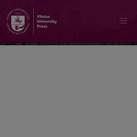
Vertimo studijos