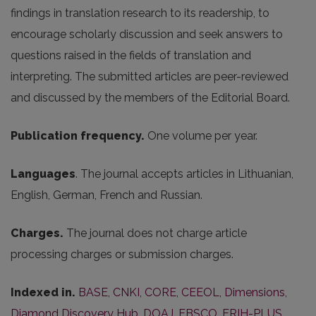
findings in translation research to its readership, to
encourage scholarly discussion and seek answers to
questions raised in the fields of translation and
interpreting. The submitted articles are peer-reviewed
and discussed by the members of the Editorial Board.
Publication frequency.
One volume per year.
Languages
. The journal accepts articles in Lithuanian,
English, German, French and Russian.
Charges.
The journal does not charge article
processing charges or submission charges.
Indexed in.
BASE
,
CNKI
,
CORE
,
CEEOL
,
Dimensions
,
Diamond Discovery Hub
,
DOAJ
,
EBSCO
,
ERIH-PLUS
,