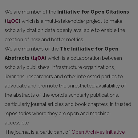
We are member of the
Initiative for Open Citations
(
i4OC
)
which is a multi-stakeholder project to make
scholarly citation data openly available to enable the
creation of new and better metrics.
We are members of the
The Initiative for Open
Abstracts
(
I4OA
)
which is a collaboration between
scholarly publishers, infrastructure organizations,
librarians, researchers and other interested parties to
advocate and promote the unrestricted availability of
the abstracts of the world's scholarly publications,
particularly journal articles and book chapters, in trusted
repositories where they are open and machine-
accessible.
The journal is a participant of
Open Archives Initiative
.