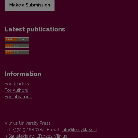
Make a Submission
Latest publications
Information
For Readers
For Authors
For Librarians
Vilnius University Press
Tel. +370 5 268 7184, E-mail:
info@leidykla.vu.lt
9 Saulėtekis av., LT10222 Vilnius