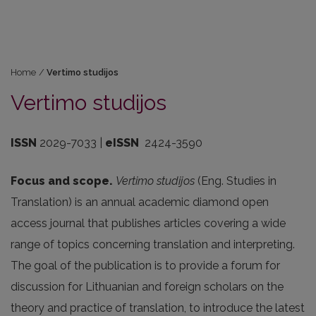
Home
/
Vertimo studijos
Vertimo studijos
ISSN
2029-7033 |
eISSN
2424-3590
Focus and scope.
Vertimo studijos
(Eng. Studies in
Translation) is an annual academic diamond open
access journal that publishes articles covering a wide
range of topics concerning translation and interpreting.
The goal of the publication is to provide a forum for
discussion for Lithuanian and foreign scholars on the
theory and practice of translation, to introduce the latest