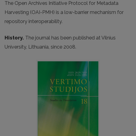
The Open Archives Initiative Protocol for Metadata
Harvesting (OAI-PMH) is a low-barrier mechanism for
repository interoperability.
History.
The journal has been published at Vilnius
University, Lithuania, since 2008.