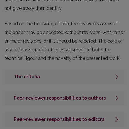
not give away their identity.
Based on the following criteria, the reviewers assess if
the paper may be accepted without revisions, with minor
or major revisions, or if it should be rejected. The core of
any review is an objective assessment of both the
technical rigour and the novelty of the presented work.
The criteria
Peer-reviewer responsibilities to authors
Peer-reviewer responsibilities to editors