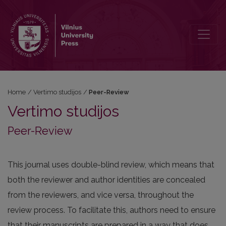
Peer-Review
Home
/
Vertimo studijos
/
Peer-Review
Vertimo studijos
Peer-Review
This journal uses double-blind review, which means that
both the reviewer and author identities are concealed
from the reviewers, and vice versa, throughout the
review process. To facilitate this, authors need to ensure
that their manuscripts are prepared in a way that does