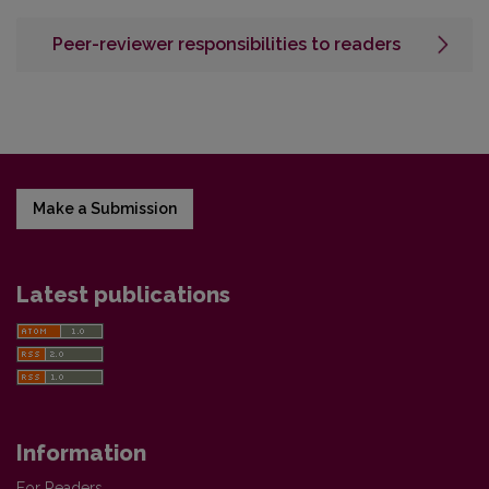
Peer-reviewer responsibilities to readers
Make a Submission
Latest publications
Information
For Readers