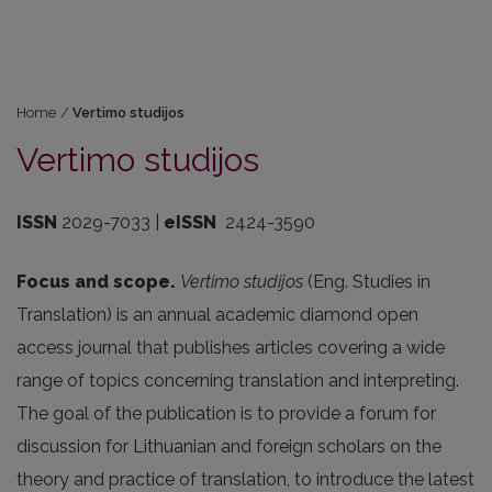
Home
/
Vertimo studijos
Vertimo studijos
ISSN
2029-7033 |
eISSN
2424-3590
Focus and scope.
Vertimo studijos
(Eng. Studies in
Translation) is an annual academic diamond open
access journal that publishes articles covering a wide
range of topics concerning translation and interpreting.
The goal of the publication is to provide a forum for
discussion for Lithuanian and foreign scholars on the
theory and practice of translation, to introduce the latest