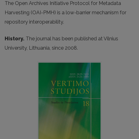
The Open Archives Initiative Protocol for Metadata
Harvesting (OAI-PMH) is a low-barrier mechanism for
repository interoperability.
History.
The journal has been published at Vilnius
University, Lithuania, since 2008.