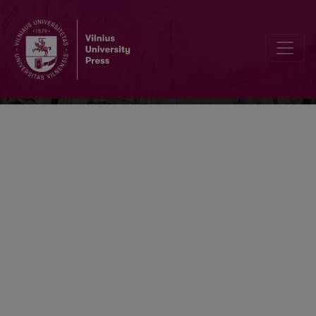
Vertimo studijos