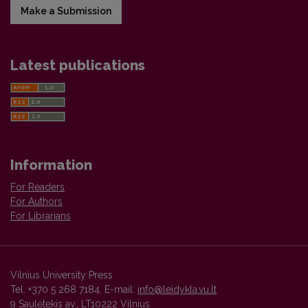
Make a Submission
Latest publications
Information
For Readers
For Authors
For Librarians
Vilnius University Press
Tel. +370 5 268 7184, E-mail:
info@leidykla.vu.lt
9 Saulėtekis av., LT10222 Vilnius