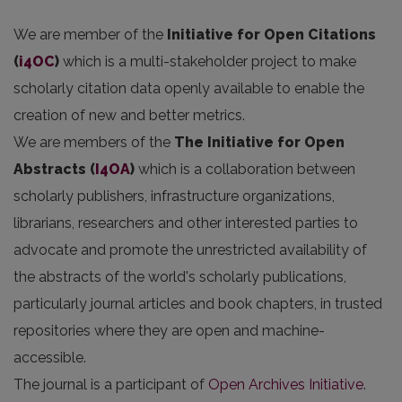
We are member of the
Initiative for Open Citations
(
i4OC
)
which is a multi-stakeholder project to make
scholarly citation data openly available to enable the
creation of new and better metrics.
We are members of the
The Initiative for Open
Abstracts
(
I4OA
)
which is a collaboration between
scholarly publishers, infrastructure organizations,
librarians, researchers and other interested parties to
advocate and promote the unrestricted availability of
the abstracts of the world's scholarly publications,
particularly journal articles and book chapters, in trusted
repositories where they are open and machine-
accessible.
The journal is a participant of
Open Archives Initiative
.