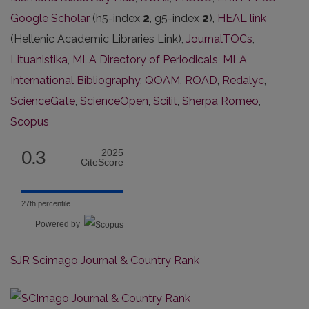
Google Scholar
(h5-index
2
, g5-index
2
),
HEAL link
(Hellenic Academic Libraries Link),
JournalTOCs
,
Lituanistika
,
MLA Directory of Periodicals
,
MLA
International Bibliography
,
QOAM
,
ROAD
,
Redalyc
,
ScienceGate
,
ScienceOpen
,
Scilit
,
Sherpa Romeo
,
Scopus
0.3
2025
CiteScore
27th percentile
Powered by
SJR Scimago Journal & Country Rank