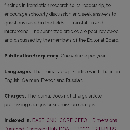
findings in translation research to its readership, to
encourage scholarly discussion and seek answers to
questions raised in the fields of translation and
interpreting. The submitted articles are peer-reviewed
and discussed by the members of the Editorial Board.
Publication frequency.
One volume per year.
Languages
. The journal accepts articles in Lithuanian,
English, German, French and Russian.
Charges.
The journal does not charge article
processing charges or submission charges.
Indexed in.
BASE
,
CNKI
,
CORE
,
CEEOL
,
Dimensions
,
Diamond Discovery Hub
,
DOAJ
,
EBSCO
,
ERIH-PLUS
,