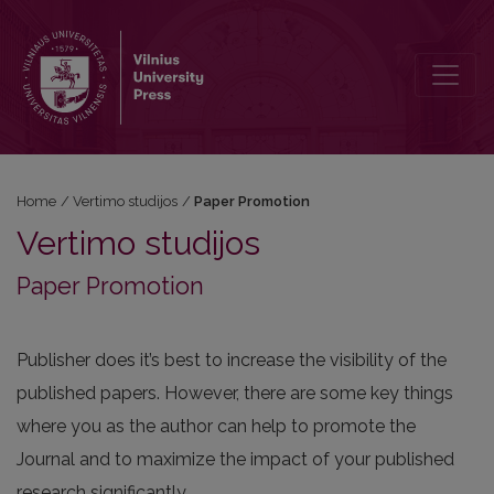
Paper Promotion
Home
/
Vertimo studijos
/
Paper Promotion
Vertimo studijos
Paper Promotion
Publisher does it’s best to increase the visibility of the
published papers. However, there are some key things
where you as the author can help to promote the
Journal and to maximize the impact of your published
research significantly.