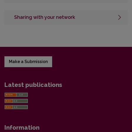
Sharing with your network
Make a Submission
Latest publications
Information