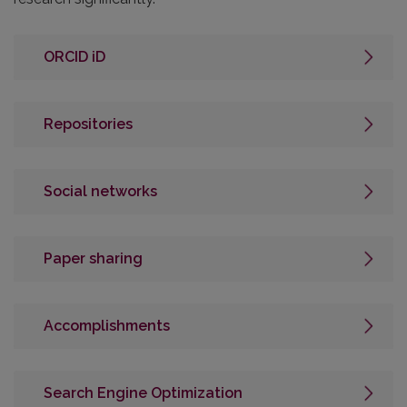
ORCID iD
Repositories
Social networks
Paper sharing
Accomplishments
Search Engine Optimization