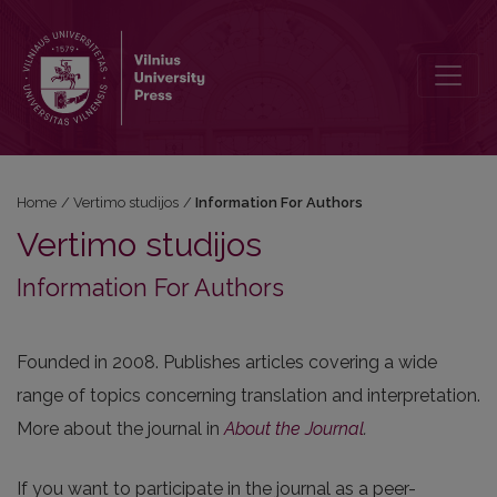
Information For Authors
Home
/
Vertimo studijos
/
Information For Authors
Vertimo studijos
Information For Authors
Founded in 2008. Publishes articles covering a wide
range of topics concerning translation and interpretation.
More about the journal in
About the Journal
.
If you want to participate in the journal as a peer-