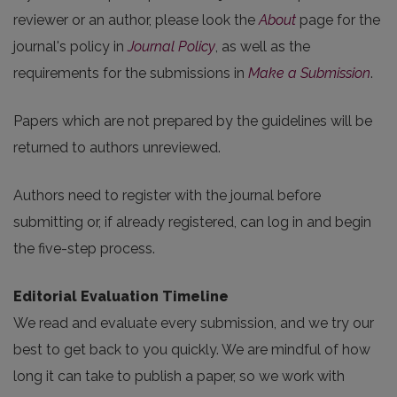
reviewer or an author, please look the
About
page for the
journal's policy in
Journal Policy
, as well as the
requirements for the submissions in
Make a Submission
.
Papers which are not prepared by the guidelines will be
returned to authors unreviewed.
Authors need to register with the journal before
submitting or, if already registered, can log in and begin
the five-step process.
Editorial Evaluation Timeline
We read and evaluate every submission, and we try our
best to get back to you quickly. We are mindful of how
long it can take to publish a paper, so we work with