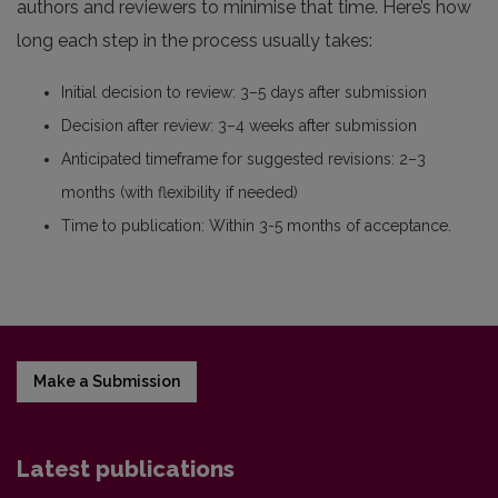
authors and reviewers to minimise that time. Here’s how
long each step in the process usually takes:
Initial decision to review: 3–5 days after submission
Decision after review: 3–4 weeks after submission
Anticipated timeframe for suggested revisions: 2–3
months (with flexibility if needed)
Time to publication: Within 3-5 months of acceptance.
Make a Submission
Latest publications