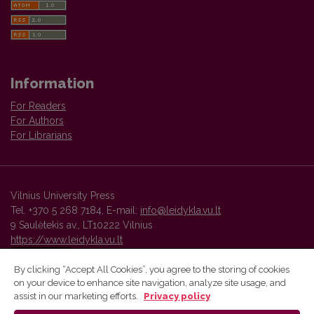
Information
For Readers
For Authors
For Librarians
Vilnius University Press
Tel. +370 5 268 7184, E-mail:
info@leidykla.vu.lt
9 Saulėtekis av., LT10222 Vilnius
https://www.leidykla.vu.lt
By clicking “Accept All Cookies”, you agree to the storing of cookies
on your device to enhance site navigation, analyze site usage, and
Vilnius University Press platform and metadata are distributed by
assist in our marketing efforts.
Privacy policy
Creative Commons International License
.