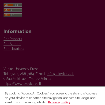
Information
For Readers
For Authors
For Librarians
Vilnius University Press
Tel. +370 5 268 7184, E-mail:
info@leidykla.vu.lt
9 Saulėtekis av., LT10222 Vilnius
https://www.leidykla.vu.lt
By clicking “Accept All Cookies”, you agree to the storing of cookies
on your device to enhance site navigation, analyze site usage, and
Vilnius University Press platform and metadata are distributed by
assist in our marketing efforts.
Privacy policy