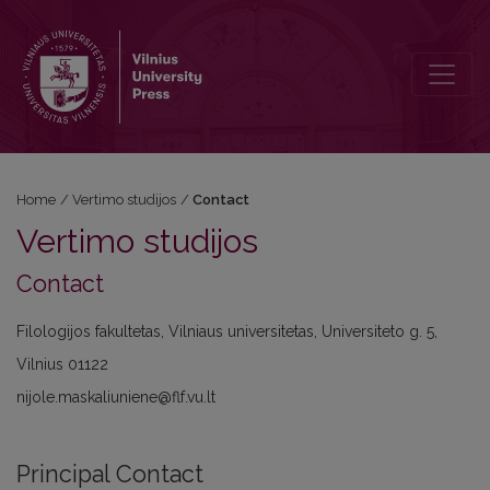
Contact
Home
/
Vertimo studijos
/
Contact
Vertimo studijos
Contact
Filologijos fakultetas, Vilniaus universitetas, Universiteto g. 5,
Vilnius 01122
nijole.maskaliuniene@flf.vu.lt
Principal Contact