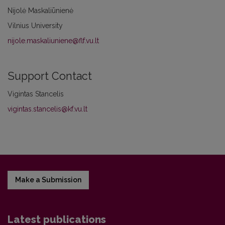
Nijolė Maskaliūnienė
Vilnius University
nijole.maskaliuniene@flf.vu.lt
Support Contact
Vigintas Stancelis
vigintas.stancelis@kf.vu.lt
Make a Submission
Latest publications