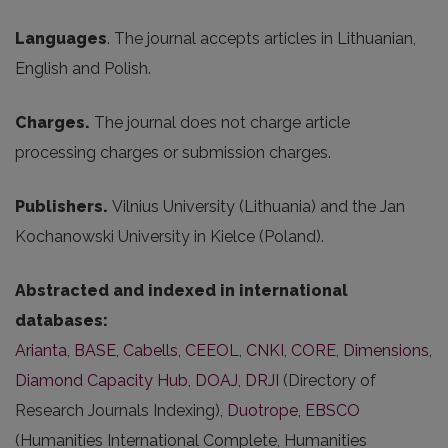
Languages
. The journal accepts articles in Lithuanian,
English and Polish.
Charges.
The journal does not charge article
processing charges or submission charges.
Publishers.
Vilnius University (Lithuania) and the Jan
Kochanowski University in Kielce (Poland).
Abstracted and indexed in international
databases:
Arianta
,
BASE
,
Cabells
,
CEEOL
,
CNKI
,
CORE
,
Dimensions
,
Diamond Capacity Hub
,
DOAJ
,
DRJI
(Directory of
Research Journals Indexing),
Duotrope
,
EBSCO
(Humanities International Complete, Humanities