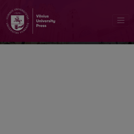
Respectus Philologicus