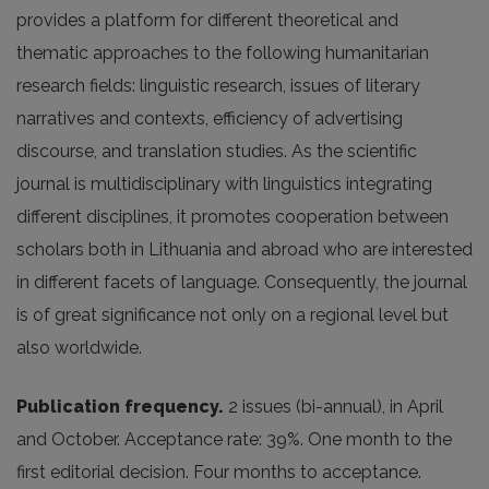
provides a platform for different theoretical and
thematic approaches to the following humanitarian
research fields: linguistic research, issues of literary
narratives and contexts, efficiency of advertising
discourse, and translation studies. As the scientific
journal is multidisciplinary with linguistics integrating
different disciplines, it promotes cooperation between
scholars both in Lithuania and abroad who are interested
in different facets of language. Consequently, the journal
is of great significance not only on a regional level but
also worldwide.
Publication frequency.
2 issues (bi-annual), in April
and October. Acceptance rate: 39%. One month to the
first editorial decision. Four months to acceptance.