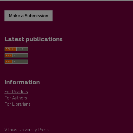
Make a Submission
Latest publications
Information
For Readers
For Authors
For Librarians
Vilnius University Press