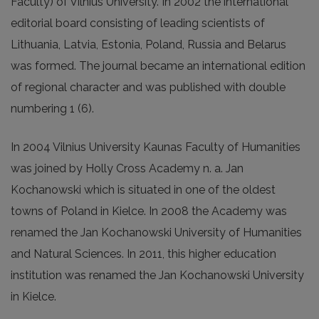
Faculty) of Vilnius University. In 2002 the international
editorial board consisting of leading scientists of
Lithuania, Latvia, Estonia, Poland, Russia and Belarus
was formed. The journal became an international edition
of regional character and was published with double
numbering 1 (6).
In 2004 Vilnius University Kaunas Faculty of Humanities
was joined by Holly Cross Academy n. a. Jan
Kochanowski which is situated in one of the oldest
towns of Poland in Kielce. In 2008 the Academy was
renamed the Jan Kochanowski University of Humanities
and Natural Sciences. In 2011, this higher education
institution was renamed the Jan Kochanowski University
in Kielce.