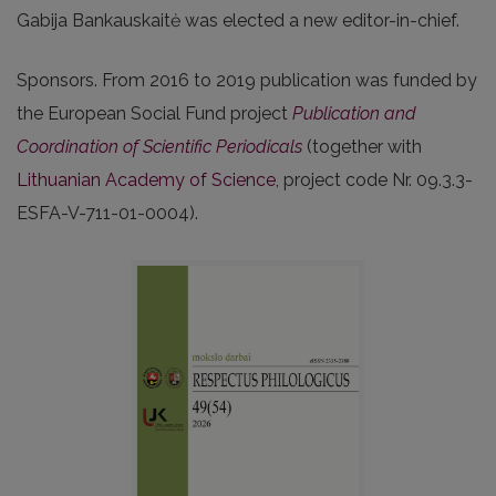
Gabija Bankauskaitė was elected a new editor-in-chief.
Sponsors. From 2016 to 2019 publication was funded by
the European Social Fund project
Publication and
Coordination of Scientific Periodicals
(together with
Lithuanian Academy of Science
, project code Nr. 09.3.3-
ESFA-V-711-01-0004).