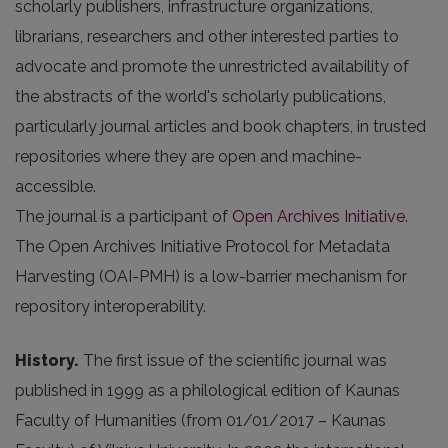
scholarly publishers, infrastructure organizations,
librarians, researchers and other interested parties to
advocate and promote the unrestricted availability of
the abstracts of the world's scholarly publications,
particularly journal articles and book chapters, in trusted
repositories where they are open and machine-
accessible.
The journal is a participant of
Open Archives Initiative
.
The Open Archives Initiative Protocol for Metadata
Harvesting (OAI-PMH) is a low-barrier mechanism for
repository interoperability.
History.
The first issue of the scientific journal was
published in 1999 as a philological edition of Kaunas
Faculty of Humanities (from 01/01/2017 – Kaunas