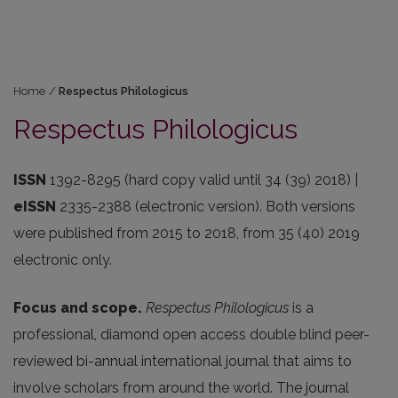
Home
/
Respectus Philologicus
Respectus Philologicus
ISSN
1392-8295 (hard copy valid until 34 (39) 2018) |
eISSN
2335-2388 (electronic version). Both versions
were published from 2015 to 2018, from 35 (40) 2019
electronic only.
Focus and scope.
Respectus Philologicus
is a
professional, diamond open access double blind peer-
reviewed bi-annual international journal that aims to
involve scholars from around the world. The journal