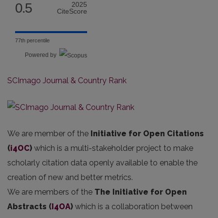
0.5
2025
CiteScore
77th percentile
Powered by
SCImago Journal & Country Rank
We are member of the
Initiative for Open Citations
(
i4OC
)
which is a multi-stakeholder project to make
scholarly citation data openly available to enable the
creation of new and better metrics.
We are members of the
The Initiative for Open
Abstracts
(
I4OA
)
which is a collaboration between