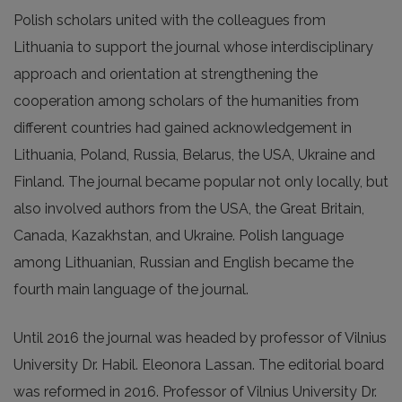
Polish scholars united with the colleagues from
Lithuania to support the journal whose interdisciplinary
approach and orientation at strengthening the
cooperation among scholars of the humanities from
different countries had gained acknowledgement in
Lithuania, Poland, Russia, Belarus, the USA, Ukraine and
Finland. The journal became popular not only locally, but
also involved authors from the USA, the Great Britain,
Canada, Kazakhstan, and Ukraine. Polish language
among Lithuanian, Russian and English became the
fourth main language of the journal.
Until 2016 the journal was headed by professor of Vilnius
University Dr. Habil. Eleonora Lassan. The editorial board
was reformed in 2016. Professor of Vilnius University Dr.