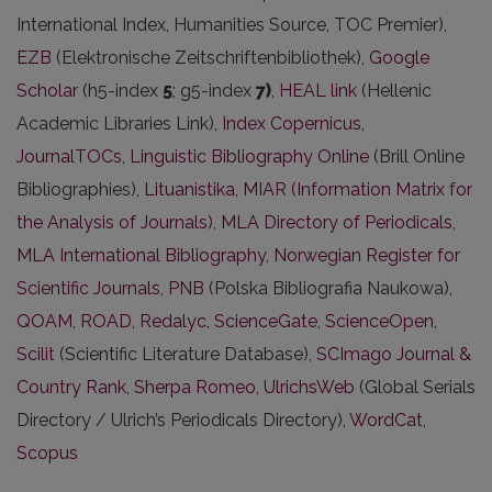
International Index, Humanities Source, TOC Premier),
EZB
(Elektronische Zeitschriftenbibliothek),
Google
Scholar
(h5-index
5
; g5-index
7)
,
HEAL link
(Hellenic
Academic Libraries Link),
Index Copernicus
,
JournalTOCs
,
Linguistic Bibliography Online
(Brill Online
Bibliographies),
Lituanistika
,
MIAR (Information Matrix for
the Analysis of Journals)
,
MLA Directory of Periodicals
,
MLA International Bibliography
,
Norwegian Register for
Scientific Journals
,
PNB
(Polska Bibliografia Naukowa),
QOAM
,
ROAD
,
Redalyc
,
ScienceGate
,
ScienceOpen
,
Scilit
(Scientific Literature Database),
SCImago Journal &
Country Rank
,
Sherpa Romeo
,
UlrichsWeb
(Global Serials
Directory / Ulrich’s Periodicals Directory),
WordCat
,
Scopus