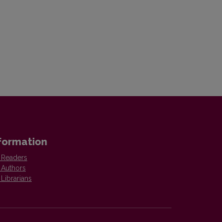
formation
 Readers
 Authors
 Librarians