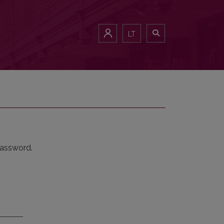
LT
password.