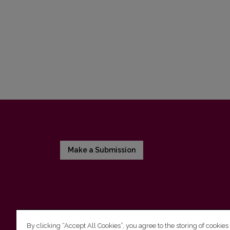
Make a Submission
By clicking “Accept All Cookies”, you agree to the storing of cookies