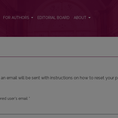
FOR AUTHORS
EDITORIAL BOARD
ABOUT
n email will be sent with instructions on how to reset your 
Required
ered user's email
*