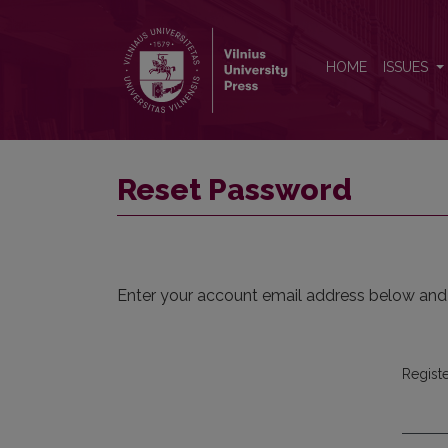
Reset Password
HOME
ISSUES
Reset Password
Enter your account email address below and a
Regist