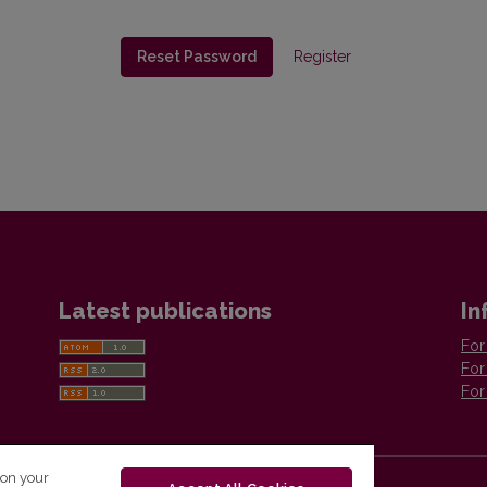
Reset Password
Register
Latest publications
In
For
For
For
 on your