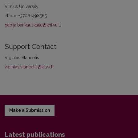
Vilnius University
Phone
+37061498565
gabija.bankauskaite@knf.vu.lt
Support Contact
Vigintas Stancelis
vigintas.stancelis@kf.vu.lt
Make a Submission
Latest publications