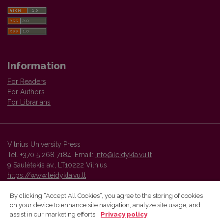
Information
For Readers
For Authors
For Librarians
Vilnius University Press
Tel. +370 5 268 7184, Email:
info@leidykla.vu.lt
9 Saulėtekis av., LT10222 Vilnius
https://www.leidykla.vu.lt
By clicking “Accept All Cookies”, you agree to the storing of cookies
on your device to enhance site navigation, analyze site usage, and
Vilnius University Press platform and metadata are distributed by
assist in our marketing efforts.
Privacy policy