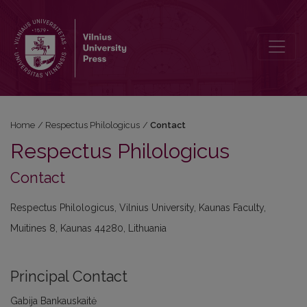
Contact
Home
/
Respectus Philologicus
/
Contact
Respectus Philologicus
Contact
Respectus Philologicus, Vilnius University, Kaunas Faculty,
Muitines 8, Kaunas 44280, Lithuania
Principal Contact
Gabija Bankauskaitė