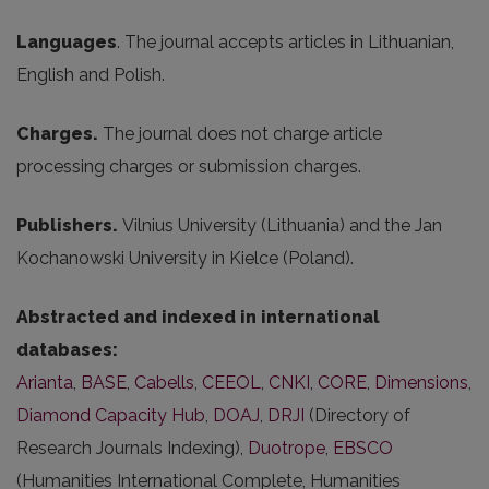
Languages
. The journal accepts articles in Lithuanian,
English and Polish.
Charges.
The journal does not charge article
processing charges or submission charges.
Publishers.
Vilnius University (Lithuania) and the Jan
Kochanowski University in Kielce (Poland).
Abstracted and indexed in international
databases:
Arianta
,
BASE
,
Cabells
,
CEEOL
,
CNKI
,
CORE
,
Dimensions
,
Diamond Capacity Hub
,
DOAJ
,
DRJI
(Directory of
Research Journals Indexing),
Duotrope
,
EBSCO
(Humanities International Complete, Humanities