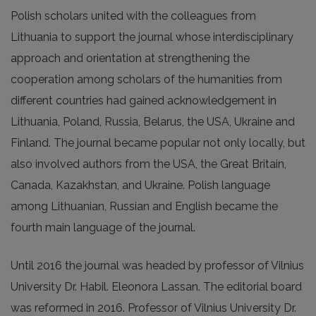
Polish scholars united with the colleagues from
Lithuania to support the journal whose interdisciplinary
approach and orientation at strengthening the
cooperation among scholars of the humanities from
different countries had gained acknowledgement in
Lithuania, Poland, Russia, Belarus, the USA, Ukraine and
Finland. The journal became popular not only locally, but
also involved authors from the USA, the Great Britain,
Canada, Kazakhstan, and Ukraine. Polish language
among Lithuanian, Russian and English became the
fourth main language of the journal.
Until 2016 the journal was headed by professor of Vilnius
University Dr. Habil. Eleonora Lassan. The editorial board
was reformed in 2016. Professor of Vilnius University Dr.