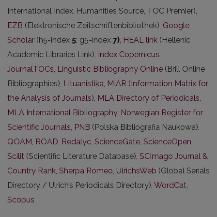
International Index, Humanities Source, TOC Premier),
EZB
(Elektronische Zeitschriftenbibliothek),
Google
Scholar
(h5-index
5
; g5-index
7)
,
HEAL link
(Hellenic
Academic Libraries Link),
Index Copernicus
,
JournalTOCs
,
Linguistic Bibliography Online
(Brill Online
Bibliographies),
Lituanistika
,
MIAR (Information Matrix for
the Analysis of Journals)
,
MLA Directory of Periodicals
,
MLA International Bibliography
,
Norwegian Register for
Scientific Journals
,
PNB
(Polska Bibliografia Naukowa),
QOAM
,
ROAD
,
Redalyc
,
ScienceGate
,
ScienceOpen
,
Scilit
(Scientific Literature Database),
SCImago Journal &
Country Rank
,
Sherpa Romeo
,
UlrichsWeb
(Global Serials
Directory / Ulrich’s Periodicals Directory),
WordCat
,
Scopus