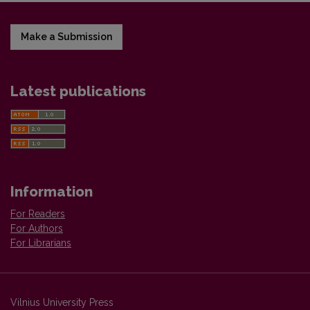
Make a Submission
Latest publications
Information
For Readers
For Authors
For Librarians
Vilnius University Press