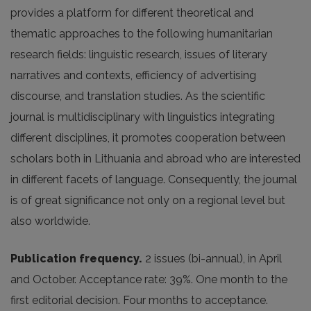
provides a platform for different theoretical and
thematic approaches to the following humanitarian
research fields: linguistic research, issues of literary
narratives and contexts, efficiency of advertising
discourse, and translation studies. As the scientific
journal is multidisciplinary with linguistics integrating
different disciplines, it promotes cooperation between
scholars both in Lithuania and abroad who are interested
in different facets of language. Consequently, the journal
is of great significance not only on a regional level but
also worldwide.
Publication frequency.
2 issues (bi-annual), in April
and October. Acceptance rate: 39%. One month to the
first editorial decision. Four months to acceptance.