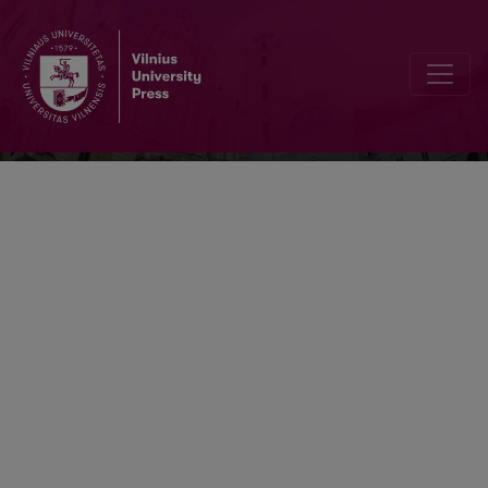
Respectus Philologicus