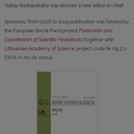
Gabija Bankauskaitė was elected a new editor-in-chief.
Sponsors. From 2016 to 2019 publication was funded by
the European Social Fund project
Publication and
Coordination of Scientific Periodicals
(together with
Lithuanian Academy of Science
, project code Nr. 09.3.3-
ESFA-V-711-01-0004).