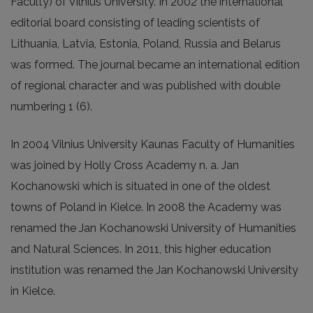
Faculty) of Vilnius University. In 2002 the international
editorial board consisting of leading scientists of
Lithuania, Latvia, Estonia, Poland, Russia and Belarus
was formed. The journal became an international edition
of regional character and was published with double
numbering 1 (6).
In 2004 Vilnius University Kaunas Faculty of Humanities
was joined by Holly Cross Academy n. a. Jan
Kochanowski which is situated in one of the oldest
towns of Poland in Kielce. In 2008 the Academy was
renamed the Jan Kochanowski University of Humanities
and Natural Sciences. In 2011, this higher education
institution was renamed the Jan Kochanowski University
in Kielce.