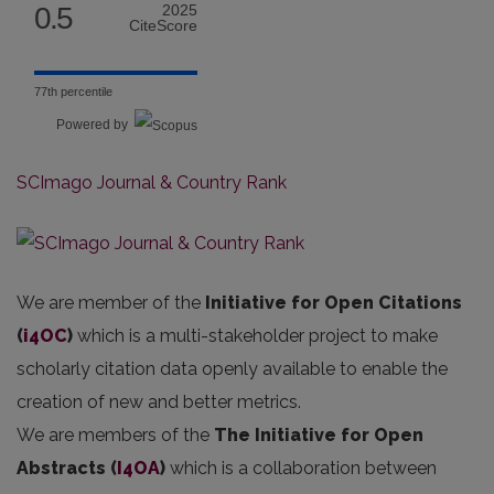
0.5
2025
CiteScore
77th percentile
Powered by
SCImago Journal & Country Rank
We are member of the
Initiative for Open Citations
(
i4OC
)
which is a multi-stakeholder project to make
scholarly citation data openly available to enable the
creation of new and better metrics.
We are members of the
The Initiative for Open
Abstracts
(
I4OA
)
which is a collaboration between