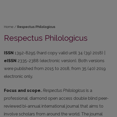
Home
/
Respectus Philologicus
Respectus Philologicus
ISSN
1392-8295 (hard copy valid until 34 (39) 2018) |
eISSN
2335-2388 (electronic version). Both versions
were published from 2015 to 2018, from 35 (40) 2019
electronic only.
Focus and scope.
Respectus Philologicus
is a
professional, diamond open access double blind peer-
reviewed bi-annual international journal that aims to
involve scholars from around the world. The journal