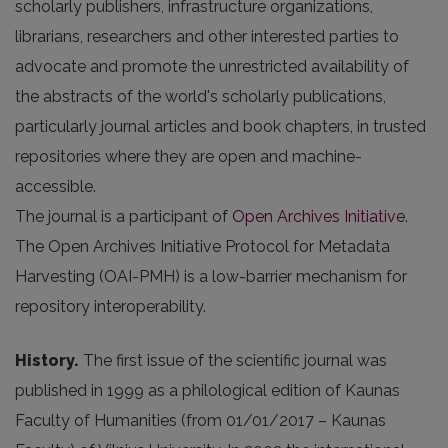
scholarly publishers, infrastructure organizations,
librarians, researchers and other interested parties to
advocate and promote the unrestricted availability of
the abstracts of the world's scholarly publications,
particularly journal articles and book chapters, in trusted
repositories where they are open and machine-
accessible.
The journal is a participant of
Open Archives Initiative
.
The Open Archives Initiative Protocol for Metadata
Harvesting (OAI-PMH) is a low-barrier mechanism for
repository interoperability.
History.
The first issue of the scientific journal was
published in 1999 as a philological edition of Kaunas
Faculty of Humanities (from 01/01/2017 – Kaunas