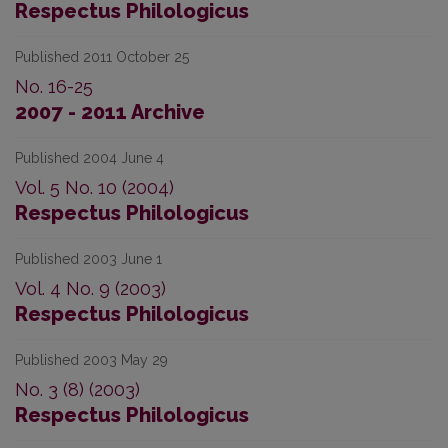
Respectus Philologicus
Published 2011 October 25
No. 16-25
2007 - 2011 Archive
Published 2004 June 4
Vol. 5 No. 10 (2004)
Respectus Philologicus
Published 2003 June 1
Vol. 4 No. 9 (2003)
Respectus Philologicus
Published 2003 May 29
No. 3 (8) (2003)
Respectus Philologicus