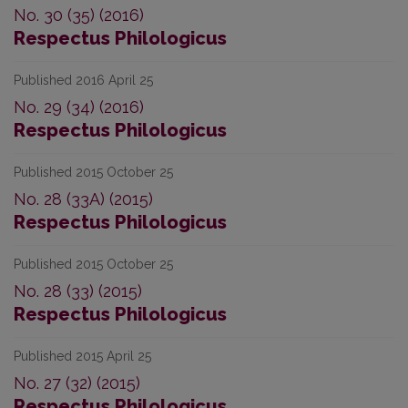
No. 30 (35) (2016)
Respectus Philologicus
Published 2016 April 25
No. 29 (34) (2016)
Respectus Philologicus
Published 2015 October 25
No. 28 (33A) (2015)
Respectus Philologicus
Published 2015 October 25
No. 28 (33) (2015)
Respectus Philologicus
Published 2015 April 25
No. 27 (32) (2015)
Respectus Philologicus