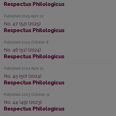
Respectus Philologicus
Published 2025 April 22
No. 47 (52) (2025)
Respectus Philologicus
Published 2024 October 8
No. 46 (51) (2024)
Respectus Philologicus
Published 2024 April 10
No. 45 (50) (2024)
Respectus Philologicus
Published 2023 October 12
No. 44 (49) (2023)
Respectus Philologicus