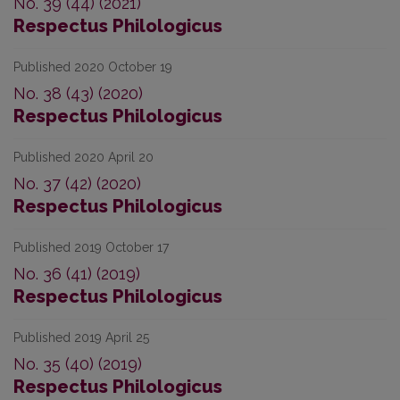
No. 39 (44) (2021)
Respectus Philologicus
Published 2020 October 19
No. 38 (43) (2020)
Respectus Philologicus
Published 2020 April 20
No. 37 (42) (2020)
Respectus Philologicus
Published 2019 October 17
No. 36 (41) (2019)
Respectus Philologicus
Published 2019 April 25
No. 35 (40) (2019)
Respectus Philologicus