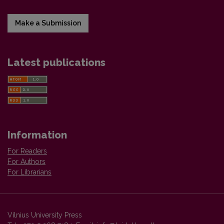
Make a Submission
Latest publications
Information
For Readers
For Authors
For Librarians
Vilnius University Press