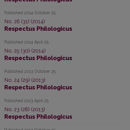
Published 2014 October 25
No. 26 (31) (2014)
Respectus Philologicus
Published 2014 April 25
No. 25 (30) (2014)
Respectus Philologicus
Published 2013 October 25
No. 24 (29) (2013)
Respectus Philologicus
Published 2013 April 25
No. 23 (28) (2013)
Respectus Philologicus