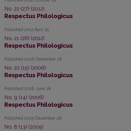
Published 2012 October 25
No. 22 (27) (2012)
Respectus Philologicus
Published 2012 April 25
No. 21 (26) (2012)
Respectus Philologicus
Published 2006 December 28
No. 10 (15) (2006)
Respectus Philologicus
Published 2006 June 28
No. 9 (14) (2006)
Respectus Philologicus
Published 2005 December 28
No. 8 (13) (2005)