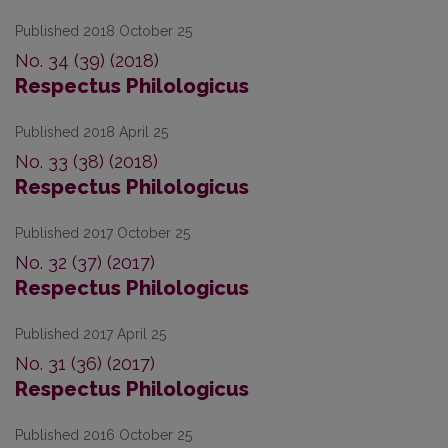
Published 2018 October 25
No. 34 (39) (2018)
Respectus Philologicus
Published 2018 April 25
No. 33 (38) (2018)
Respectus Philologicus
Published 2017 October 25
No. 32 (37) (2017)
Respectus Philologicus
Published 2017 April 25
No. 31 (36) (2017)
Respectus Philologicus
Published 2016 October 25