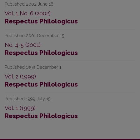
Published 2002 June 16
Vol. 1 No. 6 (2002)
Respectus Philologicus
Published 2001 December 15
No. 4-5 (2001)
Respectus Philologicus
Published 1999 December 1
Vol. 2 (1999)
Respectus Philologicus
Published 1999 July 15
Vol. 1 (1999)
Respectus Philologicus