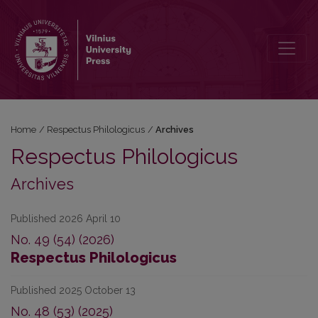
Archives
Home
/
Respectus Philologicus
/
Archives
Respectus Philologicus
Archives
Published 2026 April 10
No. 49 (54) (2026)
Respectus Philologicus
Published 2025 October 13
No. 48 (53) (2025)