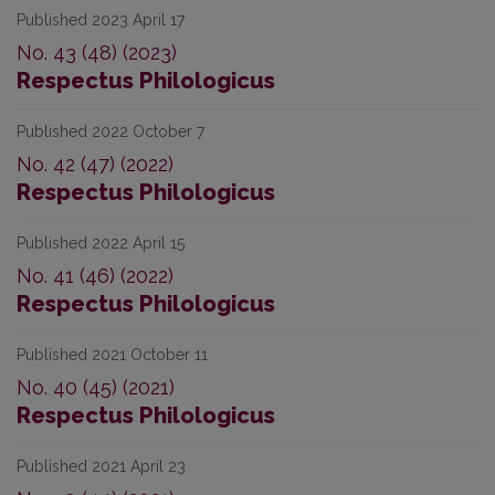
Published 2023 April 17
No. 43 (48) (2023)
Respectus Philologicus
Published 2022 October 7
No. 42 (47) (2022)
Respectus Philologicus
Published 2022 April 15
No. 41 (46) (2022)
Respectus Philologicus
Published 2021 October 11
No. 40 (45) (2021)
Respectus Philologicus
Published 2021 April 23