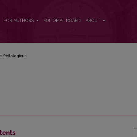
FOR AUTHORS
EDITORIAL BOARD
ABOUT
s Philologicus
tents