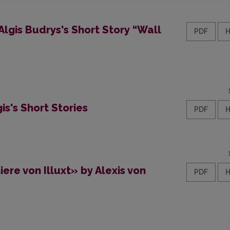
lgis Budrys's Short Story “Wall
PDF
is's Short Stories
PDF
ere von Illuxt» by Alexis von
PDF