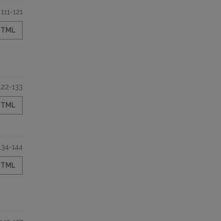
111-121
HTML
122-133
HTML
134-144
HTML