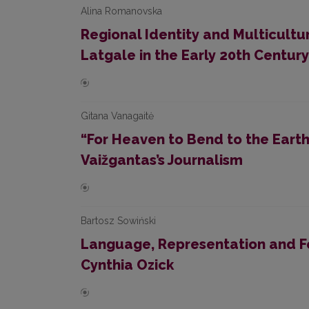
Alina Romanovska
Regional Identity and Multicultu
Latgale in the Early 20th Century
Gitana Vanagaitė
“For Heaven to Bend to the Earth”
Vaižgantas’s Journalism
Bartosz Sowiński
Language, Representation and Fe
Cynthia Ozick