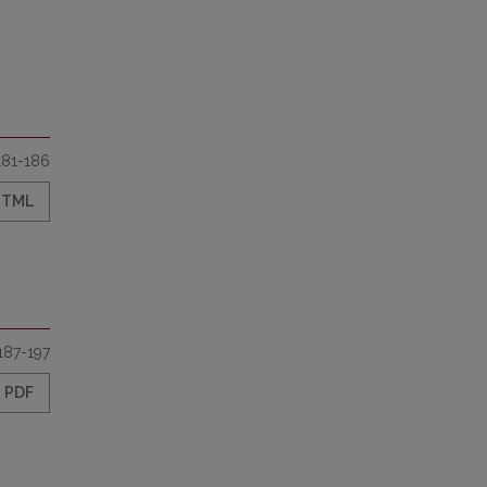
181-186
HTML
187-197
PDF