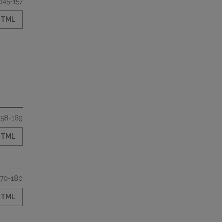
145-157
HTML
158-169
HTML
170-180
HTML