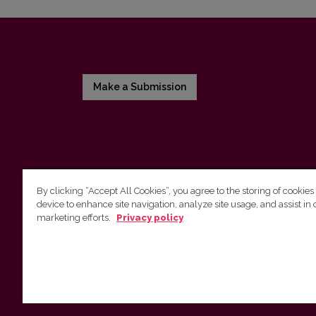
Make a Submission
By clicking “Accept All Cookies”, you agree to the storing of cookies
device to enhance site navigation, analyze site usage, and assist in 
Vilnius University Press
marketing efforts.
Privacy policy
Tel. +370 5 268 7184, Email:
info@leidykla.vu.lt
9 Saulėtekis av., LT10222 Vilnius
https://www.leidykla.vu.lt