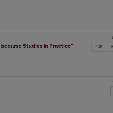
iscourse Studies In Practice”
PDF