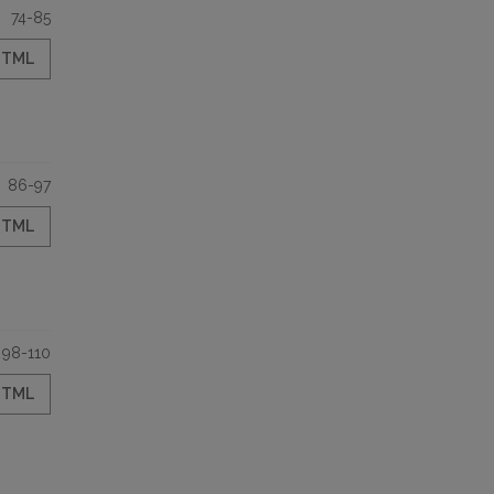
74-85
HTML
86-97
HTML
98-110
HTML