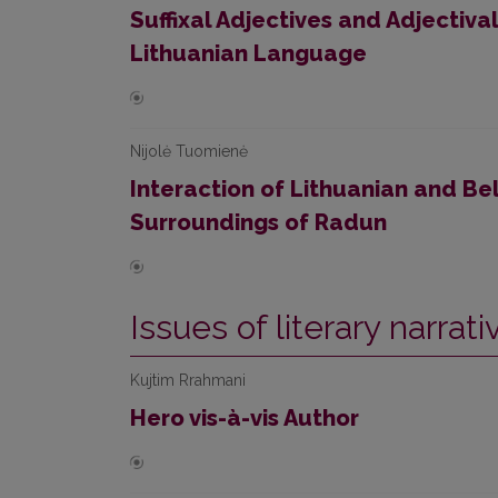
Suffixal Adjectives and Adjectival
Lithuanian Language
Nijolė Tuomienė
Interaction of Lithuanian and Bel
Surroundings of Radun
Issues of literary narrat
Kujtim Rrahmani
Hero vis-à-vis Author