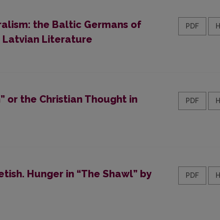
ralism: the Baltic Germans of
PDF
 Latvian Literature
 or the Christian Thought in
PDF
tish. Hunger in “The Shawl” by
PDF