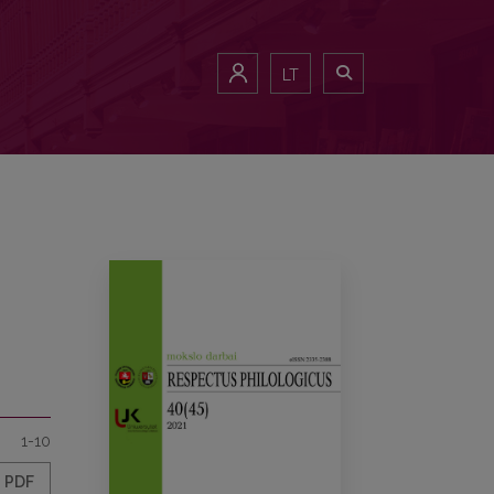
LT
1-10
PDF