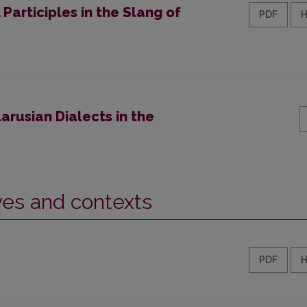
 Participles in the Slang of
PDF
arusian Dialects in the
ives and contexts
PDF