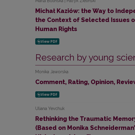
Marta Bolińska | Patryk Zieliński
Michał Kaziów: the Way to Indepe
the Context of Selected Issues 
Human Rights
Research by young scien
Monika Jaworska
Comment, Rating, Opinion, Revie
Uliana Yevchuk
Rethinking the Traumatic Memory
(Based on Monika Schneiderman’s