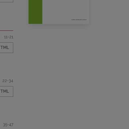
11-21
HTML
22-34
HTML
35-47