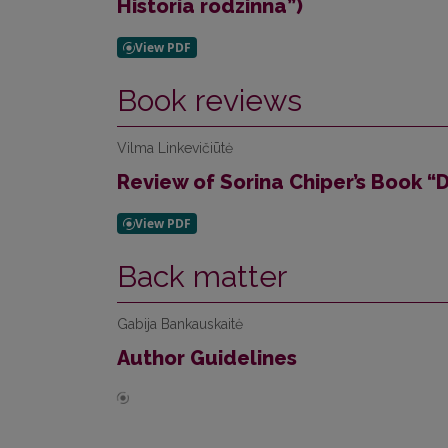
Historia rodzinna”)
Book reviews
Vilma Linkevičiūtė
Review of Sorina Chiper’s Book “D
Back matter
Gabija Bankauskaitė
Author Guidelines