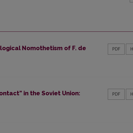
ological Nomothetism of F. de
PDF
ontact” in the Soviet Union:
PDF