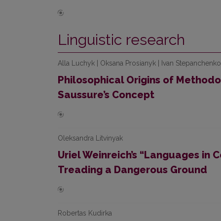
Linguistic research
Alla Luchyk | Oksana Prosianyk | Ivan Stepanchenko
Philosophical Origins of Method
Saussure’s Concept
Oleksandra Litvinyak
Uriel Weinreich’s “Languages in C
Treading a Dangerous Ground
Robertas Kudirka