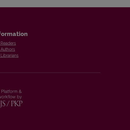
formation
 Readers
 Authors
 Librarians