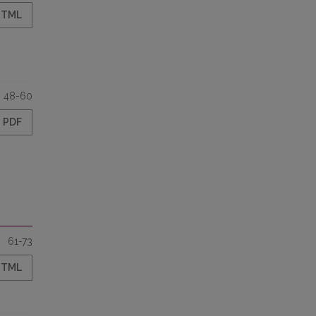
HTML
48-60
PDF
61-73
HTML