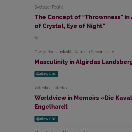
Svetozar Poštič
The Concept of “Thrownness” in A
of Crystal, Eye of Night”
Gabija Bankauskaitė | Raminta Stravinskaitė
Masculinity in Algirdas Landsberg
Valentina Talerko
Worldview in Memoirs «Die Kavali
Engelhardt