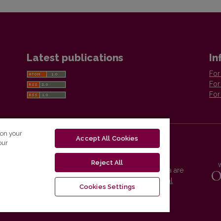
Latest publications
In
For
For
For
 on your
Accept All Cookies
our
Reject All
Vilnius University Press platform and metadata are
distributed by
Creative Commons International
Cookies Settings
License
.