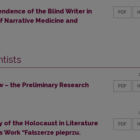
ndence of the Blind Writer in
PDF
of Narrative Medicine and
tists
w – the Preliminary Research
PDF
 of the Holocaust in Literature
PDF
 Work “Fałszerze pieprzu.