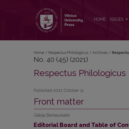
No. 40 (45) (2021): Respectus Philologicus
HOME
ISSUES
Home
/
Respectus Philologicus
/
Archives
/
Respectu
No. 40 (45) (2021)
Respectus Philologicus
Published 2021 October 11
Front matter
Gabija Bankauskaitė
Editorial Board and Table of Con