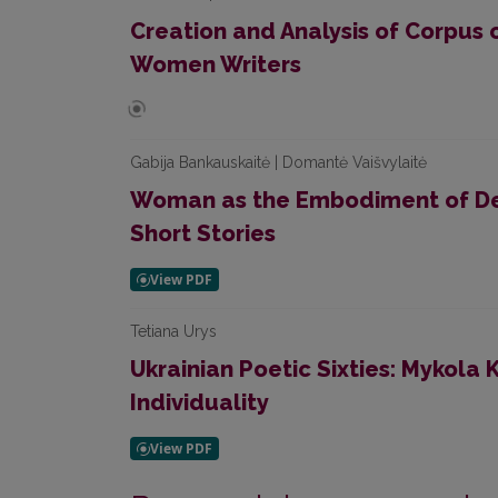
Creation and Analysis of Corpus 
Women Writers
Gabija Bankauskaitė | Domantė Vaišvylaitė
Woman as the Embodiment of Desi
Short Stories
Tetiana Urys
Ukrainian Poetic Sixties: Mykola 
Individuality