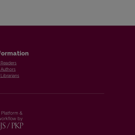
formation
 Readers
 Authors
 Librarians