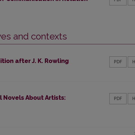
ives and contexts
ion after J. K. Rowling
PDF
 Novels About Artists:
PDF