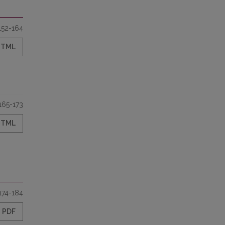
152-164
HTML
165-173
HTML
174-184
PDF