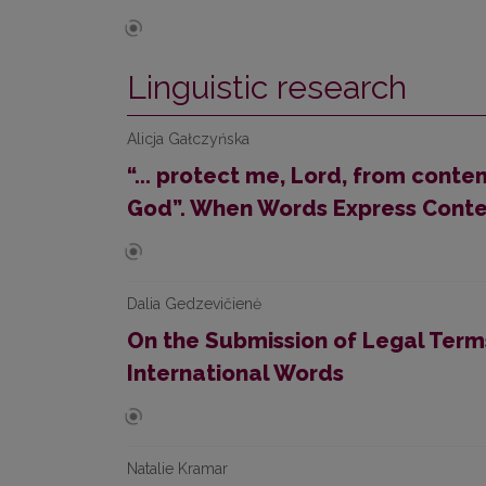
Linguistic research
Alicja Gałczyńska
“... protect me, Lord, from cont
God”. When Words Express Cont
Dalia Gedzevičienė
On the Submission of Legal Terms
International Words
Natalie Kramar