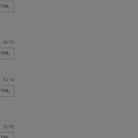
HTML
49-61
HTML
62-74
HTML
75-85
HTML