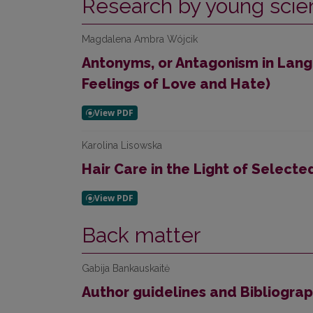
Research by young scien
Magdalena Ambra Wójcik
Antonyms, or Antagonism in Lan
Feelings of Love and Hate)
Karolina Lisowska
Hair Care in the Light of Select
Back matter
Gabija Bankauskaitė
Author guidelines and Bibliogra