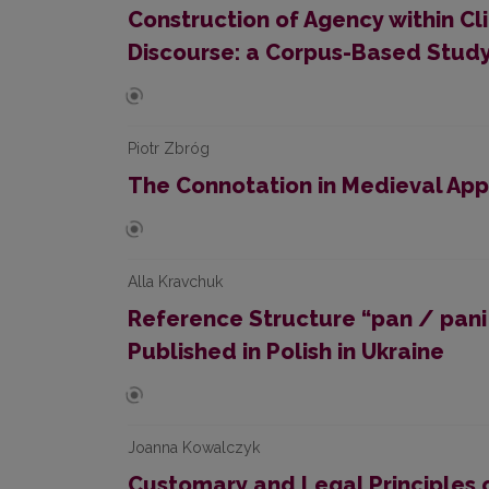
Construction of Agency within C
Discourse: a Corpus-Based Stud
Piotr Zbróg
The Connotation in Medieval App
Alla Kravchuk
Reference Structure “pan / pani +
Published in Polish in Ukraine
Joanna Kowalczyk
Customary and Legal Principles 