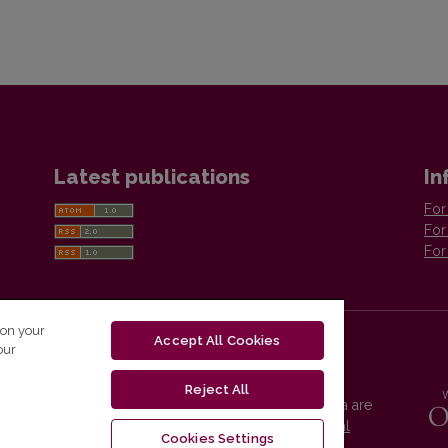
Latest publications
In
For
For
For
 on your
Accept All Cookies
our
Reject All
Vilnius University Press platform and metadata are
distributed by
Creative Commons International
Cookies Settings
License
.