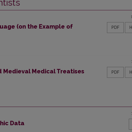
tists
guage (on the Example of
PDF
ed Medieval Medical Treatises
PDF
phic Data