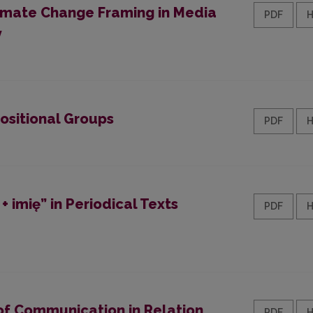
limate Change Framing in Media
PDF
y
ositional Groups
PDF
 imię” in Periodical Texts
PDF
of Communication in Relation
PDF