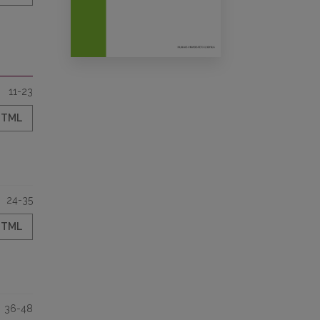
11-23
HTML
24-35
HTML
36-48