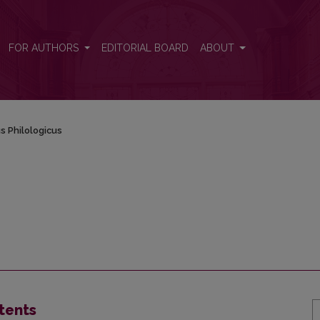
FOR AUTHORS
EDITORIAL BOARD
ABOUT
s Philologicus
tents