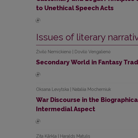
to Unethical Speech Acts
Issues of literary narrat
Živilė Nemickienė | Dovilė Vengalienė
Secondary World in Fantasy Tradit
Oksana Levytska | Nataliia Mocherniuk
War Discourse in the Biographical
Intermedial Aspect
Zita Kārkla | Haralds Matulis