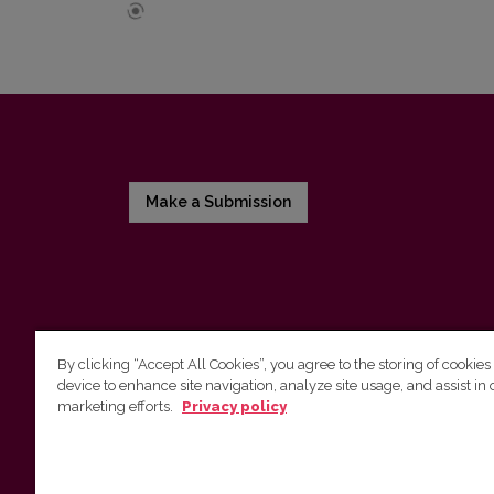
Make a Submission
By clicking “Accept All Cookies”, you agree to the storing of cookies
device to enhance site navigation, analyze site usage, and assist in 
Vilnius University Press
marketing efforts.
Privacy policy
Tel. +370 5 268 7184, Email:
info@leidykla.vu.lt
9 Saulėtekis av., LT10222 Vilnius
https://www.leidykla.vu.lt