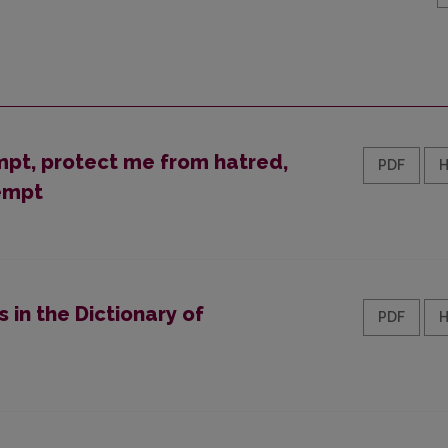
empt, protect me from hatred,
PDF
empt
 in the Dictionary of
PDF