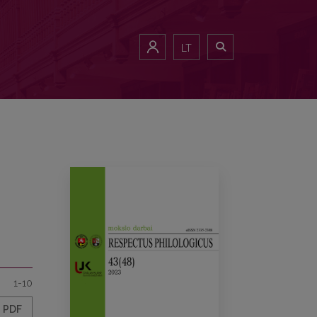
LT
1-10
PDF