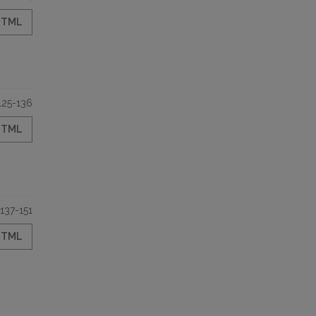
HTML
125-136
HTML
137-151
HTML