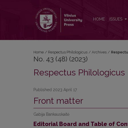
No. 43 (48) (2023): Respectus Philologicus
HOME
ISSUES
Home
/
Respectus Philologicus
/
Archives
/
Respectu
No. 43 (48) (2023)
Respectus Philologicus
Published 2023 April 17
Front matter
Gabija Bankauskaitė
Editorial Board and Table of Con