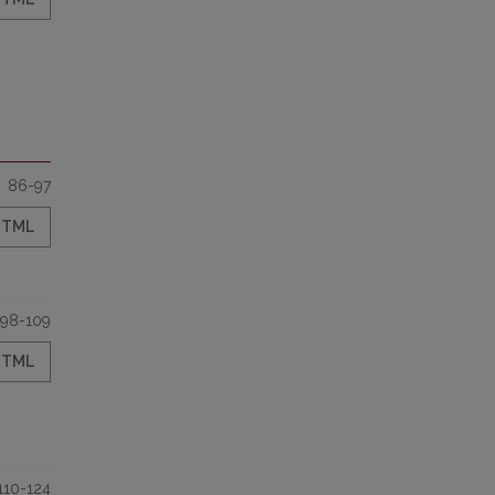
86-97
HTML
98-109
HTML
110-124