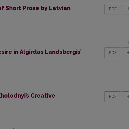
of Short Prose by Latvian
PDF
re in Algirdas Landsbergis’
PDF
Kholodnyi’s Creative
PDF