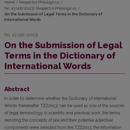
Home
/
Respectus Philologicus
/
No. 43 (48) (2023): Respectus Philologicus
/
On the Submission of Legal Terms in the Dictionary of
International Words
No. 43 (48) (2023)
On the Submission of Legal
Terms in the Dictionary of
International Words
Abstract
In order to determine whether the Dictionary of International
Words (hereinafter TŽŽ2013) can be used as one of the sources
of legal terminology in scientific and practical work, the terms
denoting the concepts of law and their potential adjectival
components were selected from the TŽŽ2013, the information