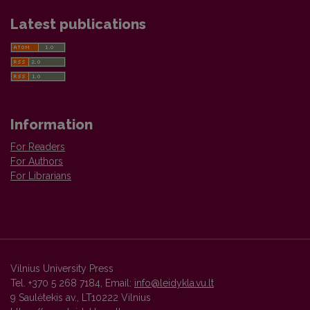
Latest publications
Information
For Readers
For Authors
For Librarians
Vilnius University Press
Tel. +370 5 268 7184, Email:
info@leidykla.vu.lt
9 Saulėtekis av., LT10222 Vilnius