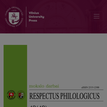
On the Submission of Legal Terms in the Dictionary of Internationa