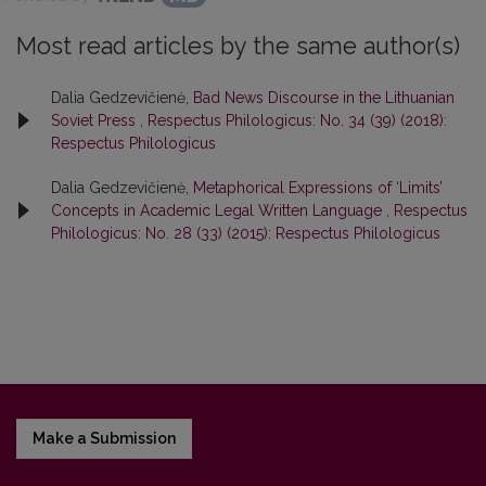
Most read articles by the same author(s)
Dalia Gedzevičienė,
Bad News Discourse in the Lithuanian
Soviet Press
,
Respectus Philologicus: No. 34 (39) (2018):
Respectus Philologicus
Dalia Gedzevičienė,
Metaphorical Expressions of ‘Limits’
Concepts in Academic Legal Written Language
,
Respectus
Philologicus: No. 28 (33) (2015): Respectus Philologicus
Make a Submission