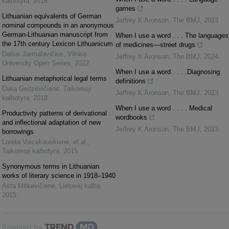
kalbotyra
,
2016
games
Lithuanian equivalents of German
Jeffrey K Aronson
,
The BMJ
,
2023
nominal compounds in an anonymous
German-Lithuanian manuscript from
When I use a word . . . The languages
the 17th century Lexicon Lithuanicum
of medicines—street drugs
Dalius Jarmalavičius
,
Vilnius
Jeffrey K Aronson
,
The BMJ
,
2024
University Open Series
,
2022
When I use a word . . . .Diagnosing
Lithuanian metaphorical legal terms
definitions
Dalia Gedzevičienė
,
Taikomoji
Jeffrey K Aronson
,
The BMJ
,
2023
kalbotyra
,
2018
When I use a word . . . . Medical
Productivity patterns of derivational
wordbooks
and inflectional adaptation of new
Jeffrey K Aronson
,
The BMJ
,
2023
borrowings
Loreta Vaicekauskienė, et al.
,
Taikomoji kalbotyra
,
2015
Synonymous terms in Lithuanian
works of literary science in 1918–1940
Asta Mitkevičienė
,
Lietuvių kalba
,
2015
Powered by