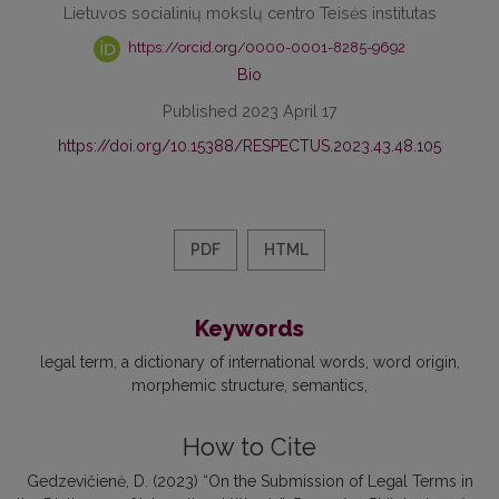
Lietuvos socialinių mokslų centro Teisės institutas
https://orcid.org/0000-0001-8285-9692
Bio
Published 2023 April 17
https://doi.org/10.15388/RESPECTUS.2023.43.48.105
PDF
HTML
Keywords
legal term
a dictionary of international words
word origin
morphemic structure
semantics
How to Cite
Gedzevičienė, D. (2023) “On the Submission of Legal Terms in