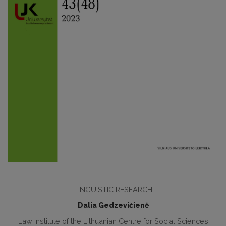
LINGUISTIC RESEARCH
Dalia Gedzevičienė
Law Institute of the Lithuanian Centre for Social Sciences