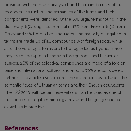
provided with them was analysed, and the main features of the
morphemic structure and semantics of the terms and their
components were identified. Of the 676 legal terms found in the
dictionary, 65% originate from Latin, 17% from French, 6.5% from
Greek and 11% from other languages. The majority of legal noun
terms are made up of all compounds with foreign roots, while
all of the verb legal terms are to be regarded as hybrids since
they are made up of a base with foreign roots and Lithuanian
suffixes. 26% of the adjectival compounds are made of a foreign
base and international suffixes, and around 70% are considered
hybrids. The article also explores the discrepancies between the
semantic fields of Lithuanian terms and their English equivalents.
The TŽŽ2013, with certain reservations, can be used as one of
the sources of legal terminology in law and language sciences
as well as in practice.
References