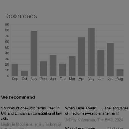
Downloads
We recommend
Sources of one-word terms used in
When I use a word . . . The languages
UK and Lithuanian constitutional law
of medicines—umbrella terms
acts
Jeffrey K Aronson
,
The BMJ
,
2024
Liudmila Mockienė, et al.
,
Taikomoji
When I use a word . . . . Language