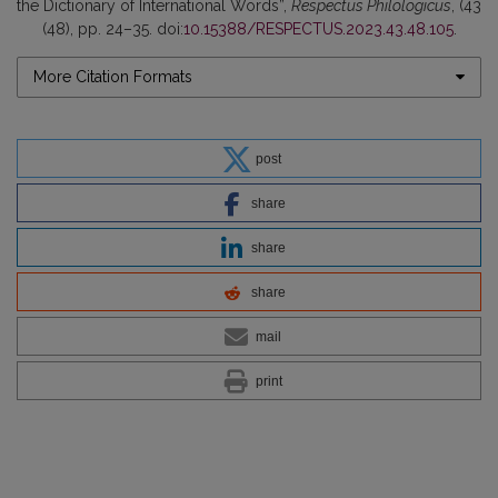
the Dictionary of International Words”,
Respectus Philologicus
, (43
(48), pp. 24–35. doi:
10.15388/RESPECTUS.2023.43.48.105
.
More Citation Formats
post
share
share
share
mail
print