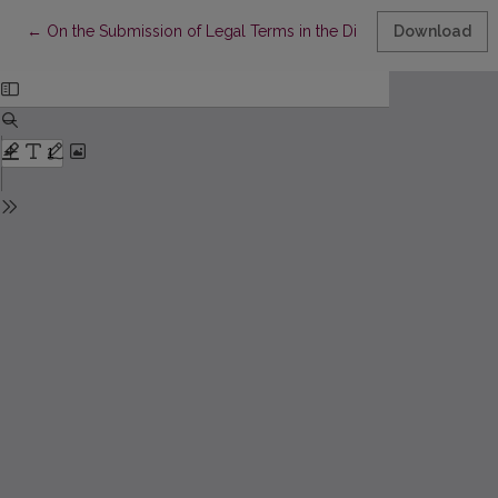
Return to Article Details
←
On the Submission of Legal Terms in the Dictionary of Internat
Download