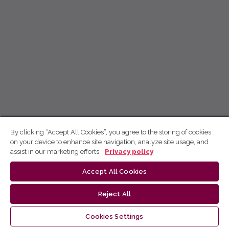
By clicking “Accept All Cookies”, you agree to the storing of cookies
on your device to enhance site navigation, analyze site usage, and
assist in our marketing efforts.
Privacy policy
Accept All Cookies
Reject All
Cookies Settings