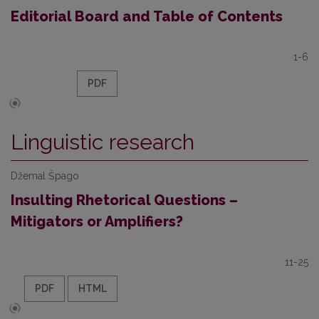
Editorial Board and Table of Contents
1-6
PDF
Linguistic research
Džemal Špago
Insulting Rhetorical Questions –
Mitigators or Amplifiers?
11-25
PDF
HTML