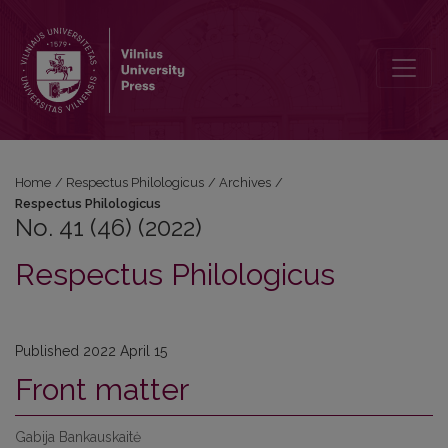
No. 41 (46) (2022): Respectus Philologicus
Home
/
Respectus Philologicus
/
Archives
/
Respectus Philologicus
No. 41 (46) (2022)
Respectus Philologicus
Published 2022 April 15
Front matter
Gabija Bankauskaitė