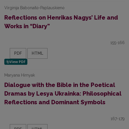
Virginija Babonaitė-Paplauskienė
Reflections on Henrikas Nagys’ Life and
Works in “Diary”
155-166
PDF
HTML
Maryana Hirnyak
Dialogue with the Bible in the Poetical
Dramas by Lesya Ukrainka: Philosophical
Reflections and Dominant Symbols
167-179