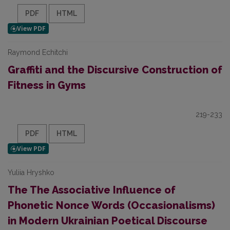
PDF
HTML
Raymond Echitchi
Graffiti and the Discursive Construction of
Fitness in Gyms
219-233
PDF
HTML
Yuliia Hryshko
The The Associative Influence of
Phonetic Nonce Words (Occasionalisms)
in Modern Ukrainian Poetical Discourse