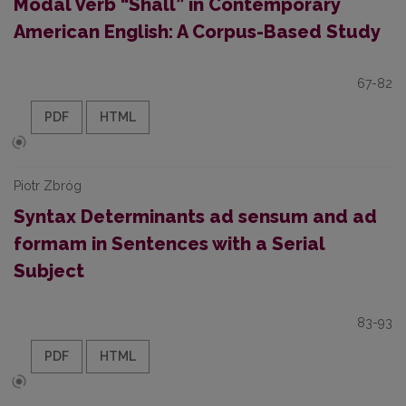
Modal Verb “Shall” in Contemporary
American English: A Corpus-Based Study
67-82
PDF
HTML
Piotr Zbróg
Syntax Determinants ad sensum and ad
formam in Sentences with a Serial
Subject
83-93
PDF
HTML