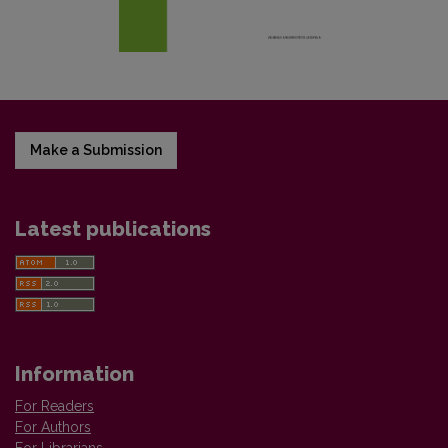
Make a Submission
Latest publications
Information
For Readers
For Authors