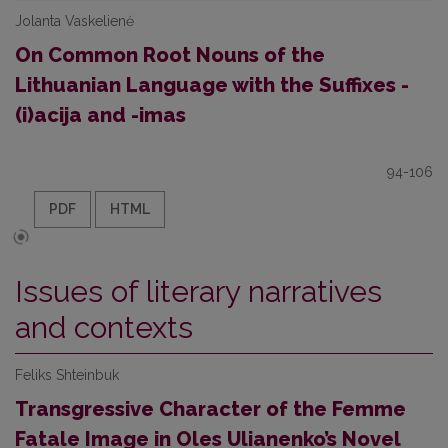
Jolanta Vaskelienė
On Common Root Nouns of the
Lithuanian Language with the Suffixes -
(i)acija and -imas
94-106
PDF
HTML
Issues of literary narratives
and contexts
Feliks Shteinbuk
Transgressive Character of the Femme
Fatale Image in Oles Ulianenko’s Novel