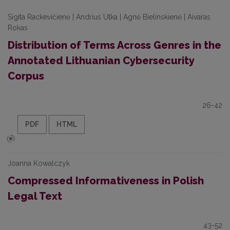
Sigita Rackevičienė | Andrius Utka | Agnė Bielinskienė | Aivaras
Rokas
Distribution of Terms Across Genres in the
Annotated Lithuanian Cybersecurity
Corpus
26-42
PDF
HTML
Joanna Kowalczyk
Compressed Informativeness in Polish
Legal Text
43-52