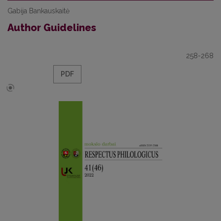
Gabija Bankauskaitė
Author Guidelines
258-268
PDF