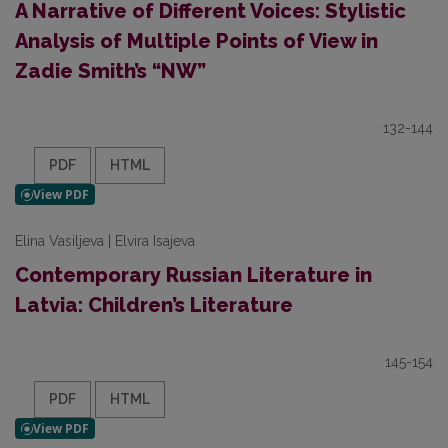
A Narrative of Different Voices: Stylistic
Analysis of Multiple Points of View in
Zadie Smith’s “NW”
132-144
PDF
HTML
Elina Vasiljeva | Elvira Isajeva
Contemporary Russian Literature in
Latvia: Children’s Literature
145-154
PDF
HTML