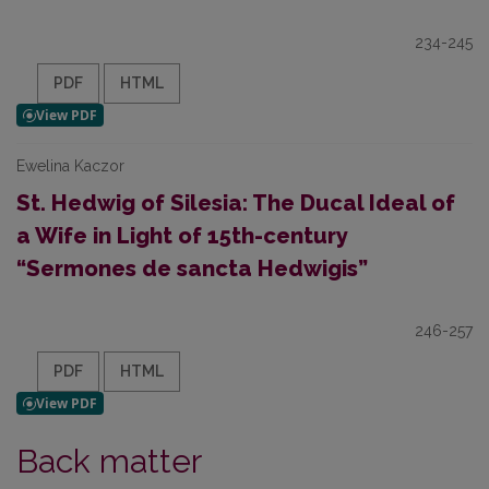
234-245
PDF
HTML
Ewelina Kaczor
St. Hedwig of Silesia: The Ducal Ideal of
a Wife in Light of 15th-century
“Sermones de sancta Hedwigis”
246-257
PDF
HTML
Back matter