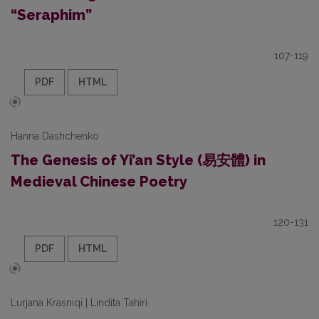
“Seraphim”
107-119
PDF
HTML
Hanna Dashchenko
The Genesis of Yi’an Style (易安體) in
Medieval Chinese Poetry
120-131
PDF
HTML
Lurjana Krasniqi | Lindita Tahiri