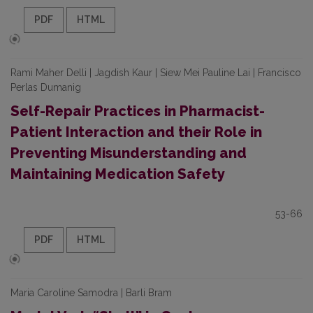
PDF
HTML
Rami Maher Delli | Jagdish Kaur | Siew Mei Pauline Lai | Francisco
Perlas Dumanig
Self-Repair Practices in Pharmacist-
Patient Interaction and their Role in
Preventing Misunderstanding and
Maintaining Medication Safety
53-66
PDF
HTML
Maria Caroline Samodra | Barli Bram