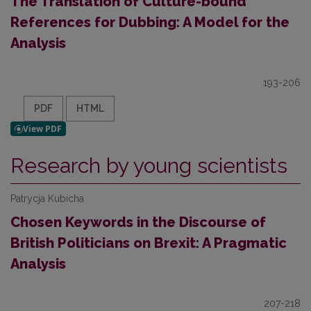
The Translation of Culture-bound
References for Dubbing: A Model for the
Analysis
193-206
PDF
HTML
Research by young scientists
Patrycja Kubicha
Chosen Keywords in the Discourse of
British Politicians on Brexit: A Pragmatic
Analysis
207-218