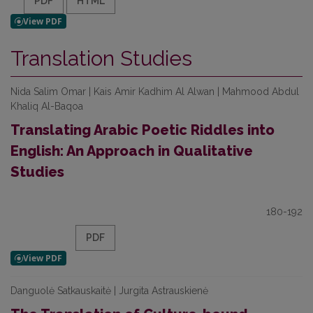
PDF
HTML
Translation Studies
Nida Salim Omar | Kais Amir Kadhim Al Alwan | Mahmood Abdul
Khaliq Al-Baqoa
Translating Arabic Poetic Riddles into
English: An Approach in Qualitative
Studies
180-192
PDF
Danguolė Satkauskaitė | Jurgita Astrauskienė