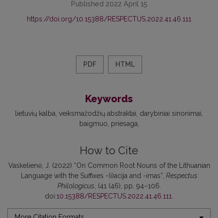
Published 2022 April 15
https://doi.org/10.15388/RESPECTUS.2022.41.46.111
PDF
HTML
Keywords
lietuvių kalba
veiksmažodžių abstraktai
darybiniai sinonimai
baigmuo
priesaga
How to Cite
Vaskelienė, J. (2022) “On Common Root Nouns of the Lithuanian
Language with the Suffixes -(i)acija and -imas”,
Respectus
Philologicus
, (41 (46), pp. 94–106.
doi:
10.15388/RESPECTUS.2022.41.46.111
.
More Citation Formats