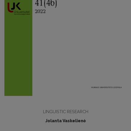
LINGUISTIC RESEARCH
Jolanta Vaskelienė