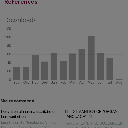
References
Downloads
We recommend
Derivation of nomina qualitatis on
THE SEMANTICS OF "ORGAN
borrowed stems
LANGUAGE"
Lina Inčiuraitė-Noreikienė
,
Vilnius
KARL STERN, J. B. BOULANGER,
University Open Series
,
2022