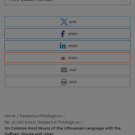
post
share
share
share
mail
print
Home
/
Respectus Philologicus
/
No. 41 (46) (2022): Respectus Philologicus
/
On Common Root Nouns of the Lithuanian Language with the
Suffixes -(i)acija and -imas