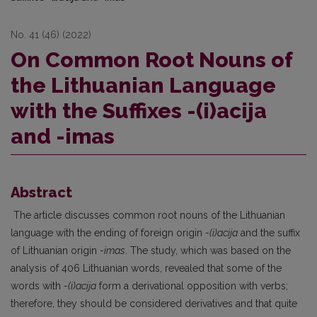
No. 41 (46) (2022)
On Common Root Nouns of
the Lithuanian Language
with the Suffixes -(i)acija
and -imas
Abstract
The article discusses common root nouns of the Lithuanian
language with the ending of foreign origin
-(i)acija
and the suffix
of Lithuanian origin -
imas
. The study, which was based on the
analysis of 406 Lithuanian words, revealed that some of the
words with
-(i)acija
form a derivational opposition with verbs;
therefore, they should be considered derivatives and that quite