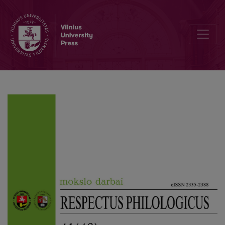
On Common Root Nouns of the Lithuanian Language with the Suffixes