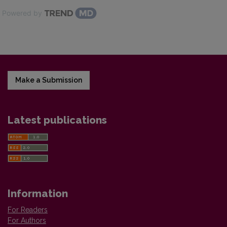
Powered by
Make a Submission
Latest publications
Information
For Readers
For Authors