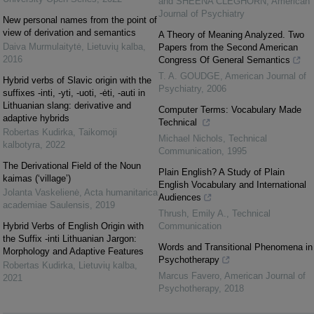
and SHEENA CLEGHORN
,
American
Journal of Psychiatry
New personal names from the point of
view of derivation and semantics
A Theory of Meaning Analyzed. Two
Daiva Murmulaitytė
,
Lietuvių kalba
,
Papers from the Second American
2016
Congress Of General Semantics
T. A. GOUDGE
,
American Journal of
Hybrid verbs of Slavic origin with the
Psychiatry
,
2006
suffixes -inti, -yti, -uoti, -ėti, -auti in
Lithuanian slang: derivative and
Computer Terms: Vocabulary Made
adaptive hybrids
Technical
Robertas Kudirka
,
Taikomoji
Michael Nichols
,
Technical
kalbotyra
,
2022
Communication
,
1995
The Derivational Field of the Noun
Plain English? A Study of Plain
kaimas (‘village’)
English Vocabulary and International
Jolanta Vaskelienė
,
Acta humanitarica
Audiences
academiae Saulensis
,
2019
Thrush, Emily A.
,
Technical
Hybrid Verbs of English Origin with
Communication
the Suffix -inti Lithuanian Jargon:
Words and Transitional Phenomena in
Morphology and Adaptive Features
Psychotherapy
Robertas Kudirka
,
Lietuvių kalba
,
Marcus Favero
,
American Journal of
2021
Psychotherapy
,
2018