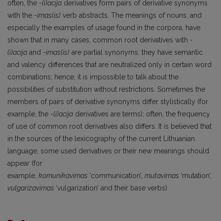
often, the
-(i)acija
derivatives form pairs of derivative synonyms
with the -
imas(is)
verb abstracts. The meanings of nouns, and
especially the examples of usage found in the corpora, have
shown that in many cases, common root derivatives with
-
(i)acija
and -
imas(is)
are partial synonyms: they have semantic
and valency differences that are neutralized only in certain word
combinations; hence, it is impossible to talk about the
possibilities of substitution without restrictions. Sometimes the
members of pairs of derivative synonyms differ stylistically (for
example, the
-(i)acija
derivatives are terms); often, the frequency
of use of common root derivatives also differs. It is believed that
in the sources of the lexicography of the current Lithuanian
language, some used derivatives or their new meanings should
appear (for
example,
komunikavimas
‘communication’,
mutavimas
‘mutation’
,
vulgarizavimas
‘vulgarization’ and their base verbs).