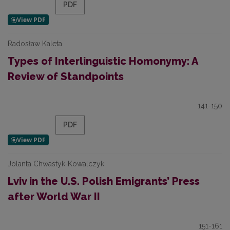
PDF
Radosław Kaleta
Types of Interlinguistic Homonymy: A
Review of Standpoints
141-150
PDF
Jolanta Chwastyk-Kowalczyk
Lviv in the U.S. Polish Emigrants’ Press
after World War II
151-161