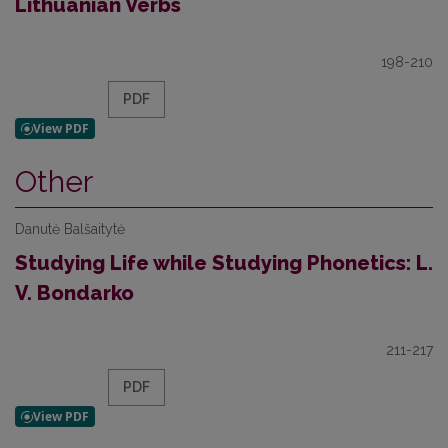
Lithuanian Verbs
198-210
PDF
Other
Danutė Balšaitytė
Studying Life while Studying Phonetics: L.
V. Bondarko
211-217
PDF