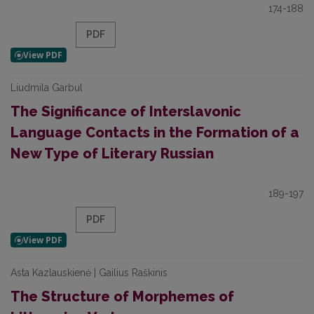
174-188
PDF
Liudmila Garbul
The Significance of Interslavonic
Language Contacts in the Formation of a
New Type of Literary Russian
189-197
PDF
Asta Kazlauskienė | Gailius Raškinis
The Structure of Morphemes of