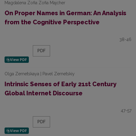
Magdalena Zofia Zofia Majcher
On Proper Names in German: An Analysis
from the Cognitive Perspective
38-46
PDF
Olga Zernetskaya | Pavel Zernetskiy
Intrinsic Senses of Early 21st Century
Global Internet Discourse
47-57
PDF