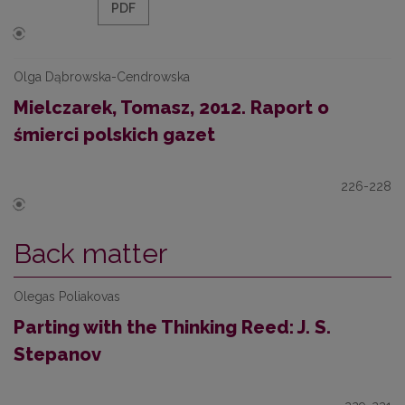
PDF
Olga Dąbrowska-Cendrowska
Mielczarek, Tomasz, 2012. Raport o
śmierci polskich gazet
226-228
Back matter
Olegas Poliakovas
Parting with the Thinking Reed: J. S.
Stepanov