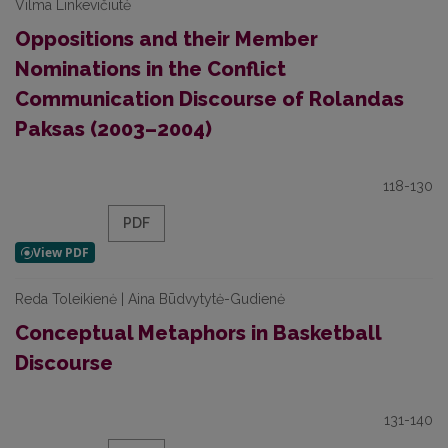
Vilma Linkevičiūtė
Oppositions and their Member
Nominations in the Conflict
Communication Discourse of Rolandas
Paksas (2003–2004)
118-130
PDF
Reda Toleikienė | Aina Būdvytytė-Gudienė
Conceptual Metaphors in Basketball
Discourse
131-140