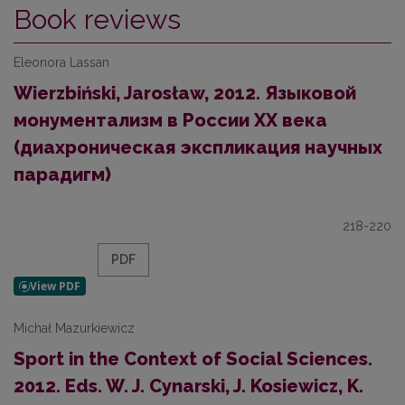
Book reviews
Eleonora Lassan
Wierzbiński, Jarosław, 2012. Языковой
монументализм в России ХХ века
(диахроническая экспликация научных
парадигм)
218-220
PDF
Michał Mazurkiewicz
Sport in the Context of Social Sciences.
2012. Eds. W. J. Cynarski, J. Kosiewicz, K.