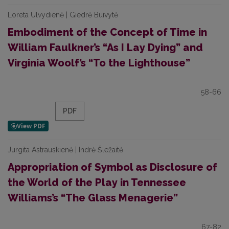
Loreta Ulvydienė | Giedrė Buivytė
Embodiment of the Concept of Time in
William Faulkner’s “As I Lay Dying” and
Virginia Woolf’s “To the Lighthouse”
58-66
PDF
Jurgita Astrauskienė | Indrė Šležaitė
Appropriation of Symbol as Disclosure of
the World of the Play in Tennessee
Williams’s “The Glass Menagerie”
67-82