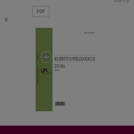
229-231
PDF