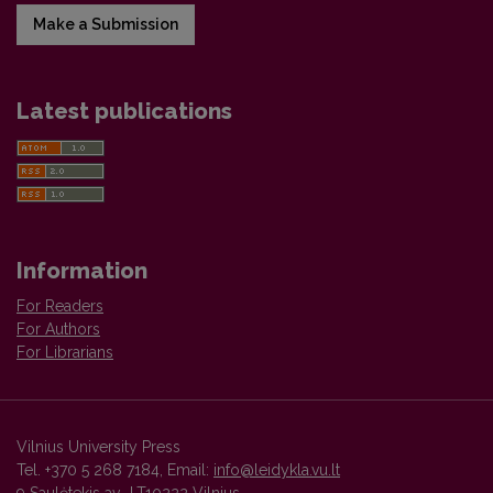
Make a Submission
Latest publications
Information
For Readers
For Authors
For Librarians
Vilnius University Press
Tel. +370 5 268 7184, Email:
info@leidykla.vu.lt
9 Saulėtekis av., LT10222 Vilnius