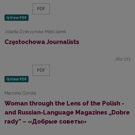
PDF
Jolanta Dzierżyńska-Mielczarek
Częstochowa Journalists
162-173
PDF
Marzena Górska
Woman through the Lens of the Polish -
and Russian-Language Magazines „Dobre
rady” – «Добрые советы»