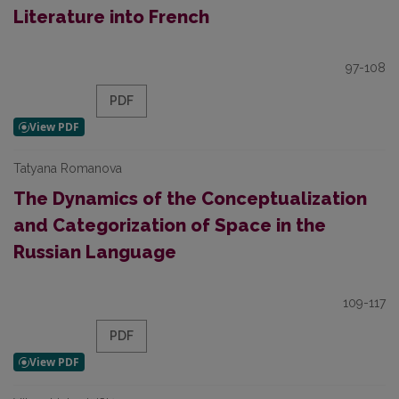
Literature into French
97-108
PDF
Tatyana Romanova
The Dynamics of the Conceptualization
and Categorization of Space in the
Russian Language
109-117
PDF