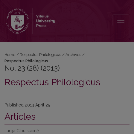
No. 23 (28) (2013): Respectus Philologicus
Home
/
Respectus Philologicus
/
Archives
/
Respectus Philologicus
No. 23 (28) (2013)
Respectus Philologicus
Published 2013 April 25
Articles
Jurga Cibulskienė