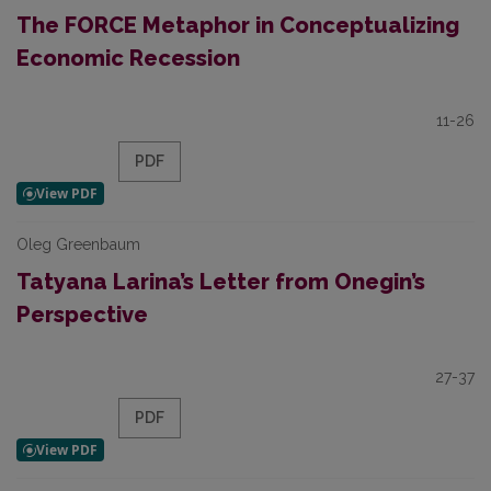
The FORCE Metaphor in Conceptualizing
Economic Recession
11-26
PDF
Oleg Greenbaum
Tatyana Larina’s Letter from Onegin’s
Perspective
27-37
PDF