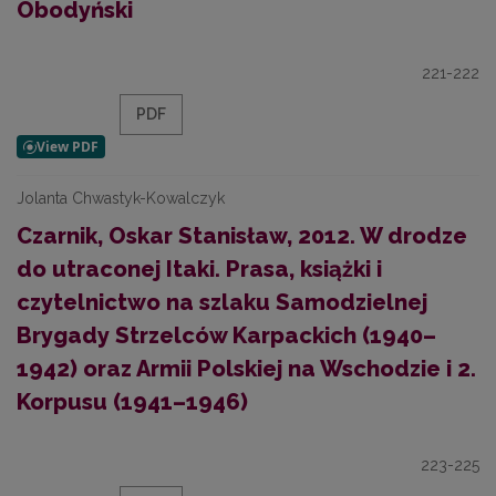
Obodyński
221-222
PDF
Jolanta Chwastyk-Kowalczyk
Czarnik, Oskar Stanisław, 2012. W drodze
do utraconej Itaki. Prasa, książki i
czytelnictwo na szlaku Samodzielnej
Brygady Strzelców Karpackich (1940–
1942) oraz Armii Polskiej na Wschodzie i 2.
Korpusu (1941–1946)
223-225