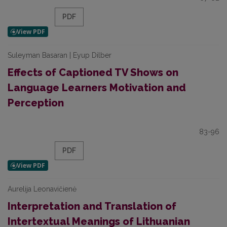
PDF
Suleyman Basaran | Eyup Dilber
Effects of Captioned TV Shows on
Language Learners Motivation and
Perception
83-96
PDF
Aurelija Leonavičienė
Interpretation and Translation of
Intertextual Meanings of Lithuanian