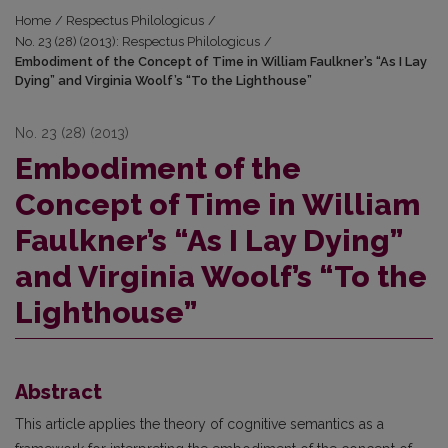
Home
/
Respectus Philologicus
/
No. 23 (28) (2013): Respectus Philologicus
/
Embodiment of the Concept of Time in William Faulkner’s “As I Lay
Dying” and Virginia Woolf’s “To the Lighthouse”
No. 23 (28) (2013)
Embodiment of the
Concept of Time in William
Faulkner’s “As I Lay Dying”
and Virginia Woolf’s “To the
Lighthouse”
Abstract
This article applies the theory of cognitive semantics as a