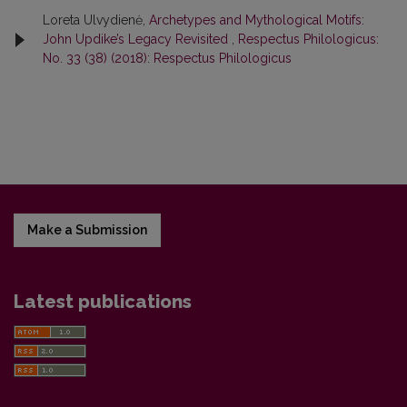
Loreta Ulvydienė,
Archetypes and Mythological Motifs:
John Updike’s Legacy Revisited
,
Respectus Philologicus:
No. 33 (38) (2018): Respectus Philologicus
Make a Submission
Latest publications