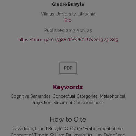
Giedrė Buivytė
Vilnius University, Lithuania
Bio
Published 2013 April 25
https://doi.org/10.15388/RESPECTUS.2013.23.28.5
PDF
Keywords
Cognitive Semantics
Conceptual Categories
Metaphorical
Projection
Stream of Consciousness
How to Cite
Ulvydienė, L. and Buivytė, G. (2013) “Embodiment of the
Concept of Time in William Faulkner’s “As I Lay Dying” and