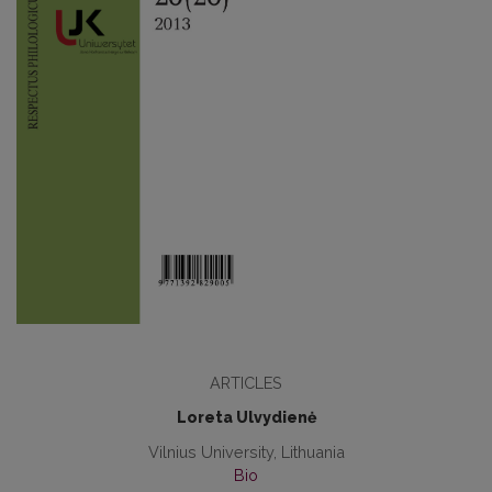
ARTICLES
Loreta Ulvydienė
Vilnius University, Lithuania
Bio