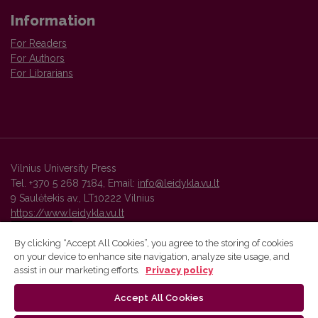
Information
For Readers
For Authors
For Librarians
Vilnius University Press
Tel. +370 5 268 7184, Email:
info@leidykla.vu.lt
9 Saulėtekis av., LT10222 Vilnius
https://www.leidykla.vu.lt
By clicking “Accept All Cookies”, you agree to the storing of cookies
on your device to enhance site navigation, analyze site usage, and
Vilnius University Press platform and metadata are distributed by
assist in our marketing efforts.
Privacy policy
Creative Commons International License
.
Accept All Cookies