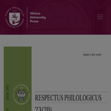
Embodiment of the Concept of Time in William Faulkner’s “As I Lay 