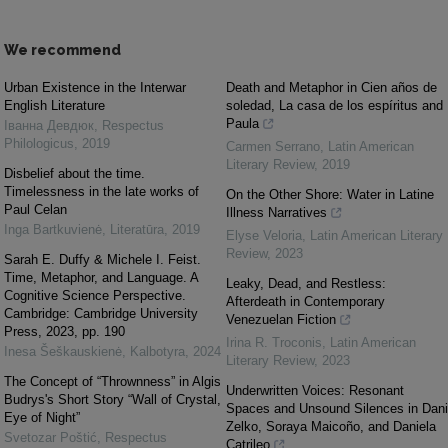
We recommend
Urban Existence in the Interwar
Death and Metaphor in Cien años de
English Literature
soledad, La casa de los espíritus and
Paula
Іванна Девдюк
,
Respectus
Philologicus
,
2019
Carmen Serrano
,
Latin American
Literary Review
,
2019
Disbelief about the time.
Timelessness in the late works of
On the Other Shore: Water in Latine
Paul Celan
Illness Narratives
Inga Bartkuvienė
,
Literatūra
,
2019
Elyse Veloria
,
Latin American Literary
Review
,
2023
Sarah E. Duffy & Michele I. Feist.
Time, Metaphor, and Language. A
Leaky, Dead, and Restless:
Cognitive Science Perspective.
Afterdeath in Contemporary
Cambridge: Cambridge University
Venezuelan Fiction
Press, 2023, pp. 190
Irina R. Troconis
,
Latin American
Inesa Šeškauskienė
,
Kalbotyra
,
2024
Literary Review
,
2023
The Concept of “Thrownness” in Algis
Underwritten Voices: Resonant
Budrys's Short Story “Wall of Crystal,
Spaces and Unsound Silences in Dani
Eye of Night”
Zelko, Soraya Maicoño, and Daniela
Svetozar Poštić
,
Respectus
Catrileo