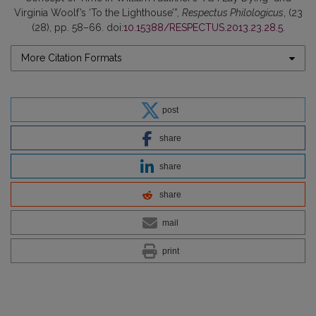
Virginia Woolf’s ‘To the Lighthouse’”,
Respectus Philologicus
, (23
(28), pp. 58–66. doi:
10.15388/RESPECTUS.2013.23.28.5
.
More Citation Formats
post
share
share
share
mail
print