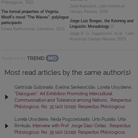
Philologicus
,
2021
Jane Kassavin
,
Latin American
The formal properties of Virginia
Literary Review
,
2024
Woolf’s novel “The Waves”: polylogue
Jorge Luis Borges, the Kenning and
participants
Linguistic Monadology
Linara Bartkuvienė
,
Literatūra
,
2015
Jorge R. G. Sagastume, et al.
,
Latin
American Literary Review
,
2025
Powered by
Most read articles by the same author(s)
Gertrūda Gulbinaitė, Evelina Senkevičiūtė, Loreta Ulvydienė,
“Dialogues”: Art Exhibition Promoting Intercultural
Communication and Tolerance among Nations
,
Respectus
Philologicus: No. 35 (40) (2019): Respectus Philologicus
Loreta Ulvydienė, Neda Pogoželskaitė, Urtė Pužaitė, Urtė
Rimkutė,
Interview with Prof. Jorge Díaz-Cintas
,
Respectus
Philologicus: No. 35 (40) (2019): Respectus Philologicus