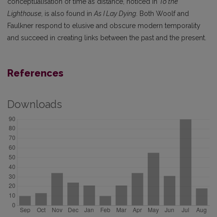
conceptualisation of time as distance, noticed in
To the
Lighthouse
, is also found in
As I Lay Dying
. Both Woolf and
Faulkner respond to elusive and obscure modern temporality
and succeed in creating links between the past and the present.
References
Downloads