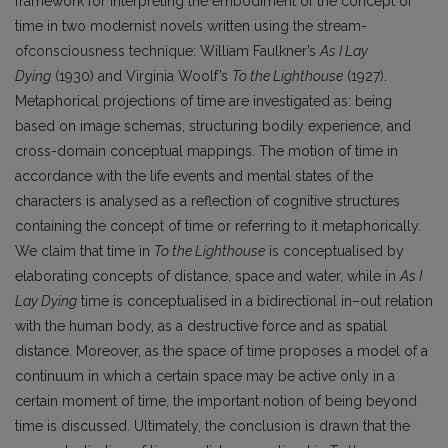
framework for interpreting the embodiment of the concept of
time in two modernist novels written using the stream-
ofconsciousness technique: William Faulkner’s
As I Lay
Dying
(1930) and Virginia Woolf’s
To the Lighthouse
(1927).
Metaphorical projections of time are investigated as: being
based on image schemas, structuring bodily experience, and
cross-domain conceptual mappings. The motion of time in
accordance with the life events and mental states of the
characters is analysed as a reflection of cognitive structures
containing the concept of time or referring to it metaphorically.
We claim that time in
To the Lighthouse
is conceptualised by
elaborating concepts of distance, space and water, while in
As I
Lay Dying
time is conceptualised in a bidirectional in–out relation
with the human body, as a destructive force and as spatial
distance. Moreover, as the space of time proposes a model of a
continuum in which a certain space may be active only in a
certain moment of time, the important notion of being beyond
time is discussed. Ultimately, the conclusion is drawn that the