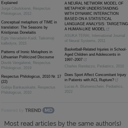
Explained
A NEURAL NETWORK MODEL OF
Jurga Cibulskienė
,
Respectus
METAPHOR UNDERSTANDING
Philologicus
,
2012
WITH DYNAMIC INTERACTION
BASED ON A STATISTICAL
Conceptual metaphors of TIME in
LANGUAGE ANALYSIS: TARGETING
translation: The Seasons by
A HUMAN-LIKE MODEL
Kristijonas Donelaitis
ASUKA TERAI
,
International Journal
Eglė Vaivadaitė-Kaidi
,
Taikomoji
of Neural Systems
,
2011
kalbotyra
,
2015
Basketball-Related Injuries in School-
Patterns of Ironic Metaphors in
Aged Children and Adolescents in
Lithuanian Politicized Discourse
1997–2007
Dovilė Vengalienė
,
Respectus
Charles Randazzo
,
Pediatrics
,
2010
Philologicus
,
2019
Does Sport Affect Concomitant Injury
Respectus Philologicus, 2010 Nr. 17
in Patients with ACL Rupture?
(22)
Lucas A. Blumenschein
,
Pediatrics
,
Gabija Bankauskaitė
,
Respectus
2022
Philologicus
,
2010
Powered by
Most read articles by the same author(s)