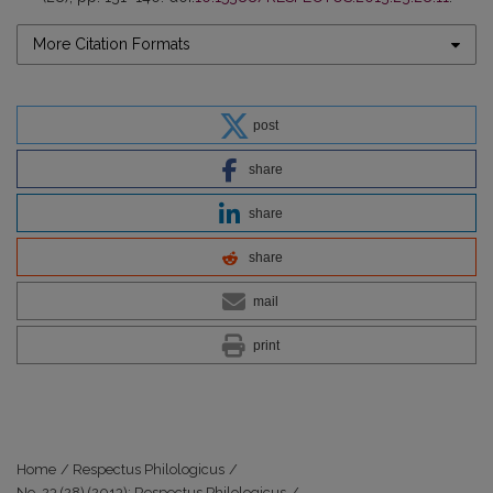
More Citation Formats
post
share
share
share
mail
print
Home
/
Respectus Philologicus
/
No. 23 (28) (2013): Respectus Philologicus
/