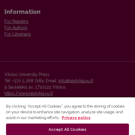
Information
For Readers
For Authors
For Librarians
Vilnius University Press
Tel. +370 5 268 7184, Email:
info@leidykla.vu.lt
9 Saulėtekis av., LT10222 Vilnius
https://www.leidykla.vu.lt
By clicking “Accept All Cookies”, you agree to the storing of cookies
on your device to enhance site navigation, analyze site usage, and
Vilnius University Press platform and metadata are distributed by
assist in our marketing efforts.
Privacy policy
Creative Commons International License
.
Accept All Cookies