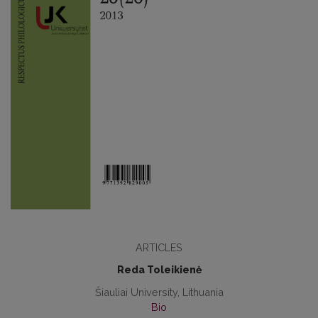
ARTICLES
Reda Toleikienė
Šiauliai University, Lithuania
Bio