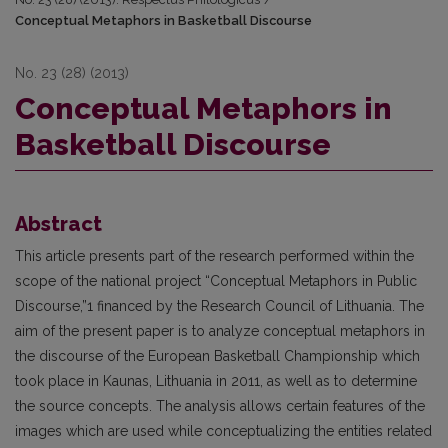
Conceptual Metaphors in Basketball Discourse
No. 23 (28) (2013)
Conceptual Metaphors in
Basketball Discourse
Abstract
This article presents part of the research performed within the
scope of the national project “Conceptual Metaphors in Public
Discourse,”1 financed by the Research Council of Lithuania. The
aim of the present paper is to analyze conceptual metaphors in
the discourse of the European Basketball Championship which
took place in Kaunas, Lithuania in 2011, as well as to determine
the source concepts. The analysis allows certain features of the
images which are used while conceptualizing the entities related