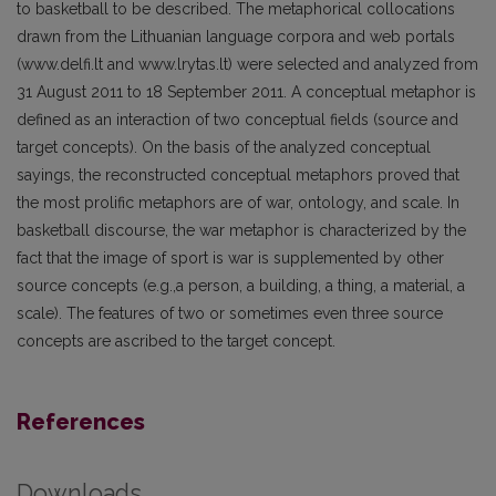
to basketball to be described. The metaphorical collocations
drawn from the Lithuanian language corpora and web portals
(www.delfi.lt and www.lrytas.lt) were selected and analyzed from
31 August 2011 to 18 September 2011. A conceptual metaphor is
defined as an interaction of two conceptual fields (source and
target concepts). On the basis of the analyzed conceptual
sayings, the reconstructed conceptual metaphors proved that
the most prolific metaphors are of war, ontology, and scale. In
basketball discourse, the war metaphor is characterized by the
fact that the image of sport is war is supplemented by other
source concepts (e.g.,a person, a building, a thing, a material, a
scale). The features of two or sometimes even three source
concepts are ascribed to the target concept.
References
Downloads