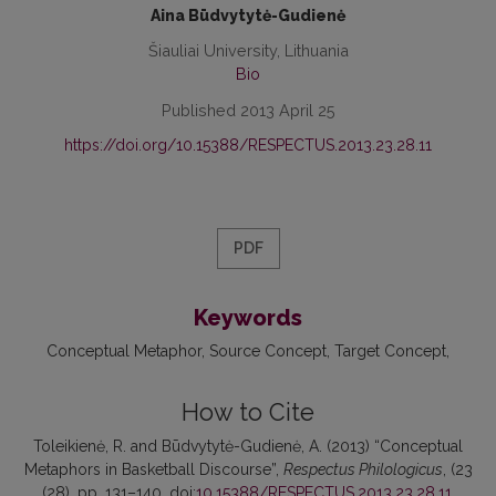
Aina Būdvytytė-Gudienė
Šiauliai University, Lithuania
Bio
Published 2013 April 25
https://doi.org/10.15388/RESPECTUS.2013.23.28.11
PDF
Keywords
Conceptual Metaphor
Source Concept
Target Concept
How to Cite
Toleikienė, R. and Būdvytytė-Gudienė, A. (2013) “Conceptual
Metaphors in Basketball Discourse”,
Respectus Philologicus
, (23
(28), pp. 131–140. doi:
10.15388/RESPECTUS.2013.23.28.11
.