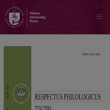
Conceptual Metaphors in Basketball Discourse