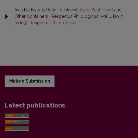
Aina Būdvytytė, Reda Toleikienė,
Eyes, Soul, Heart and
Other Containers
,
Respectus Philologicus: Vol. 4 No. 9
(2003): Respectus Philologicus
Make a Submission
Latest publications