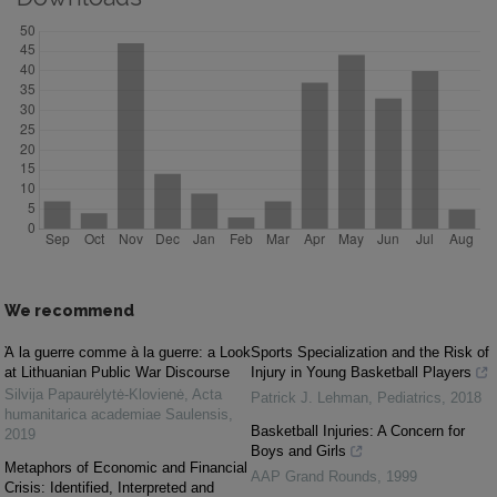
We recommend
Ὰ la guerre comme à la guerre: a Look
Sports Specialization and the Risk of
at Lithuanian Public War Discourse
Injury in Young Basketball Players
Silvija Papaurėlytė-Klovienė
,
Acta
Patrick J. Lehman
,
Pediatrics
,
2018
humanitarica academiae Saulensis
,
Basketball Injuries: A Concern for
2019
Boys and Girls
Metaphors of Economic and Financial
AAP Grand Rounds
,
1999
Crisis: Identified, Interpreted and