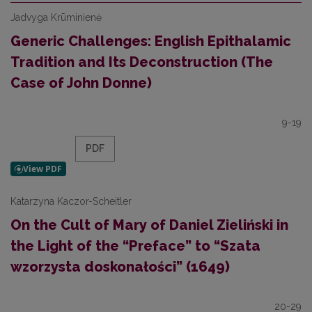
Jadvyga Krūminienė
Generic Challenges: English Epithalamic
Tradition and Its Deconstruction (The
Case of John Donne)
9-19
PDF
Katarzyna Kaczor-Scheitler
On the Cult of Mary of Daniel Zieliński in
the Light of the “Preface” to “Szata
wzorzysta doskonałości” (1649)
20-29