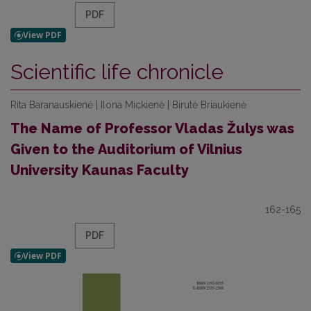
PDF
Scientific life chronicle
Rita Baranauskienė | Ilona Mickienė | Birutė Briaukienė
The Name of Professor Vladas Žulys was
Given to the Auditorium of Vilnius
University Kaunas Faculty
162-165
PDF