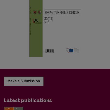
Make a Submission
Latest publications