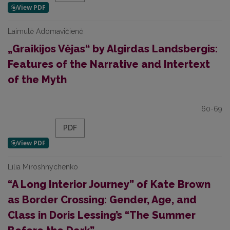
Laimutė Adomavičienė
„Graikijos Vėjas“ by Algirdas Landsbergis:
Features of the Narrative and Intertext
of the Myth
60-69
PDF
Lilia Miroshnychenko
“A Long Interior Journey” of Kate Brown
as Border Crossing: Gender, Age, and
Class in Doris Lessing’s “The Summer