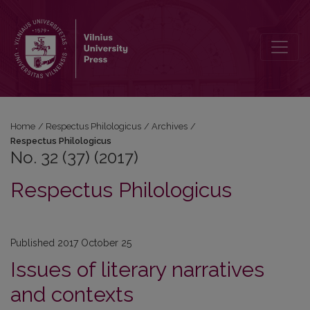
No. 32 (37) (2017): Respectus Philologicus
Home
/
Respectus Philologicus
/
Archives
/
Respectus Philologicus
No. 32 (37) (2017)
Respectus Philologicus
Published 2017 October 25
Issues of literary narratives
and contexts