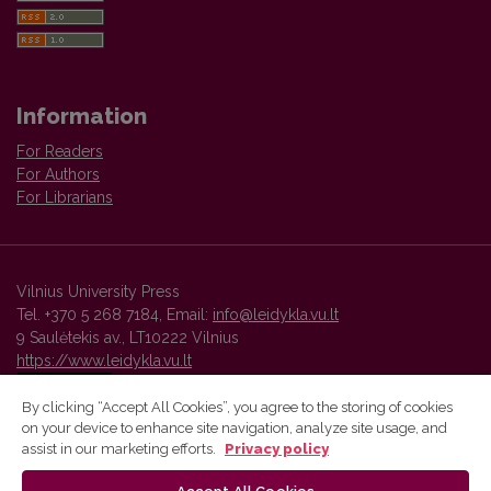
Information
For Readers
For Authors
For Librarians
Vilnius University Press
Tel. +370 5 268 7184, Email:
info@leidykla.vu.lt
9 Saulėtekis av., LT10222 Vilnius
https://www.leidykla.vu.lt
By clicking “Accept All Cookies”, you agree to the storing of cookies
on your device to enhance site navigation, analyze site usage, and
Vilnius University Press platform and metadata are distributed by
assist in our marketing efforts.
Privacy policy
Creative Commons International License
.