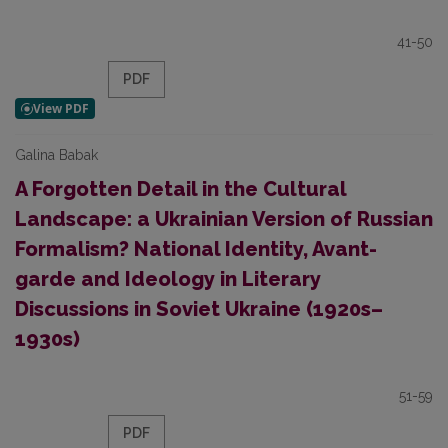
41-50
PDF
Galina Babak
A Forgotten Detail in the Cultural
Landscape: a Ukrainian Version of Russian
Formalism? National Identity, Avant-
garde and Ideology in Literary
Discussions in Soviet Ukraine (1920s–
1930s)
51-59
PDF