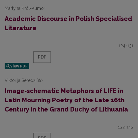
Martyna Król-Kumor
Academic Discourse in Polish Specialised
Literature
124-131
PDF
Viktorija Seredžiūtė
Image-schematic Metaphors of LIFE in
Latin Mourning Poetry of the Late 16th
Century in the Grand Duchy of Lithuania
132-143