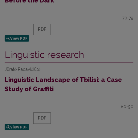
Before the Dark”
70-79
PDF
Linguistic research
Jūratė Radavičiūtė
Linguistic Landscape of Tbilisi: a Case
Study of Graffiti
80-90
PDF