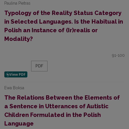
Paulina Pietras
Typology of the Reality Status Category
in Selected Languages. Is the Habitual in
Polish an Instance of (Ir)realis or
Modality?
91-100
PDF
Ewa Boksa
The Relations Between the Elements of
a Sentence in Utterances of Autistic
Children Formulated in the Polish
Language