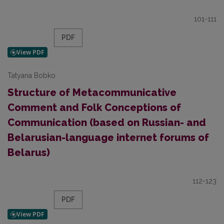
101-111
PDF
Tatyana Bobko
Structure of Metacommunicative
Comment and Folk Conceptions of
Communication (based on Russian- and
Belarusian-language internet forums of
Belarus)
112-123
PDF