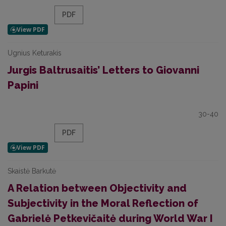
PDF
Ugnius Keturakis
Jurgis Baltrusaitis’ Letters to Giovanni
Papini
30-40
PDF
Skaistė Barkutė
A Relation between Objectivity and
Subjectivity in the Moral Reflection of
Gabrielė Petkevičaitė during World War I