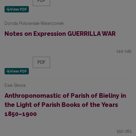
PDF
Dorota Połowniak-Wawrzonek
Notes on Expression GUERRILLA WAR
144-149
PDF
Ewa Sikora
Anthroponomastic of Parish of Bieliny in
the Light of Parish Books of the Years
1850–1900
150-161