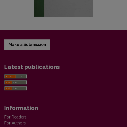
Make a Submission
Latest publications
Information
For Readers
For Authors