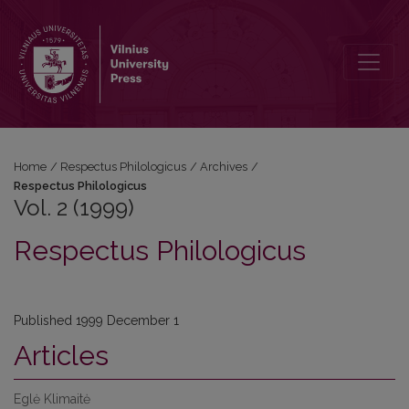
Vol. 2 (1999): Respectus Philologicus
Home
/
Respectus Philologicus
/
Archives
/
Respectus Philologicus
Vol. 2 (1999)
Respectus Philologicus
Published 1999 December 1
Articles
Eglė Klimaitė