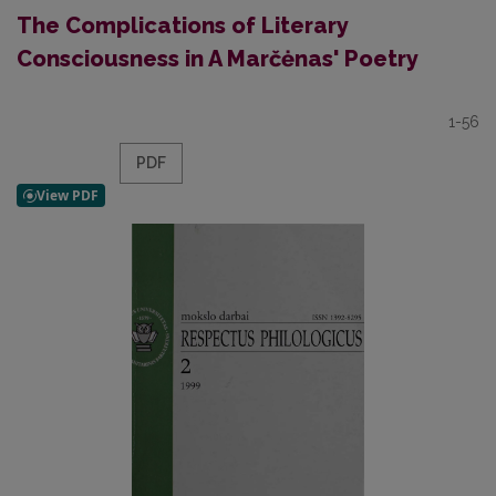
The Complications of Literary
Consciousness in A Marčėnas' Poetry
1-56
PDF