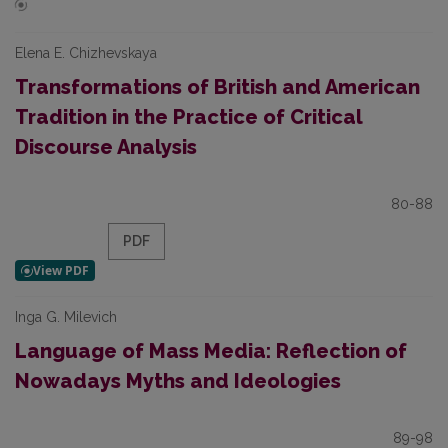
Elena E. Chizhevskaya
Transformations of British and American
Tradition in the Practice of Critical
Discourse Analysis
80-88
PDF
Inga G. Milevich
Language of Mass Media: Reflection of
Nowadays Myths and Ideologies
89-98