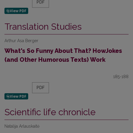
PDF
Translation Studies
Arthur Asa Berger
What's So Funny About That? HowJokes
(and Other Humorous Texts) Work
185-188
PDF
Scientific life chronicle
Natalija Arlauskaitė