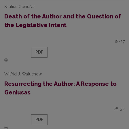
Saulius Geniušas
Death of the Author and the Question of
the Legislative Intent
18-27
PDF
Wilfrid J. Waluchow
Resurrecting the Author: A Response to
Geniusas
28-32
PDF