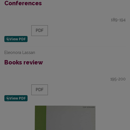
Conferences
189-194
PDF
Eleonora Lassan
Books review
195-200
PDF