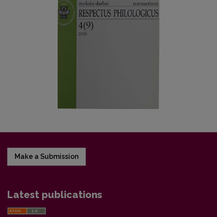
Make a Submission
Latest publications