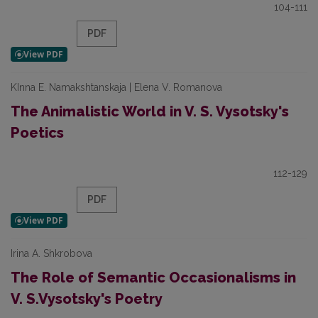
104-111
PDF
KInna E. Namakshtanskaja | Elena V. Romanova
The Animalistic World in V. S. Vysotsky's
Poetics
112-129
PDF
Irina A. Shkrobova
The Role of Semantic Occasionalisms in
V. S.Vysotsky's Poetry