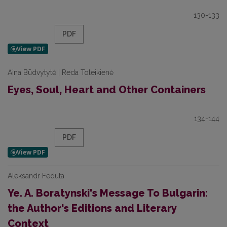
130-133
PDF
Aina Būdvytytė | Reda Toleikienė
Eyes, Soul, Heart and Other Containers
134-144
PDF
Aleksandr Feduta
Ye. A. Boratynski's Message To Bulgarin:
the Author's Editions and Literary
Context