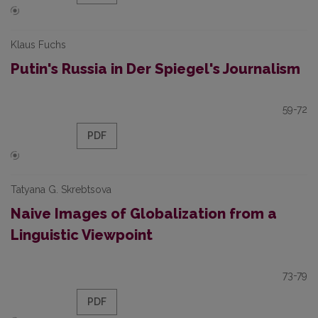
Klaus Fuchs
Putin's Russia in Der Spiegel's Journalism
59-72
PDF
Tatyana G. Skrebtsova
Naive Images of Globalization from a
Linguistic Viewpoint
73-79
PDF