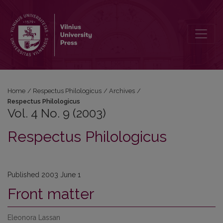
Vol. 4 No. 9 (2003): Respectus Philologicus
Home
/
Respectus Philologicus
/
Archives
/
Respectus Philologicus
Vol. 4 No. 9 (2003)
Respectus Philologicus
Published 2003 June 1
Front matter
Eleonora Lassan