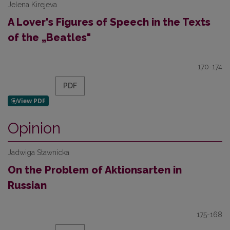
Jelena Kirejeva
A Lover's Figures of Speech in the Texts
of the „Beatles"
170-174
PDF
Opinion
Jadwiga Stawnicka
On the Problem of Aktionsarten in
Russian
175-168