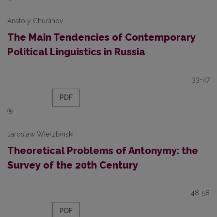
Anatoly Chudinov
The Main Tendencies of Contemporary
Political Linguistics in Russia
33-47
PDF
Jaroslaw Wierzbinski
Theoretical Problems of Antonymy: the
Survey of the 20th Century
48-58
PDF