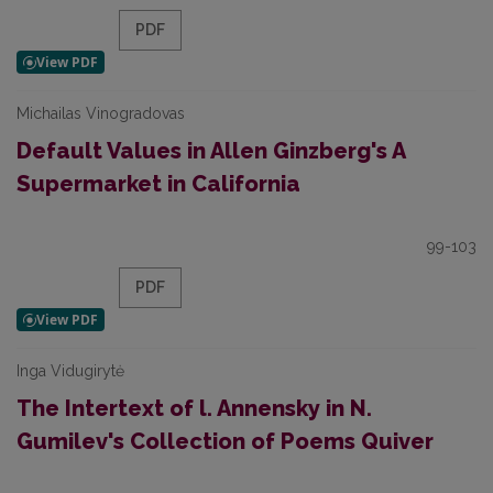
PDF
Michailas Vinogradovas
Default Values in Allen Ginzberg's A
Supermarket in California
99-103
PDF
Inga Vidugirytė
The Intertext of l. Annensky in N.
Gumilev's Collection of Poems Quiver