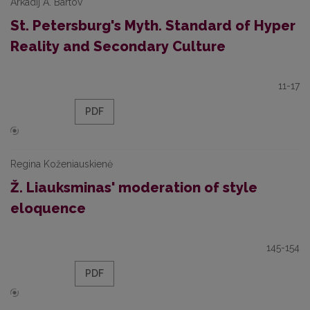
Arkadij A. Bartov
St. Petersburg's Myth. Standard of Hyper
Reality and Secondary Culture
11-17
PDF
Regina Koženiauskienė
Ž. Liauksminas' moderation of style
eloquence
145-154
PDF