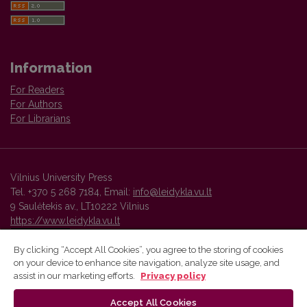
Information
For Readers
For Authors
For Librarians
Vilnius University Press
Tel. +370 5 268 7184, Email:
info@leidykla.vu.lt
9 Saulėtekis av., LT10222 Vilnius
https://www.leidykla.vu.lt
By clicking “Accept All Cookies”, you agree to the storing of cookies
on your device to enhance site navigation, analyze site usage, and
Vilnius University Press platform and metadata are distributed by
assist in our marketing efforts.
Privacy policy
Creative Commons International License
.
Accept All Cookies