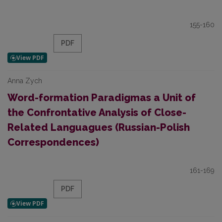
155-160
PDF
Anna Zych
Word-formation Paradigmas a Unit of
the Confrontative Analysis of Close-
Related Languagues (Russian-Polish
Correspondences)
161-169
PDF