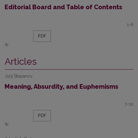
Editorial Board and Table of Contents
1-6
PDF
Articles
Jurij Stepanov
Meaning, Absurdity, and Euphemisms
7-10
PDF