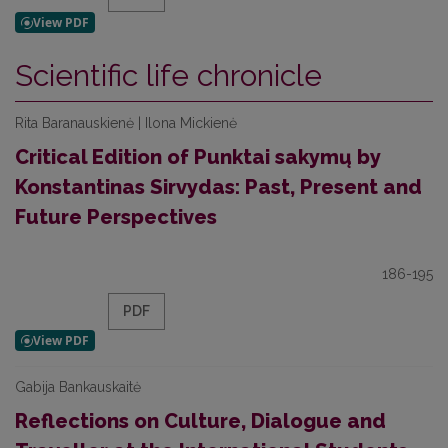
Scientific life chronicle
Rita Baranauskienė | Ilona Mickienė
Critical Edition of Punktai sakymų by
Konstantinas Sirvydas: Past, Present and
Future Perspectives
186-195
PDF
Gabija Bankauskaitė
Reflections on Culture, Dialogue and