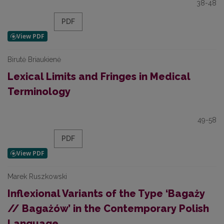
38-48
PDF
Birutė Briaukienė
Lexical Limits and Fringes in Medical
Terminology
49-58
PDF
Marek Ruszkowski
Inflexional Variants of the Type ‘Bagaży
// Bagażów’ in the Contemporary Polish
Language