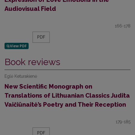
Audiovisual Field
166-178
PDF
Book reviews
Eglė Keturakienė
New Scientific Monograph on
Translations of Lithuanian Classics Judita
Vaičiūnaitė’s Poetry and Their Reception
179-185
PDF