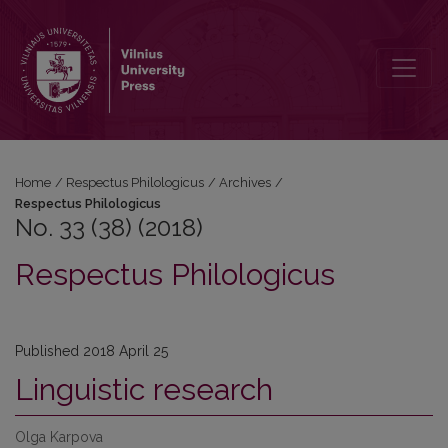
No. 33 (38) (2018): Respectus Philologicus
Home
/
Respectus Philologicus
/
Archives
/
Respectus Philologicus
No. 33 (38) (2018)
Respectus Philologicus
Published 2018 April 25
Linguistic research
Olga Karpova