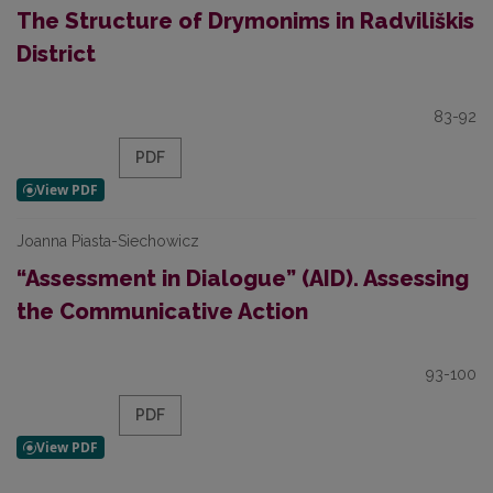
The Structure of Drymonims in Radviliškis
District
83-92
PDF
Joanna Piasta-Siechowicz
“Assessment in Dialogue” (AID). Assessing
the Communicative Action
93-100
PDF