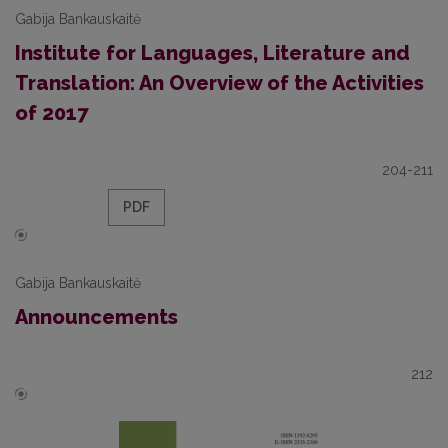
Gabija Bankauskaitė
Institute for Languages, Literature and
Translation: An Overview of the Activities
of 2017
204-211
PDF
Gabija Bankauskaitė
Announcements
212