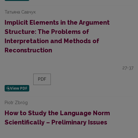
Татьяна Савчук
Implicit Elements in the Argument
Structure: The Problems of
Interpretation and Methods of
Reconstruction
27-37
PDF
Piotr Zbróg
How to Study the Language Norm
Scientifically – Preliminary Issues