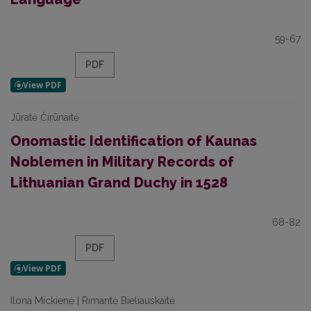
59-67
PDF
Jūratė Čirūnaitė
Onomastic Identification of Kaunas
Noblemen in Military Records of
Lithuanian Grand Duchy in 1528
68-82
PDF
Ilona Mickienė | Rimantė Bieliauskaitė