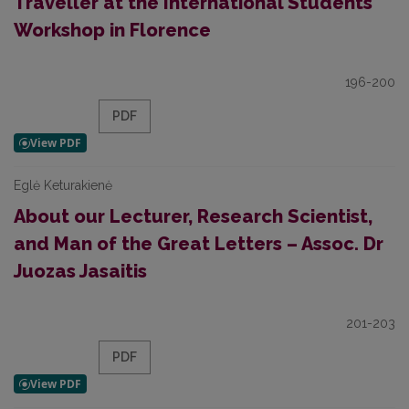
Traveller at the International Students
Workshop in Florence
196-200
PDF
Eglė Keturakienė
About our Lecturer, Research Scientist,
and Man of the Great Letters – Assoc. Dr
Juozas Jasaitis
201-203
PDF