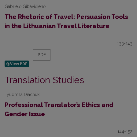
Gabrielė Gibavičienė
The Rhetoric of Travel: Persuasion Tools
in the Lithuanian Travel Literature
133-143
PDF
Translation Studies
Lyudmila Diachuk
Professional Translator’s Ethics and
Gender Issue
144-152