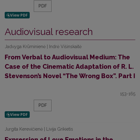
PDF
Audiovisual research
Jadvyga Krūminienė | Indrė Višinskaitė
From Verbal to Audiovisual Medium: The
Case of the Cinematic Adaptation of R. L.
Stevenson’s Novel “The Wrong Box”. Part I
153-165
PDF
Jurgita Kerevičienė | Livija Grikietis
Expression of Love Emotions in the