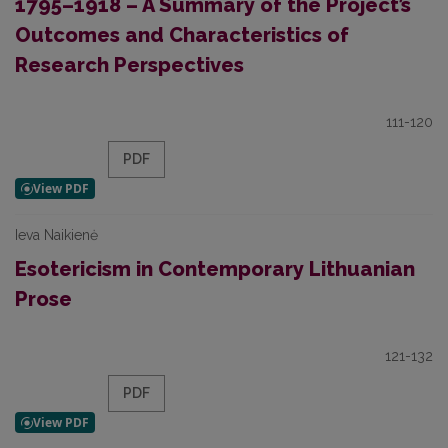
1795–1918 – A Summary of the Project’s
Outcomes and Characteristics of
Research Perspectives
111-120
PDF
Ieva Naikienė
Esotericism in Contemporary Lithuanian
Prose
121-132
PDF