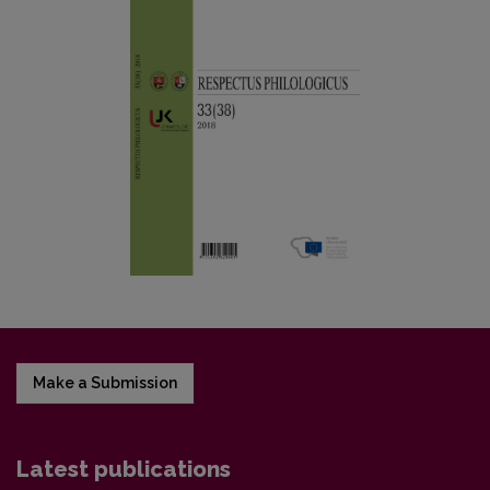
Make a Submission
Latest publications