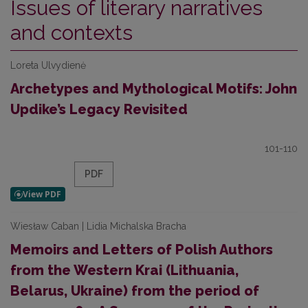
Issues of literary narratives
and contexts
Loreta Ulvydienė
Archetypes and Mythological Motifs: John
Updike’s Legacy Revisited
101-110
PDF
Wiesław Caban | Lidia Michalska Bracha
Memoirs and Letters of Polish Authors
from the Western Krai (Lithuania,
Belarus, Ukraine) from the period of