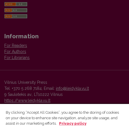
Information
For Readers
For Authors
For Librarians
Vilnius University Press
Tel. +370 5 268 7184, Email:
info@leidykla.vu.lt
9 Saulėtekis av., LT10222 Vilnius
https://www.leidykla.vu.lt
By clicking “Accept All Cookies”, you agree to the storing of cookies
on your device to enhance site navigation, analyze site usage, and
Vilnius University Press platform and metadata are distributed by
assist in our marketing efforts.
Privacy policy
Creative Commons International License
.