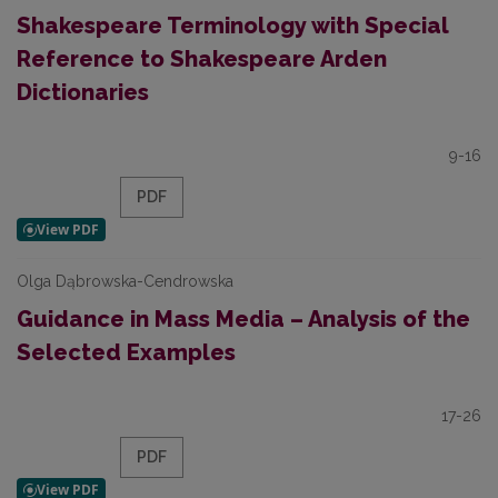
Shakespeare Terminology with Special
Reference to Shakespeare Arden
Dictionaries
9-16
PDF
Olga Dąbrowska-Cendrowska
Guidance in Mass Media – Analysis of the
Selected Examples
17-26
PDF