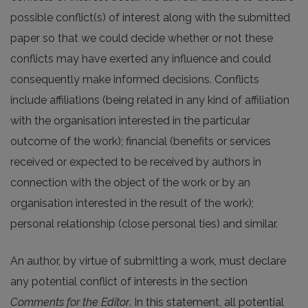
possible conflict(s) of interest along with the submitted
paper so that we could decide whether or not these
conflicts may have exerted any influence and could
consequently make informed decisions. Conflicts
include affiliations (being related in any kind of affiliation
with the organisation interested in the particular
outcome of the work); financial (benefits or services
received or expected to be received by authors in
connection with the object of the work or by an
organisation interested in the result of the work);
personal relationship (close personal ties) and similar.
An author, by virtue of submitting a work, must declare
any potential conflict of interests in the section
Comments for the Editor
. In this statement, all potential