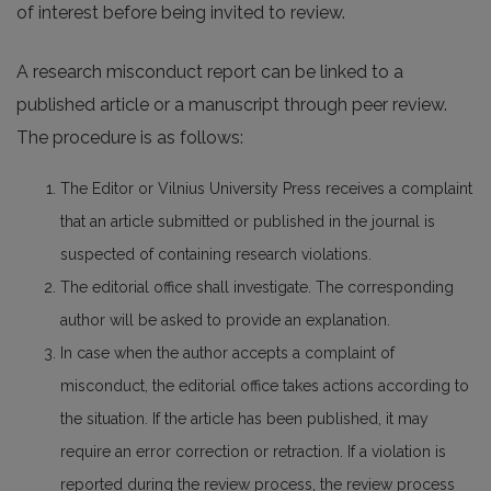
of interest before being invited to review.
A research misconduct report can be linked to a
published article or a manuscript through peer review.
The procedure is as follows:
The Editor or Vilnius University Press receives a complaint
that an article submitted or published in the journal is
suspected of containing research violations.
The editorial office shall investigate. The corresponding
author will be asked to provide an explanation.
In case when the author accepts a complaint of
misconduct, the editorial office takes actions according to
the situation. If the article has been published, it may
require an error correction or retraction. If a violation is
reported during the review process, the review process