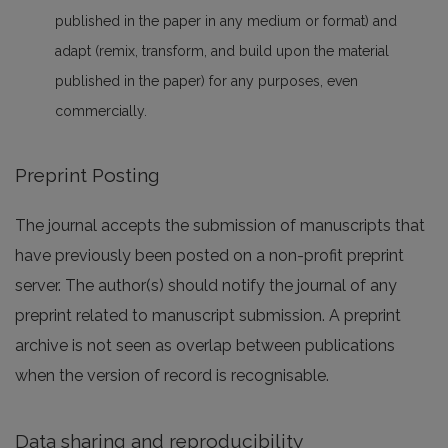
published in the paper in any medium or format) and
adapt (remix, transform, and build upon the material
published in the paper) for any purposes, even
commercially.
Preprint Posting
The journal accepts the submission of manuscripts that
have previously been posted on a non-profit preprint
server. The author(s) should notify the journal of any
preprint related to manuscript submission. A preprint
archive is not seen as overlap between publications
when the version of record is recognisable.
Data sharing and reproducibility