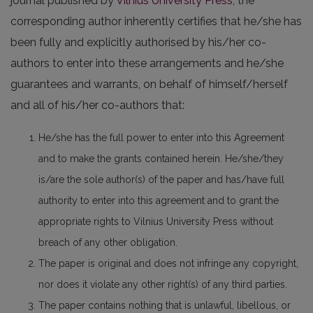
journal published by
Vilnius University Press
, the
corresponding author inherently certifies that he/she has
been fully and explicitly authorised by his/her co-
authors to enter into these arrangements and he/she
guarantees and warrants, on behalf of himself/herself
and all of his/her co-authors that:
He/she has the full power to enter into this Agreement
and to make the grants contained herein. He/she/they
is/are the sole author(s) of the paper and has/have full
authority to enter into this agreement and to grant the
appropriate rights to Vilnius University Press without
breach of any other obligation.
The paper is original and does not infringe any copyright,
nor does it violate any other right(s) of any third parties.
The paper contains nothing that is unlawful, libellous, or