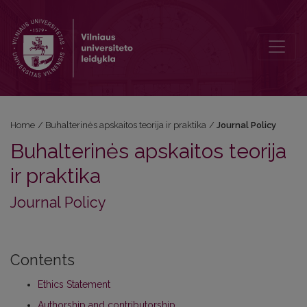
Journal Policy
Home
/
Buhalterinės apskaitos teorija ir praktika
/
Journal Policy
Buhalterinės apskaitos teorija
ir praktika
Journal Policy
Contents
Ethics Statement
Authorship and contributorship