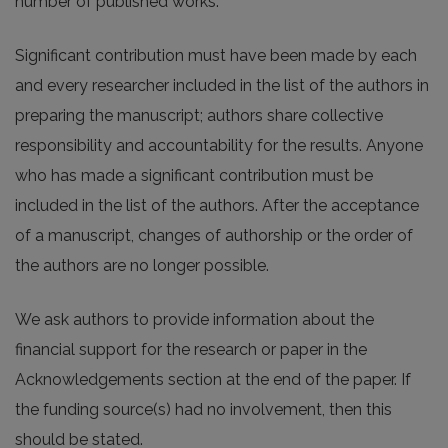
number of published works.
Significant contribution must have been made by each
and every researcher included in the list of the authors in
preparing the manuscript; authors share collective
responsibility and accountability for the results. Anyone
who has made a significant contribution must be
included in the list of the authors. After the acceptance
of a manuscript, changes of authorship or the order of
the authors are no longer possible.
We ask authors to provide information about the
financial support for the research or paper in the
Acknowledgements section at the end of the paper. If
the funding source(s) had no involvement, then this
should be stated.