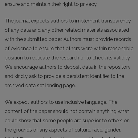
ensure and maintain their right to privacy.
The journal expects authors to implement transparency
of any data and any other related materials associated
with the submitted paper. Authors must provide records
of evidence to ensure that others were within reasonable
position to replicate the research or to check its validity.
We encourage authors to deposit data in the repository
and kindly ask to provide a persistent identifier to the
archived data set landing page.
We expect authors to use inclusive language. The
content of the paper should not contain anything what
could show that some people are superior to others on
the grounds of any aspects of culture, race, gender,