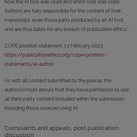
how the AI tool was used and which tool was used.
Authors are fully responsible for the content of their
manuscript, even those parts produced by an AI tool,
and are thus liable for any breach of publication ethics.”
COPE position statement, 13 February 2023,
https://publicationethics.org/cope-position-
statements/ai-author
As with all content submitted to the journal, the
author(s) must ensure that they have permission to use
all third-party content included within the submission,
including those sourced using AI.
Complaints and appeals, post publication
discussion