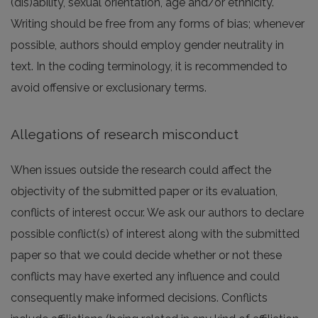
(dis)ability, sexual orientation, age and/or ethnicity.
Writing should be free from any forms of bias; whenever
possible, authors should employ gender neutrality in
text. In the coding terminology, it is recommended to
avoid offensive or exclusionary terms.
Allegations of research misconduct
When issues outside the research could affect the
objectivity of the submitted paper or its evaluation,
conflicts of interest occur. We ask our authors to declare
possible conflict(s) of interest along with the submitted
paper so that we could decide whether or not these
conflicts may have exerted any influence and could
consequently make informed decisions. Conflicts