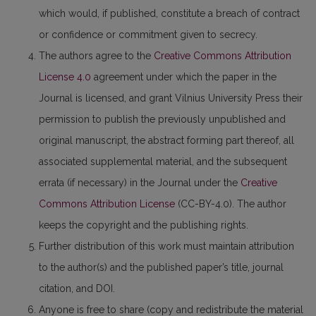
which would, if published, constitute a breach of contract
or confidence or commitment given to secrecy.
The authors agree to the
Creative Commons Attribution
License 4.0
agreement under which the paper in the
Journal is licensed, and grant Vilnius University Press their
permission to publish the previously unpublished and
original manuscript, the abstract forming part thereof, all
associated supplemental material, and the subsequent
errata (if necessary) in the Journal under the
Creative
Commons Attribution License
(CC-BY-4.0). The author
keeps the copyright and the publishing rights.
Further distribution of this work must maintain attribution
to the author(s) and the published paper’s title, journal
citation, and DOI.
Anyone is free to share (copy and redistribute the material