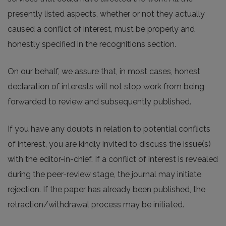
presently listed aspects, whether or not they actually
caused a conflict of interest, must be properly and
honestly specified in the recognitions section.
On our behalf, we assure that, in most cases, honest
declaration of interests will not stop work from being
forwarded to review and subsequently published.
If you have any doubts in relation to potential conflicts
of interest, you are kindly invited to discuss the issue(s)
with the editor-in-chief. If a conflict of interest is revealed
during the peer-review stage, the journal may initiate
rejection. If the paper has already been published, the
retraction/withdrawal process may be initiated.