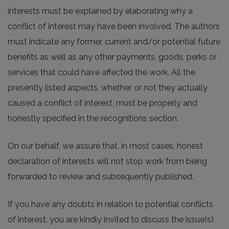
interests must be explained by elaborating why a
conflict of interest may have been involved. The authors
must indicate any former, current and/or potential future
benefits as well as any other payments, goods, perks or
services that could have affected the work. All the
presently listed aspects, whether or not they actually
caused a conflict of interest, must be properly and
honestly specified in the recognitions section.
On our behalf, we assure that, in most cases, honest
declaration of interests will not stop work from being
forwarded to review and subsequently published.
If you have any doubts in relation to potential conflicts
of interest, you are kindly invited to discuss the issue(s)