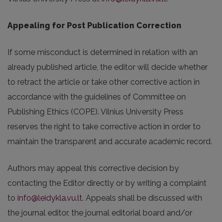
Appealing for Post Publication Correction
If some misconduct is determined in relation with an
already published article, the editor will decide whether
to retract the article or take other corrective action in
accordance with the guidelines of Committee on
Publishing Ethics (COPE). Vilnius University Press
reserves the right to take corrective action in order to
maintain the transparent and accurate academic record.
Authors may appeal this corrective decision by
contacting the Editor directly or by writing a complaint
to
info@leidykla.vu.lt
. Appeals shall be discussed with
the journal editor, the journal editorial board and/or