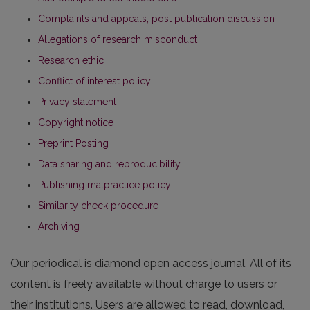
Complaints and appeals, post publication discussion
Allegations of research misconduct
Research ethic
Conflict of interest policy
Privacy statement
Copyright notice
Preprint Posting
Data sharing and reproducibility
Publishing malpractice policy
Similarity check procedure
Archiving
Our periodical is diamond open access journal. All of its
content is freely available without charge to users or
their institutions. Users are allowed to read, download,