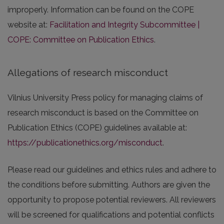
improperly. Information can be found on the COPE
website at:
Facilitation and Integrity Subcommittee |
COPE: Committee on Publication Ethics
.
Allegations of research misconduct
Vilnius University Press policy for managing claims of
research misconduct is based on the Committee on
Publication Ethics (COPE) guidelines available at:
https://publicationethics.org/misconduct
.
Please read our guidelines and ethics rules and adhere to
the conditions before submitting. Authors are given the
opportunity to propose potential reviewers. All reviewers
will be screened for qualifications and potential conflicts