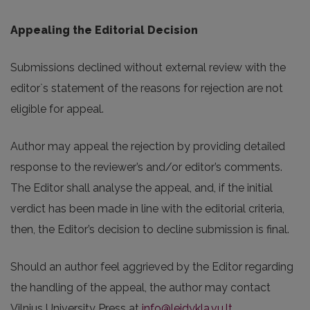
Appealing the Editorial Decision
Submissions declined without external review with the
editor`s statement of the reasons for rejection are not
eligible for appeal.
Author may appeal the rejection by providing detailed
response to the reviewer’s and/or editor’s comments.
The Editor shall analyse the appeal, and, if the initial
verdict has been made in line with the editorial criteria,
then, the Editor’s decision to decline submission is final.
Should an author feel aggrieved by the Editor regarding
the handling of the appeal, the author may contact
Vilnius University Press at
info@leidykla.vu.lt
.