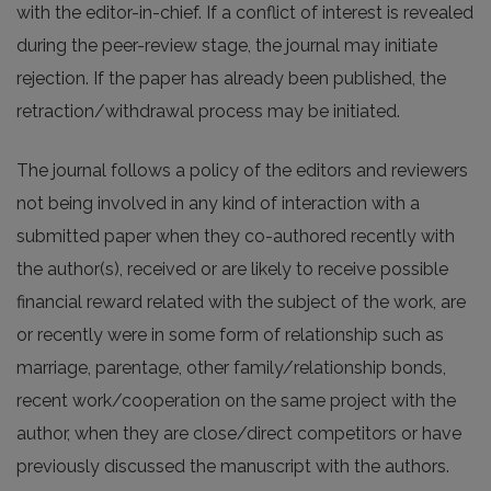
with the editor-in-chief. If a conflict of interest is revealed
during the peer-review stage, the journal may initiate
rejection. If the paper has already been published, the
retraction/withdrawal process may be initiated.
The journal follows a policy of the editors and reviewers
not being involved in any kind of interaction with a
submitted paper when they co-authored recently with
the author(s), received or are likely to receive possible
financial reward related with the subject of the work, are
or recently were in some form of relationship such as
marriage, parentage, other family/relationship bonds,
recent work/cooperation on the same project with the
author, when they are close/direct competitors or have
previously discussed the manuscript with the authors.