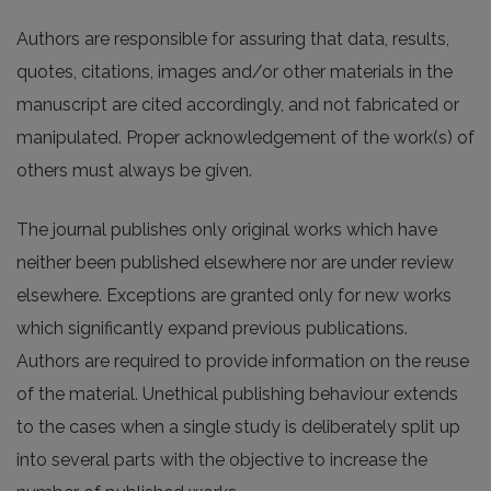
Authors are responsible for assuring that data, results,
quotes, citations, images and/or other materials in the
manuscript are cited accordingly, and not fabricated or
manipulated. Proper acknowledgement of the work(s) of
others must always be given.
The journal publishes only original works which have
neither been published elsewhere nor are under review
elsewhere. Exceptions are granted only for new works
which significantly expand previous publications.
Authors are required to provide information on the reuse
of the material. Unethical publishing behaviour extends
to the cases when a single study is deliberately split up
into several parts with the objective to increase the