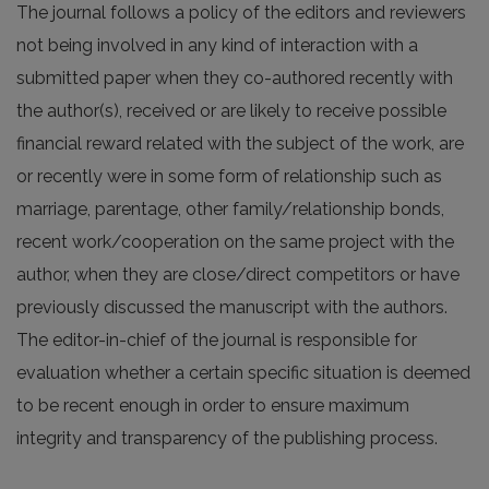
The journal follows a policy of the editors and reviewers
not being involved in any kind of interaction with a
submitted paper when they co-authored recently with
the author(s), received or are likely to receive possible
financial reward related with the subject of the work, are
or recently were in some form of relationship such as
marriage, parentage, other family/relationship bonds,
recent work/cooperation on the same project with the
author, when they are close/direct competitors or have
previously discussed the manuscript with the authors.
The editor-in-chief of the journal is responsible for
evaluation whether a certain specific situation is deemed
to be recent enough in order to ensure maximum
integrity and transparency of the publishing process.