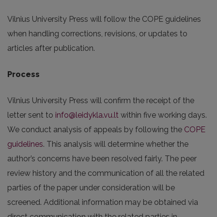
Vilnius University Press will follow the COPE guidelines
when handling corrections, revisions, or updates to
articles after publication.
Process
Vilnius University Press will confirm the receipt of the
letter sent to
info@leidykla.vu.lt
within five working days.
We conduct analysis of appeals by following the
COPE
guidelines
. This analysis will determine whether the
author’s concerns have been resolved fairly. The peer
review history and the communication of all the related
parties of the paper under consideration will be
screened. Additional information may be obtained via
direct communication with the related parties in