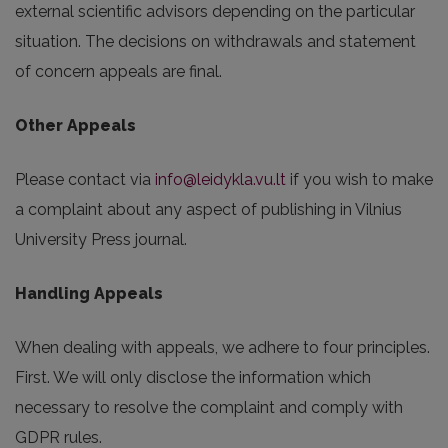
external scientific advisors depending on the particular
situation. The decisions on withdrawals and statement
of concern appeals are final.
Other Appeals
Please contact via
info@leidykla.vu.lt
if you wish to make
a complaint about any aspect of publishing in Vilnius
University Press journal.
Handling Appeals
When dealing with appeals, we adhere to four principles.
First. We will only disclose the information which
necessary to resolve the complaint and comply with
GDPR rules.