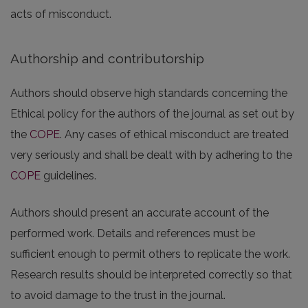
acts of misconduct.
Authorship and contributorship
Authors should observe high standards concerning the
Ethical policy for the authors of the journal as set out by
the
COPE
. Any cases of ethical misconduct are treated
very seriously and shall be dealt with by adhering to the
COPE
guidelines.
Authors should present an accurate account of the
performed work. Details and references must be
sufficient enough to permit others to replicate the work.
Research results should be interpreted correctly so that
to avoid damage to the trust in the journal.