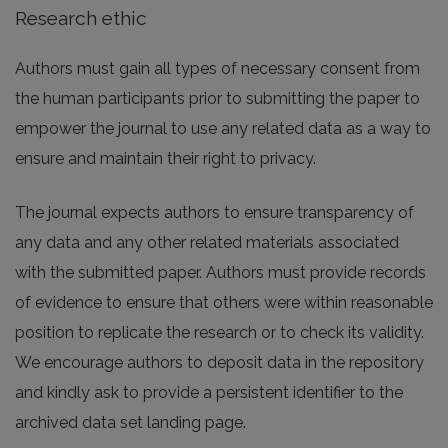
Research ethic
Authors must gain all types of necessary consent from
the human participants prior to submitting the paper to
empower the journal to use any related data as a way to
ensure and maintain their right to privacy.
The journal expects authors to ensure transparency of
any data and any other related materials associated
with the submitted paper. Authors must provide records
of evidence to ensure that others were within reasonable
position to replicate the research or to check its validity.
We encourage authors to deposit data in the repository
and kindly ask to provide a persistent identifier to the
archived data set landing page.