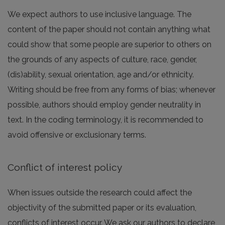
We expect authors to use inclusive language. The
content of the paper should not contain anything what
could show that some people are superior to others on
the grounds of any aspects of culture, race, gender,
(dis)ability, sexual orientation, age and/or ethnicity.
Writing should be free from any forms of bias; whenever
possible, authors should employ gender neutrality in
text. In the coding terminology, it is recommended to
avoid offensive or exclusionary terms.
Conflict of interest policy
When issues outside the research could affect the
objectivity of the submitted paper or its evaluation,
conflicts of interest occur. We ask our authors to declare