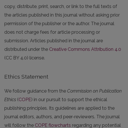
copy, distribute, print, search, or link to the full texts of
the articles published in this journal without asking prior
permission of the publisher or the author. The journal
does not charge fees for article processing or
submission. Articles published in the journal are
distributed under the
Creative Commons Attribution 4.0
(CC BY 4.0) license.
Ethics Statement
We follow guidance from the
Commission on Publication
Ethics
(
COPE
) in our pursuit to support the ethical
publishing principles. Its guidelines are applied to the
journal editors, authors, and peer-reviewers. The journal
will follow the
COPE flowcharts
regarding any potential