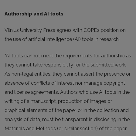
Authorship and AI tools
Vilnius University Press agrees with COPE’s position on
the use of artificial intelligence (AI) tools in research:
“AI tools cannot meet the requirements for authorship as
they cannot take responsibility for the submitted work.
As non-legal entities, they cannot assert the presence or
absence of conflicts of interest nor manage copyright
and license agreements. Authors who use AI tools in the
writing of a manuscript, production of images or
graphical elements of the paper, or in the collection and
analysis of data, must be transparent in disclosing in the
Materials and Methods (or similar section) of the paper