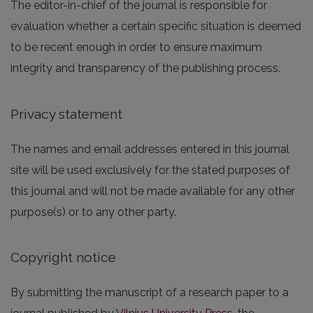
The editor-in-chief of the journal is responsible for
evaluation whether a certain specific situation is deemed
to be recent enough in order to ensure maximum
integrity and transparency of the publishing process.
Privacy statement
The names and email addresses entered in this journal
site will be used exclusively for the stated purposes of
this journal and will not be made available for any other
purpose(s) or to any other party.
Copyright notice
By submitting the manuscript of a research paper to a