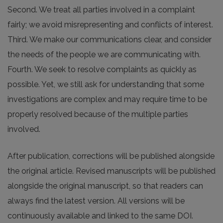
Second. We treat all parties involved in a complaint
fairly; we avoid misrepresenting and conflicts of interest.
Third. We make our communications clear, and consider
the needs of the people we are communicating with.
Fourth. We seek to resolve complaints as quickly as
possible. Yet, we still ask for understanding that some
investigations are complex and may require time to be
properly resolved because of the multiple parties
involved.
After publication, corrections will be published alongside
the original article. Revised manuscripts will be published
alongside the original manuscript, so that readers can
always find the latest version. All versions will be
continuously available and linked to the same DOI.