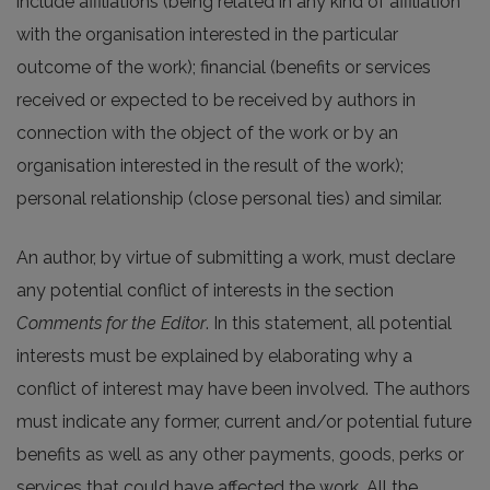
include affiliations (being related in any kind of affiliation
with the organisation interested in the particular
outcome of the work); financial (benefits or services
received or expected to be received by authors in
connection with the object of the work or by an
organisation interested in the result of the work);
personal relationship (close personal ties) and similar.
An author, by virtue of submitting a work, must declare
any potential conflict of interests in the section
Comments for the Editor
. In this statement, all potential
interests must be explained by elaborating why a
conflict of interest may have been involved. The authors
must indicate any former, current and/or potential future
benefits as well as any other payments, goods, perks or
services that could have affected the work. All the