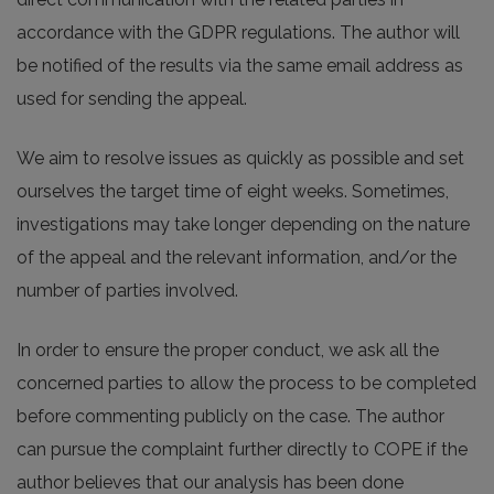
accordance with the GDPR regulations. The author will
be notified of the results via the same email address as
used for sending the appeal.
We aim to resolve issues as quickly as possible and set
ourselves the target time of eight weeks. Sometimes,
investigations may take longer depending on the nature
of the appeal and the relevant information, and/or the
number of parties involved.
In order to ensure the proper conduct, we ask all the
concerned parties to allow the process to be completed
before commenting publicly on the case. The author
can pursue the complaint further directly to COPE if the
author believes that our analysis has been done