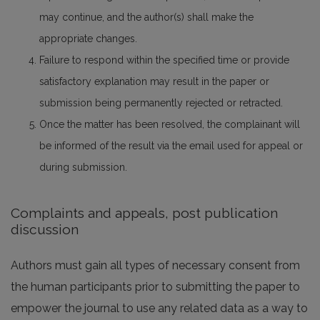
may continue, and the author(s) shall make the
appropriate changes.
Failure to respond within the specified time or provide
satisfactory explanation may result in the paper or
submission being permanently rejected or retracted.
Once the matter has been resolved, the complainant will
be informed of the result via the email used for appeal or
during submission.
Complaints and appeals, post publication
discussion
Authors must gain all types of necessary consent from
the human participants prior to submitting the paper to
empower the journal to use any related data as a way to