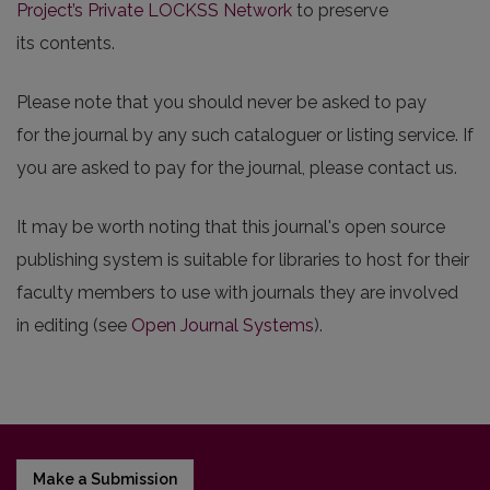
Project’s Private LOCKSS Network
to preserve
its contents.
Please note that you should never be asked to pay
for the journal by any such cataloguer or listing service. If
you are asked to pay for the journal, please contact us.
It may be worth noting that this journal's open source
publishing system is suitable for libraries to host for their
faculty members to use with journals they are involved
in editing (see
Open Journal Systems
).
Make a Submission