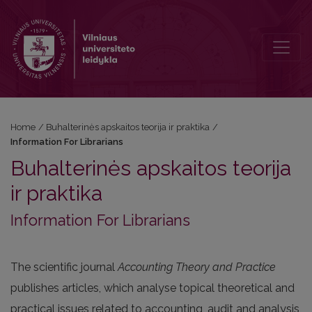
Information For Librarians
Home
/
Buhalterinės apskaitos teorija ir praktika
/
Information For Librarians
Buhalterinės apskaitos teorija
ir praktika
Information For Librarians
The scientific journal
Accounting Theory and Practice
publishes articles, which analyse topical theoretical and
practical issues related to accounting, audit and analysis,