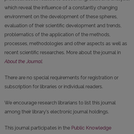
which reveal the influence of a constantly changing
environment on the development of these spheres,
evaluation of their scientific development and trends,
problematics of the application of the methods,
processes, methodologies and other aspects as well as
recent scientific researches. More about the journal in
About the Journal
.
There are no special requirements for registration or
subscription for libraries or individual readers.
We encourage research librarians to list this journal
among their library's electronic journal holdings.
This journal participates in the
Public Knowledge