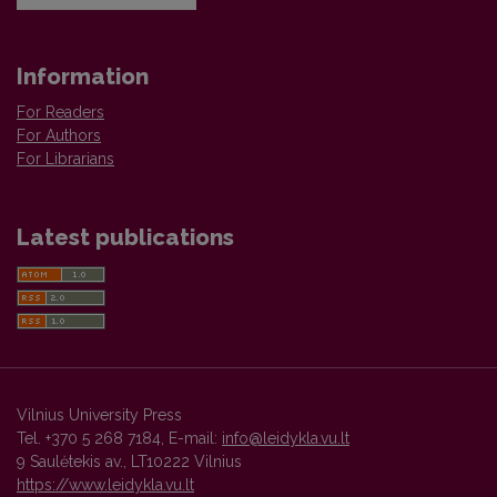
Information
For Readers
For Authors
For Librarians
Latest publications
Vilnius University Press
Tel. +370 5 268 7184, E-mail:
info@leidykla.vu.lt
9 Saulėtekis av., LT10222 Vilnius
https://www.leidykla.vu.lt