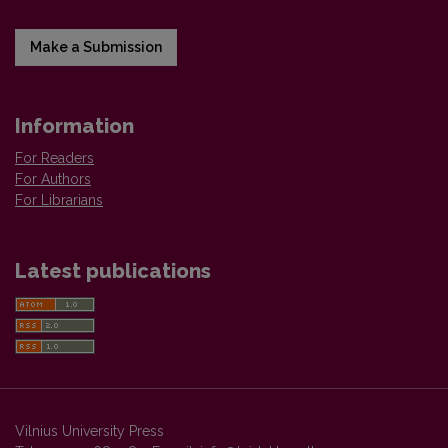
Make a Submission
Information
For Readers
For Authors
For Librarians
Latest publications
Vilnius University Press