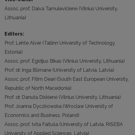
Assoc. prof. Daiva Tamulevičienė (Vilnius University,
Lithuania)
Editors:
Prof. Lehte Alver (Tallinn University of Technology,
Estonia)
Assoc. prof. Egidijus Bikas (Vilnius University, Lithuania)
Prof. dr. Inga Būmane (University of Latvia, Latvia)
Assoc. prof. Fitim Deari (South East European University,
Republic of North Macedonia)
Prof. dr. Danuta Diskienė (Vilnius University, Lithuania)
Prof. Joanna Dyczkowska (Wroclaw University of
Economics and Business, Poland)
Assoc. prof. Ivita Faituša (University of Latvia, RISEBA
University of Applied Sciences, Latvia)