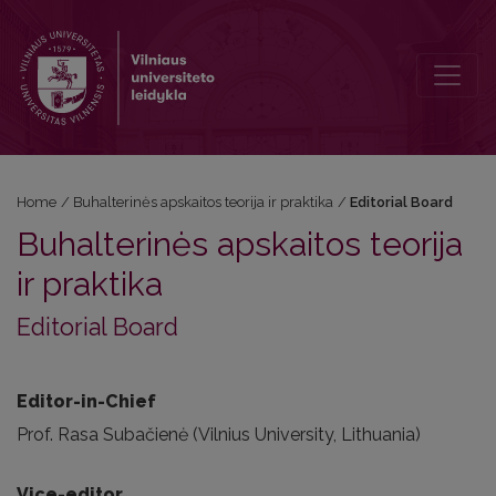
Editorial Board
Home
/
Buhalterinės apskaitos teorija ir praktika
/
Editorial Board
Buhalterinės apskaitos teorija
ir praktika
Editorial Board
Editor-in-Chief
Prof. Rasa Subačienė (Vilnius University, Lithuania)
Vice-editor