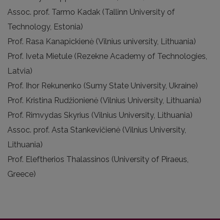
Assoc. prof. Tarmo Kadak (Tallinn University of
Technology, Estonia)
Prof. Rasa Kanapickienė (Vilnius university, Lithuania)
Prof. Iveta Mietule (Rezekne Academy of Technologies,
Latvia)
Prof. Ihor Rekunenko (Sumy State University, Ukraine)
Prof. Kristina Rudžionienė (Vilnius University, Lithuania)
Prof. Rimvydas Skyrius (Vilnius University, Lithuania)
Assoc. prof. Asta Stankevičienė (Vilnius University,
Lithuania)
Prof. Eleftherios Thalassinos (University of Piraeus,
Greece)