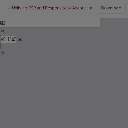
Return to Article Details
←
Unifying CSR and Responsibility Accounting: Towards an Integ
Download