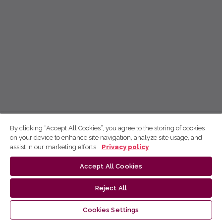
By clicking “Accept All Cookies”, you agree to the storing of cookies
on your device to enhance site navigation, analyze site usage, and
assist in our marketing efforts.
Privacy policy
Accept All Cookies
Reject All
Cookies Settings