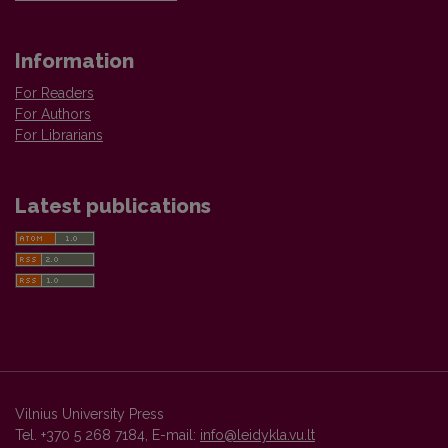
Information
For Readers
For Authors
For Librarians
Latest publications
Vilnius University Press
Tel. +370 5 268 7184, E-mail:
info@leidykla.vu.lt