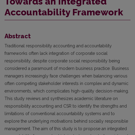
Towards an Integrated
Accountability Framework
Abstract
Traditional responsibility accounting and accountability
frameworks often lack integration of corporate social
responsibility, despite corporate social responsibility being
considered a paramount of modern business practice. Business
managers increasingly face challenges when balancing various
often competing stakeholder interests in complex and dynamic
environments, which complicates high-quality decision-making.
This study reviews and synthesizes academic literature on
responsibility accounting and CSR to identify the strengths and
limitations of conventional accountability systems and to
explore the underlying motivations behind socially responsible
management. The aim of this study is to propose an integrated