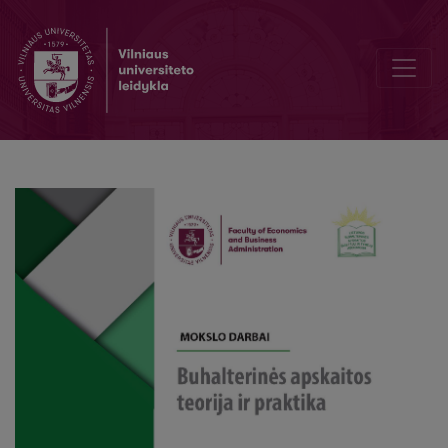
Unifying CSR and Responsibility Accounting: Towards an Integrate