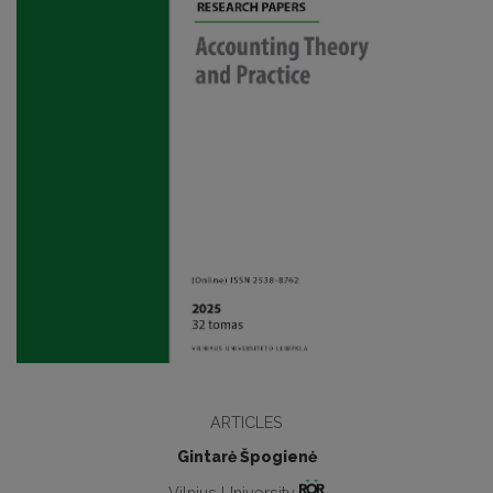
ARTICLES
Gintarė Špogienė
Vilnius University