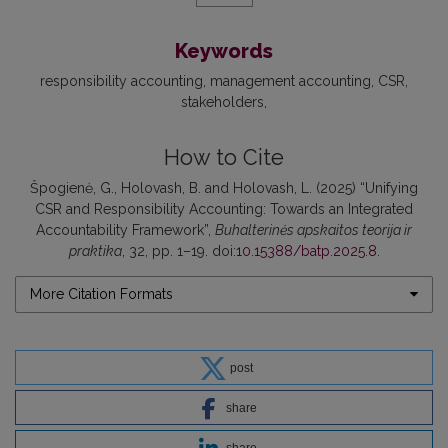
Keywords
responsibility accounting
management accounting
CSR
stakeholders
How to Cite
Špogienė, G., Holovash, B. and Holovash, L. (2025) “Unifying
CSR and Responsibility Accounting: Towards an Integrated
Accountability Framework”,
Buhalterinės apskaitos teorija ir
praktika
, 32, pp. 1–19. doi:
10.15388/batp.2025.8
.
More Citation Formats
post
share
share