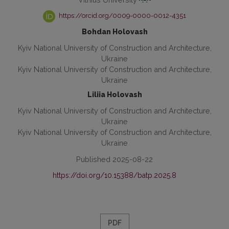
https://orcid.org/0009-0000-0012-4351
Bohdan Holovash
Kyiv National University of Construction and Architecture,
Ukraine
Kyiv National University of Construction and Architecture,
Ukraine
Liliia Holovash
Kyiv National University of Construction and Architecture,
Ukraine
Kyiv National University of Construction and Architecture,
Ukraine
Published 2025-08-22
https://doi.org/10.15388/batp.2025.8
PDF