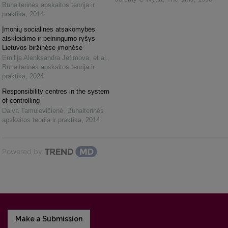
Buhalterinės apskaitos teorija ir
praktika
,
2014
Įmonių socialinės atsakomybės
atskleidimo ir pelningumo ryšys
Lietuvos biržinėse įmonėse
Emilija Alenksandra Jefimova, et al.
,
Buhalterinės apskaitos teorija ir
praktika
,
2024
Responsibility centres in the system
of controlling
Daiva Tamulevičienė
,
Buhalterinės
apskaitos teorija ir praktika
,
2014
Powered by
Make a Submission