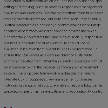
accountability framework which includes not only financial goal
setting and tracking, but also socially responsible management
evaluation and decisions. Societal expectations from businesses
have significantly increased, but corporate social responsibility
is often perceived as a company’s promotional asset or image-
enhancement strategy aimed at boosting profitability, which
fundamentally contradicts the principles of socially responsible
business. Corporate social responsibility should not be
evaluated in isolation from overall business performance. To
ensure that CSR serves as a genuine driver of sustainable
economic development rather than a symbolic gesture, it must
be embedded within the broader performance management
system. The proposed framework emphasizes the need to
integrate CSR throughout all key management processes,
including organizational structure analysis, responsibility center
goal-setting, performance evaluation, and accountability control.