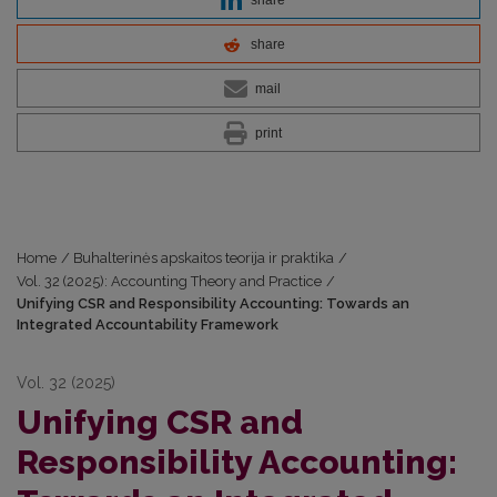
share
mail
print
Home
/
Buhalterinės apskaitos teorija ir praktika
/
Vol. 32 (2025): Accounting Theory and Practice
/
Unifying CSR and Responsibility Accounting: Towards an
Integrated Accountability Framework
Vol. 32 (2025)
Unifying CSR and
Responsibility Accounting: