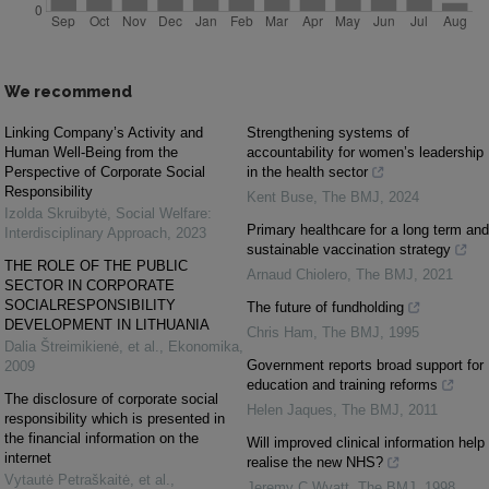
We recommend
Linking Company’s Activity and
Strengthening systems of
Human Well-Being from the
accountability for women’s leadership
Perspective of Corporate Social
in the health sector
Responsibility
Kent Buse
,
The BMJ
,
2024
Izolda Skruibytė
,
Social Welfare:
Primary healthcare for a long term and
Interdisciplinary Approach
,
2023
sustainable vaccination strategy
THE ROLE OF THE PUBLIC
Arnaud Chiolero
,
The BMJ
,
2021
SECTOR IN CORPORATE
SOCIALRESPONSIBILITY
The future of fundholding
DEVELOPMENT IN LITHUANIA
Chris Ham
,
The BMJ
,
1995
Dalia Štreimikienė, et al.
,
Ekonomika
,
Government reports broad support for
2009
education and training reforms
The disclosure of corporate social
Helen Jaques
,
The BMJ
,
2011
responsibility which is presented in
the financial information on the
Will improved clinical information help
internet
realise the new NHS?
Vytautė Petraškaitė, et al.
,
Jeremy C Wyatt
,
The BMJ
,
1998