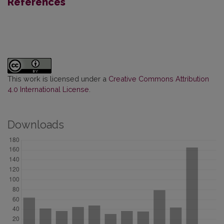
References
This work is licensed under a
Creative Commons Attribution
4.0 International License
.
Downloads