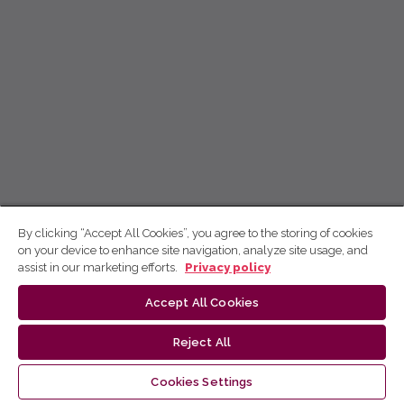
By clicking “Accept All Cookies”, you agree to the storing of cookies
on your device to enhance site navigation, analyze site usage, and
assist in our marketing efforts.
Privacy policy
Accept All Cookies
Reject All
Cookies Settings