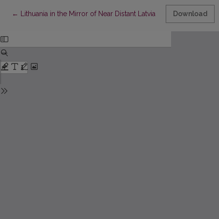
Return to Article Details
←
Lithuania in the Mirror of Near Distant Latvia
Download